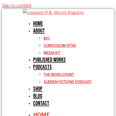
Skip to content
Home
About
BIO
CURRICULUM VITAE
MEDIA KIT
Published Works
Podcasts
THE WORD COUNT
SUDDEN FICTIONS PODCAST
Shop
Blog
Contact
HOME