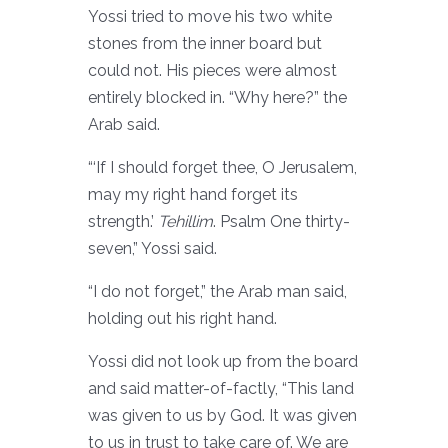
Yossi tried to move his two white
stones from the inner board but
could not. His pieces were almost
entirely blocked in. “Why here?” the
Arab said.
“‘If I should forget thee, O Jerusalem,
may my right hand forget its
strength.’
Tehillim
. Psalm One thirty-
seven,” Yossi said.
“I do not forget,” the Arab man said,
holding out his right hand.
Yossi did not look up from the board
and said matter-of-factly, “This land
was given to us by God. It was given
to us in trust to take care of. We are