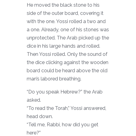
He moved the black stone to his
side of the outer board, covering it
with the one. Yossi rolled a two and
a one. Already, one of his stones was
unprotected. The Arab picked up the
dice in his large hands and rolled.
Then Yossi rolled. Only the sound of
the dice clicking against the wooden
board could be heard above the old
man’s labored breathing.
“Do you speak Hebrew?” the Arab
asked.
“To read the Torah,” Yossi answered,
head down.
“Tell me, Rabbi, how did you get
here?”