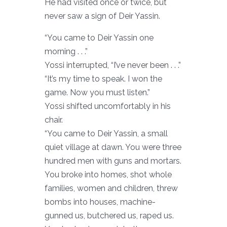
He had visited once or twice, but
never saw a sign of Deir Yassin.
“You came to Deir Yassin one
morning . . .”
Yossi interrupted, “I’ve never been . . .”
“It’s my time to speak. I won the
game. Now you must listen.”
Yossi shifted uncomfortably in his
chair.
“You came to Deir Yassin, a small
quiet village at dawn. You were three
hundred men with guns and mortars.
You broke into homes, shot whole
families, women and children, threw
bombs into houses, machine-
gunned us, butchered us, raped us.