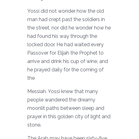
Yossi did not wonder how the old
man had crept past the soldiers in
the street, nor did he wonder how he
had found his way through the
locked door. He had waited every
Passover for Elijah the Prophet to
arrive and drink his cup of wine, and
he prayed daily for the coming of
the
Messiah. Yossi knew that many
people wandered the dreamy
moonlit paths between sleep and
prayer in this golden city of light and
stone.
The Arab may have been sixty-five