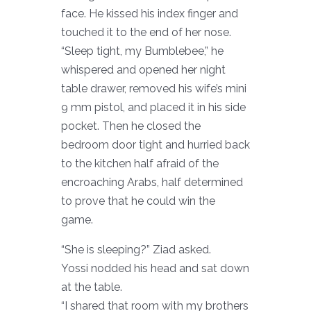
face. He kissed his index finger and
touched it to the end of her nose.
“Sleep tight, my Bumblebee,” he
whispered and opened her night
table drawer, removed his wife’s mini
9 mm pistol, and placed it in his side
pocket. Then he closed the
bedroom door tight and hurried back
to the kitchen half afraid of the
encroaching Arabs, half determined
to prove that he could win the
game.
“She is sleeping?” Ziad asked.
Yossi nodded his head and sat down
at the table.
“I shared that room with my brothers