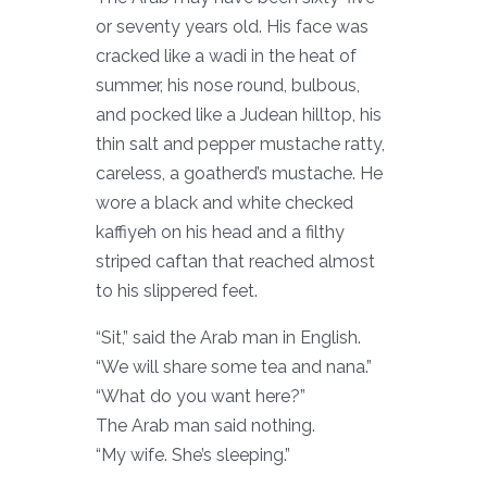
or seventy years old. His face was
cracked like a wadi in the heat of
summer, his nose round, bulbous,
and pocked like a Judean hilltop, his
thin salt and pepper mustache ratty,
careless, a goatherd’s mustache. He
wore a black and white checked
kaffiyeh on his head and a filthy
striped caftan that reached almost
to his slippered feet.
“Sit,” said the Arab man in English.
“We will share some tea and nana.”
“What do you want here?”
The Arab man said nothing.
“My wife. She’s sleeping.”