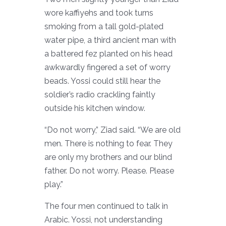
wore kaffiyehs and took turns
smoking from a tall gold-plated
water pipe, a third ancient man with
a battered fez planted on his head
awkwardly fingered a set of worry
beads. Yossi could still hear the
soldier’s radio crackling faintly
outside his kitchen window.
“Do not worry,” Ziad said. “We are old
men. There is nothing to fear. They
are only my brothers and our blind
father. Do not worry. Please. Please
play.”
The four men continued to talk in
Arabic. Yossi, not understanding