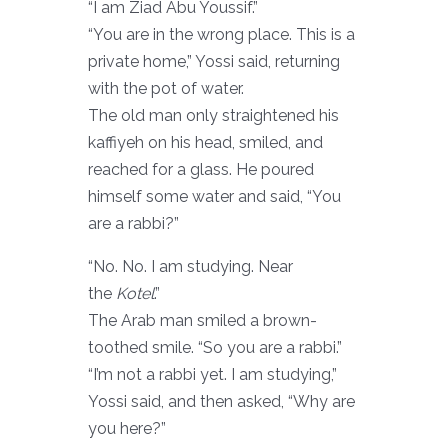
“I am Ziad Abu Youssif.”
“You are in the wrong place. This is a
private home,” Yossi said, returning
with the pot of water.
The old man only straightened his
kaffiyeh on his head, smiled, and
reached for a glass. He poured
himself some water and said, “You
are a rabbi?”
“No. No. I am studying. Near
the
Kotel
.”
The Arab man smiled a brown-
toothed smile. “So you are a rabbi.”
“I’m not a rabbi yet. I am studying,”
Yossi said, and then asked, “Why are
you here?”