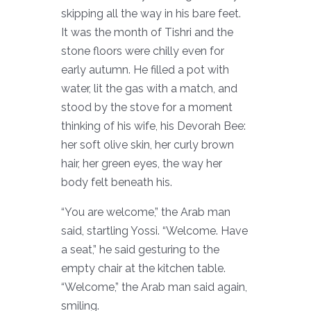
skipping all the way in his bare feet.
It was the month of Tishri and the
stone floors were chilly even for
early autumn. He filled a pot with
water, lit the gas with a match, and
stood by the stove for a moment
thinking of his wife, his Devorah Bee:
her soft olive skin, her curly brown
hair, her green eyes, the way her
body felt beneath his.
“You are welcome,” the Arab man
said, startling Yossi. “Welcome. Have
a seat,” he said gesturing to the
empty chair at the kitchen table.
“Welcome,” the Arab man said again,
smiling.