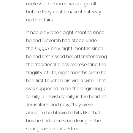
useless. The bomb would go off
before they could make it halfway
up the stairs.
It had only been eight months since
he and Devorah had stood under
the
huppa
, only eight months since
he had first kissed her after stomping
the traditional glass representing the
fragility of life, eight months since he
had first touched his virgin wife. That
was supposed to be the beginning; a
family, a Jewish family in the heart of
Jerusalem, and now, they were
about to be blown to bits like that
bus he had seen smoldering in the
spring rain on Jaffa Street.