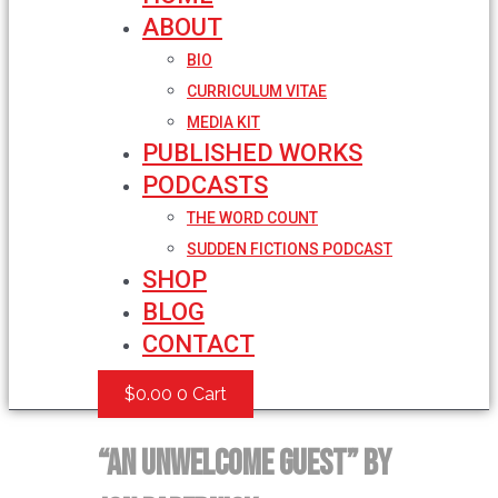
ABOUT
BIO
CURRICULUM VITAE
MEDIA KIT
PUBLISHED WORKS
PODCASTS
THE WORD COUNT
SUDDEN FICTIONS PODCAST
SHOP
BLOG
CONTACT
$
0.00
0
Cart
“An Unwelcome Guest” by