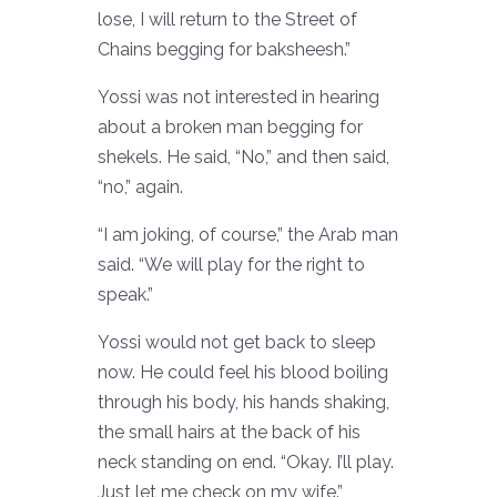
lose, I will return to the Street of
Chains begging for baksheesh.”
Yossi was not interested in hearing
about a broken man begging for
shekels. He said, “No,” and then said,
“no,” again.
“I am joking, of course,” the Arab man
said. “We will play for the right to
speak.”
Yossi would not get back to sleep
now. He could feel his blood boiling
through his body, his hands shaking,
the small hairs at the back of his
neck standing on end. “Okay. I’ll play.
Just let me check on my wife.”