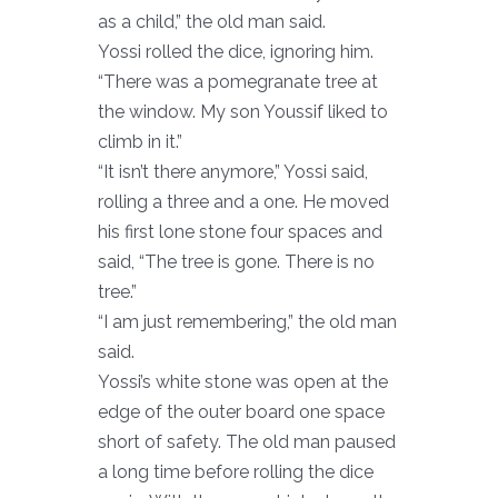
as a child,” the old man said.
Yossi rolled the dice, ignoring him.
“There was a pomegranate tree at
the window. My son Youssif liked to
climb in it.”
“It isn’t there anymore,” Yossi said,
rolling a three and a one. He moved
his first lone stone four spaces and
said, “The tree is gone. There is no
tree.”
“I am just remembering,” the old man
said.
Yossi’s white stone was open at the
edge of the outer board one space
short of safety. The old man paused
a long time before rolling the dice