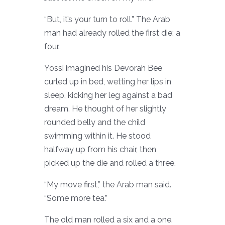
“But, it’s your turn to roll.” The Arab
man had already rolled the first die: a
four.
Yossi imagined his Devorah Bee
curled up in bed, wetting her lips in
sleep, kicking her leg against a bad
dream. He thought of her slightly
rounded belly and the child
swimming within it. He stood
halfway up from his chair, then
picked up the die and rolled a three.
“My move first,” the Arab man said.
“Some more tea.”
The old man rolled a six and a one.