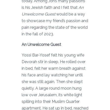
today. Among Jon’s many passions
is his Jewish faith and I felt that
An
Unwelcome Guest
would be a way
to showcase my friend’s passion and
pain regarding the state of the world
in the fall of 2023.
An Unwelcome Guest
Yossi Bar-Yosef felt his young wife
Devorah stir in sleep. He rolled over
in bed, felt her warm breath against
his face and lay watching her until
she was still again. Then she slept
quietly. A large round moon hung
low over Jerusalem, its white light
spilling into their Muslim Quarter
apartment. He sat up in bed, reached