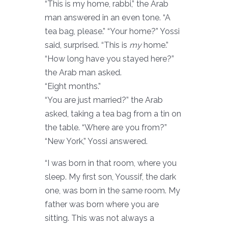
“This is my home, rabbi,” the Arab
man answered in an even tone. “A
tea bag, please.” “Your home?” Yossi
said, surprised. “This is
my
home.”
“How long have you stayed here?”
the Arab man asked.
“Eight months.”
“You are just married?” the Arab
asked, taking a tea bag from a tin on
the table. “Where are you from?”
“New York,” Yossi answered.
“I was born in that room, where you
sleep. My first son, Youssif, the dark
one, was born in the same room. My
father was born where you are
sitting. This was not always a