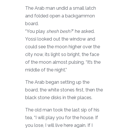
The Arab man undid a small latch
and folded open a backgammon
board.
“You play
shesh besh?
” he asked.
Yossi looked out the window and
could see the moon higher over the
city now, its light so bright, the face
of the moon almost pulsing. “It’s the
middle of the night.”
The Arab began setting up the
board, the white stones first, then the
black stone disks in their places.
The old man took the last sip of his
tea, “I will play you for the house. If
you lose, I will live here again. If I