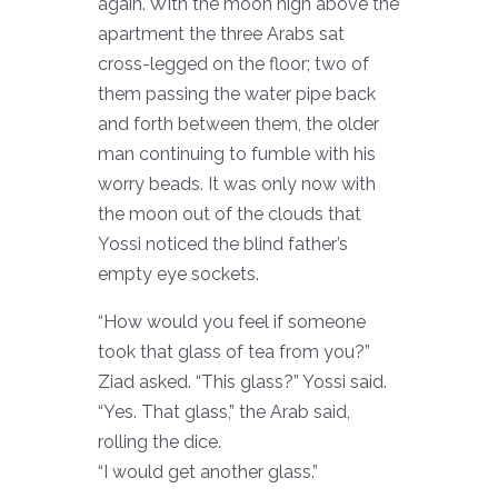
again. With the moon high above the
apartment the three Arabs sat
cross-legged on the floor; two of
them passing the water pipe back
and forth between them, the older
man continuing to fumble with his
worry beads. It was only now with
the moon out of the clouds that
Yossi noticed the blind father’s
empty eye sockets.
“How would you feel if someone
took that glass of tea from you?”
Ziad asked. “This glass?” Yossi said.
“Yes. That glass,” the Arab said,
rolling the dice.
“I would get another glass.”