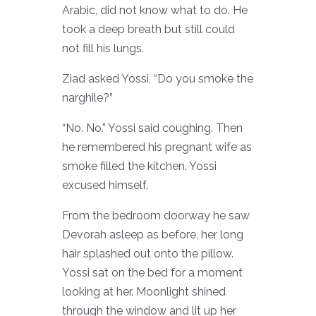
Arabic, did not know what to do. He
took a deep breath but still could
not fill his lungs.
Ziad asked Yossi, “Do you smoke the
narghile?”
“No. No.” Yossi said coughing. Then
he remembered his pregnant wife as
smoke filled the kitchen. Yossi
excused himself.
From the bedroom doorway he saw
Devorah asleep as before, her long
hair splashed out onto the pillow.
Yossi sat on the bed for a moment
looking at her. Moonlight shined
through the window and lit up her