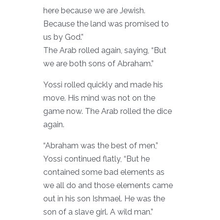
here because we are Jewish.
Because the land was promised to
us by God.”
The Arab rolled again, saying, “But
we are both sons of Abraham.”
Yossi rolled quickly and made his
move. His mind was not on the
game now. The Arab rolled the dice
again.
“Abraham was the best of men,”
Yossi continued flatly, “But he
contained some bad elements as
we all do and those elements came
out in his son Ishmael. He was the
son of a slave girl. A wild man.”