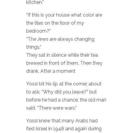
kitchen.”
“If this is your house what color are
the tiles on the floor of my
bedroom?”
“The Jews are always changing
things.”
They sat in silence while their tea
brewed in front of them. Then they
drank. After a moment
Yossi bit his lip at the corner, about
to ask, “Why did you leave?” but
before he had a chance, the old man
said, “There were wars.”
Yossi knew that many Arabs had
fled Israel in 1948 and again during