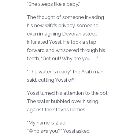
“She sleeps like a baby.”
The thought of someone invading
his new wife’s privacy, someone
even imagining Devorah asleep
infuriated Yossi. He took a step
forward and whispered through his
teeth, “Get out! Why are you . . .”
“The water is ready,” the Arab man
said, cutting Yossi off.
Yossi turned his attention to the pot.
The water bubbled over, hissing
against the stove’s flames.
“My name is Ziad.”
“Who
are
you?” Yossi asked.