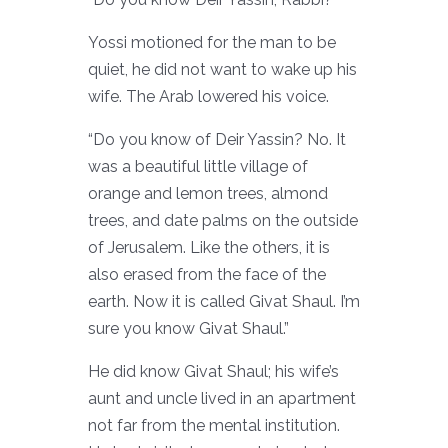
Yossi motioned for the man to be
quiet, he did not want to wake up his
wife. The Arab lowered his voice.
“Do you know of Deir Yassin? No. It
was a beautiful little village of
orange and lemon trees, almond
trees, and date palms on the outside
of Jerusalem. Like the others, it is
also erased from the face of the
earth. Now it is called Givat Shaul. I’m
sure you know Givat Shaul.”
He did know Givat Shaul; his wife’s
aunt and uncle lived in an apartment
not far from the mental institution.