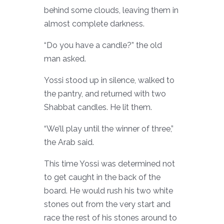
behind some clouds, leaving them in
almost complete darkness.
“Do you have a candle?” the old
man asked.
Yossi stood up in silence, walked to
the pantry, and returned with two
Shabbat candles. He lit them.
“We’ll play until the winner of three,”
the Arab said.
This time Yossi was determined not
to get caught in the back of the
board. He would rush his two white
stones out from the very start and
race the rest of his stones around to