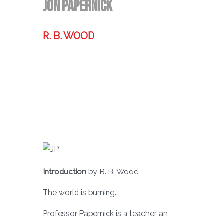
Jon PaperNick
R. B. WOOD
Former technologist, world traveler,
& storyteller.
Introduction
by R. B. Wood
The world is burning.
Professor Papernick is a teacher, an