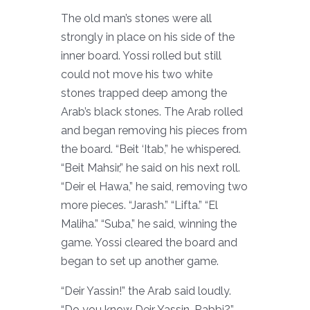
The old man’s stones were all
strongly in place on his side of the
inner board. Yossi rolled but still
could not move his two white
stones trapped deep among the
Arab’s black stones. The Arab rolled
and began removing his pieces from
the board. “Beit ‘Itab,” he whispered.
“Beit Mahsir,” he said on his next roll.
“Deir el Hawa,” he said, removing two
more pieces. “Jarash.” “Lifta.” “El
Maliha.” “Suba,” he said, winning the
game. Yossi cleared the board and
began to set up another game.
“Deir Yassin!” the Arab said loudly.
“Do you know Deir Yassin, Rabbi?”