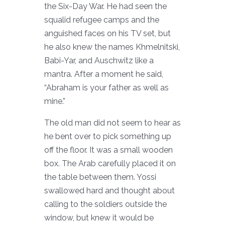
the Six-Day War. He had seen the
squalid refugee camps and the
anguished faces on his TV set, but
he also knew the names Khmelnitski,
Babi-Yar, and Auschwitz like a
mantra. After a moment he said,
“Abraham is your father as well as
mine.”
The old man did not seem to hear as
he bent over to pick something up
off the floor. It was a small wooden
box. The Arab carefully placed it on
the table between them. Yossi
swallowed hard and thought about
calling to the soldiers outside the
window, but knew it would be