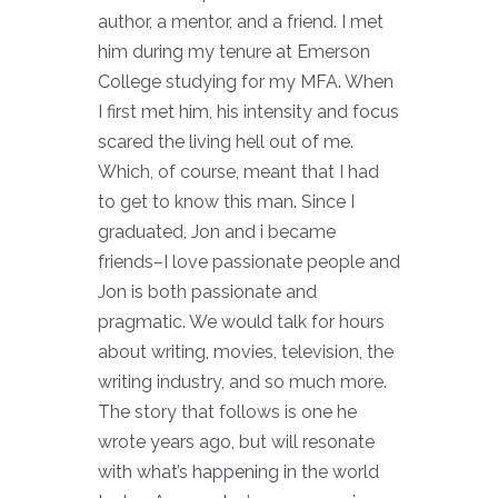
author, a mentor, and a friend. I met
him during my tenure at Emerson
College studying for my MFA. When
I first met him, his intensity and focus
scared the living hell out of me.
Which, of course, meant that I had
to get to know this man. Since I
graduated, Jon and i became
friends–I love passionate people and
Jon is both passionate and
pragmatic. We would talk for hours
about writing, movies, television, the
writing industry, and so much more.
The story that follows is one he
wrote years ago, but will resonate
with what’s happening in the world