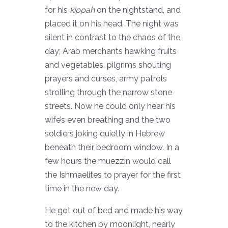
for his
kippah
on the nightstand, and
placed it on his head. The night was
silent in contrast to the chaos of the
day; Arab merchants hawking fruits
and vegetables, pilgrims shouting
prayers and curses, army patrols
strolling through the narrow stone
streets. Now he could only hear his
wife’s even breathing and the two
soldiers joking quietly in Hebrew
beneath their bedroom window. In a
few hours the muezzin would call
the Ishmaelites to prayer for the first
time in the new day.
He got out of bed and made his way
to the kitchen by moonlight, nearly