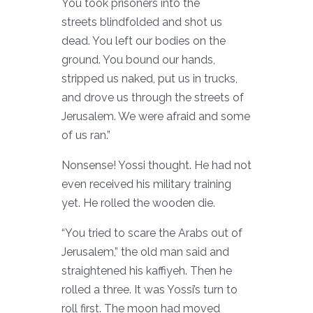
You took prisoners into the
streets blindfolded and shot us
dead. You left our bodies on the
ground. You bound our hands,
stripped us naked, put us in trucks,
and drove us through the streets of
Jerusalem. We were afraid and some
of us ran.”
Nonsense! Yossi thought. He had not
even received his military training
yet. He rolled the wooden die.
“You tried to scare the Arabs out of
Jerusalem,” the old man said and
straightened his kaffiyeh. Then he
rolled a three. It was Yossi’s turn to
roll first. The moon had moved