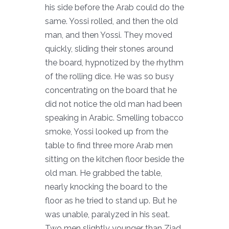
his side before the Arab could do the
same. Yossi rolled, and then the old
man, and then Yossi. They moved
quickly, sliding their stones around
the board, hypnotized by the rhythm
of the rolling dice. He was so busy
concentrating on the board that he
did not notice the old man had been
speaking in Arabic. Smelling tobacco
smoke, Yossi looked up from the
table to find three more Arab men
sitting on the kitchen floor beside the
old man. He grabbed the table,
nearly knocking the board to the
floor as he tried to stand up. But he
was unable, paralyzed in his seat.
Two men slightly younger than Ziad