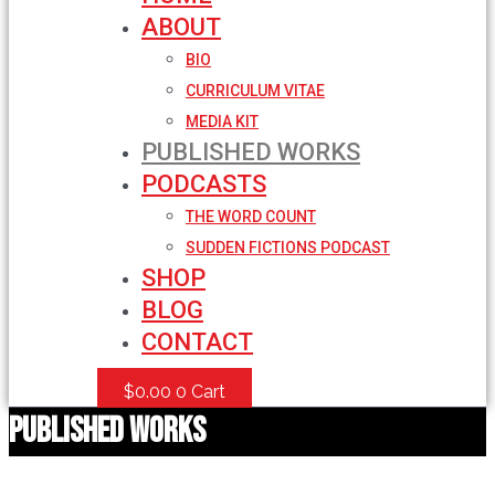
ABOUT
BIO
CURRICULUM VITAE
MEDIA KIT
PUBLISHED WORKS
PODCASTS
THE WORD COUNT
SUDDEN FICTIONS PODCAST
SHOP
BLOG
CONTACT
$
0.00
0
Cart
Published Works