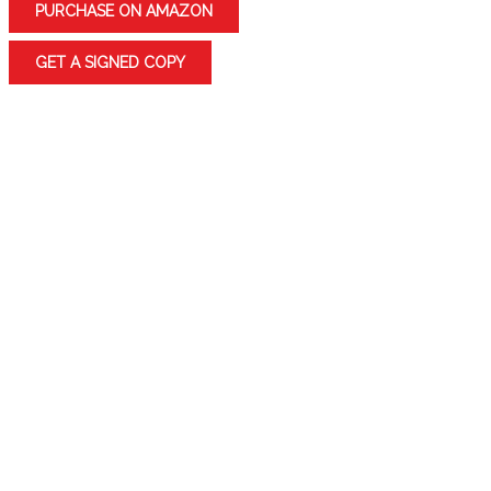
PURCHASE ON AMAZON
GET A SIGNED COPY
Get swept off your feet by an Internet romance
Escape from a war-torn encampment with a mystical
healer/princess
Witness the murder of a NASCAR driver in the
bathroom of local Home Depot
Join Miss Della and Chip as they find friendship and a
new zest for life in their golden years
ORANGE KAREN: TRIBUTE TO A WARRIOR is a
collection of 39 stories that explore the strength and
resilience of the human spirit. From the monster in the