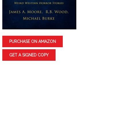
PURCHASE ON AMAZON
GET A SIGNED COPY
Want to go on a Western Adventure?
Join three highly talented authors on a thrilling
journey into the past that’s perfect for readers of
Western thrillers, horror, mystery, fantasy, and of
course the supernatural.
DEAD MEN by James A. Moore: And the Dead shall rise.
Jonathan Crowley is having a problem with dead men.