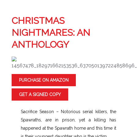
CHRISTMAS
NIGHTMARES: AN
ANTHOLOGY
PURCHASE ON AMAZON
GET A SIGNED COPY
Sacrifice Season – Notorious serial killers, the
Spawraths, are in prison, yet a killing has
happened at the Spawrath home and this time it
is their youngest daughter who is the victim.