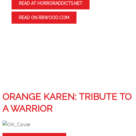
READ AT HORRORADDICTS.NET
READ ON RBWOOD.COM
ORANGE KAREN: TRIBUTE TO
A WARRIOR