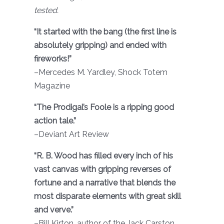
tested.
“It started with the bang (the first line is
absolutely gripping) and ended with
fireworks!”
–Mercedes M. Yardley, Shock Totem
Magazine
“The Prodigal’s Foole is a ripping good
action tale.”
–Deviant Art Review
“R. B. Wood has filled every inch of his
vast canvas with gripping reverses of
fortune and a narrative that blends the
most disparate elements with great skill
and verve.”
–Bill Kirton, author of the Jack Carston