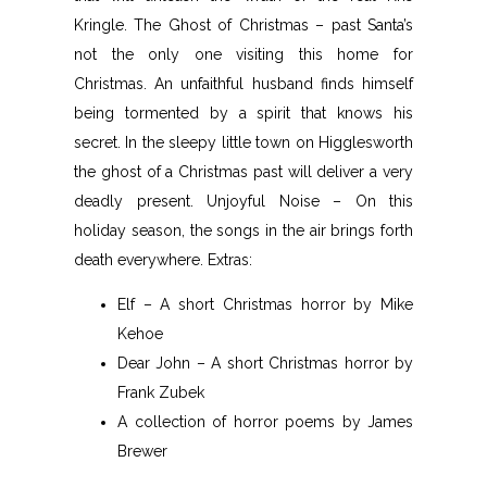
Kringle. The Ghost of Christmas – past Santa’s
not the only one visiting this home for
Christmas. An unfaithful husband finds himself
being tormented by a spirit that knows his
secret. In the sleepy little town on Higglesworth
the ghost of a Christmas past will deliver a very
deadly present. Unjoyful Noise – On this
holiday season, the songs in the air brings forth
death everywhere. Extras:
Elf – A short Christmas horror by Mike
Kehoe
Dear John – A short Christmas horror by
Frank Zubek
A collection of horror poems by James
Brewer