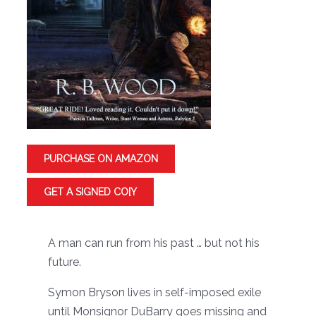
PURCHASE ON AMAZON
GET A SIGNED CO[Y
A man can run from his past … but not his
future.
Symon Bryson lives in self-imposed exile
until Monsignor DuBarry goes missing and