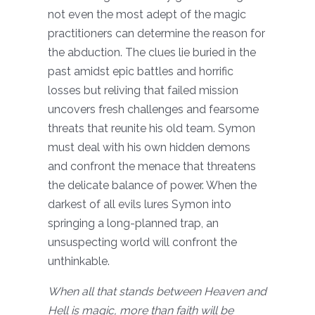
not even the most adept of the magic
practitioners can determine the reason for
the abduction. The clues lie buried in the
past amidst epic battles and horrific
losses but reliving that failed mission
uncovers fresh challenges and fearsome
threats that reunite his old team. Symon
must deal with his own hidden demons
and confront the menace that threatens
the delicate balance of power. When the
darkest of all evils lures Symon into
springing a long-planned trap, an
unsuspecting world will confront the
unthinkable.
When all that stands between Heaven and
Hell is magic, more than faith will be