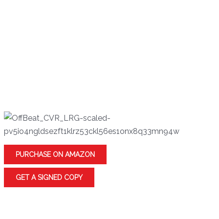
To gain their freedom, quarreling townsfolk must
find a way to cross a bottomless ravine.
A man interrupts a monster at work and is
determined to entertain the creature long enough
to stay alive.
When his father’s ghost appears, a businessman is
forced to reflect on his life.
PURCHASE ON AMAZON
GET A SIGNED COPY