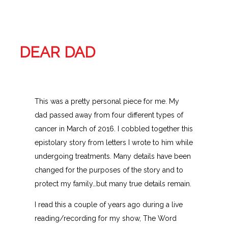
DEAR DAD
This was a pretty personal piece for me. My
dad passed away from four different types of
cancer in March of 2016. I cobbled together this
epistolary story from letters I wrote to him while
undergoing treatments. Many details have been
changed for the purposes of the story and to
protect my family…but many true details remain.
I read this a couple of years ago during a live
reading/recording for my show, The Word