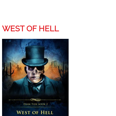
WEST OF HELL