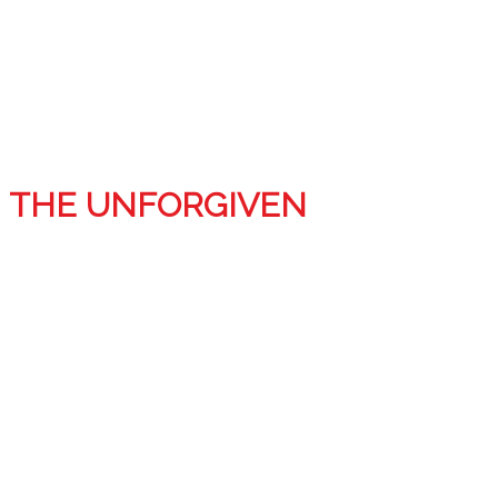
THE UNFORGIVEN
Step into our twisted minds for six horrifying tales.
Seeing Red, by J.L.Clayton
All her life, Challis has been bullied by the people
around her, and now the thin string holding her sanity
intact has snapped…The only thing she sees is crimson.
They say revenge is best served cold, but Challis will