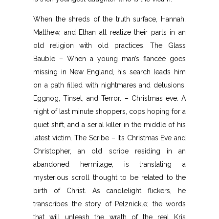
When the shreds of the truth surface, Hannah,
Matthew, and Ethan all realize their parts in an
old religion with old practices. The Glass
Bauble – When a young man’s fiancée goes
missing in New England, his search leads him
on a path filled with nightmares and delusions.
Eggnog, Tinsel, and Terror. – Christmas eve: A
night of last minute shoppers, cops hoping for a
quiet shift, and a serial killer in the middle of his
latest victim. The Scribe – It’s Christmas Eve and
Christopher, an old scribe residing in an
abandoned hermitage, is translating a
mysterious scroll thought to be related to the
birth of Christ. As candlelight flickers, he
transcribes the story of Pelznickle; the words
that will unleash the wrath of the real Kris