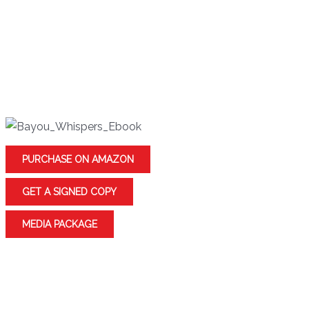
after he is arrested for the murder of Jeannine’s captors,
whose bodies have recently been found. But Jeannine
discovers more than she bargained for when she
uncovers a family history of dark voodoo magic and an
unholy alliance with an ancient evil Haitian god.
PURCHASE ON AMAZON
GET A SIGNED COPY
MEDIA PACKAGE