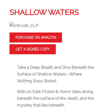
SHALLOW WATERS
PURCHASE ON AMAZON
GET A SIGNED COPY
Take a Deep Breath and Dive Beneath the
Surface of Shallow Waters—Where
Nothing Stays Buried.
With 20 Dark Fiction & Horror tales diving
beneath the surface of life, death, and the
mystery that lies beneath.