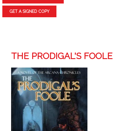
GET A SIGNED COPY
THE PRODIGAL'S FOOLE