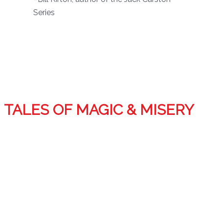
Series
TALES OF MAGIC & MISERY
Tales of Magic and Misery features 19 short stories
spanning Tim’s career and includes stories in the Demon
Squad world plus early works of horror and dark fantasy.
Also included are several rare stories as well as one
unreleased and a two-chapter sneak preview of the