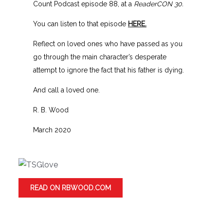
Count Podcast episode 88, at a
ReaderCON 30.
You can listen to that episode
HERE.
Reflect on loved ones who have passed as you
go through the main character’s desperate
attempt to ignore the fact that his father is dying.
And call a loved one.
R. B. Wood
March 2020
READ ON RBWOOD.COM