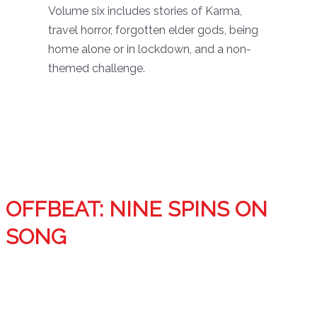
Volume six includes stories of Karma,
travel horror, forgotten elder gods, being
home alone or in lockdown, and a non-
themed challenge.
OFFBEAT: NINE SPINS ON
SONG
Inspired by favorite songs, nine fantasy and science