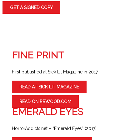
GET A SIGNED COPY
FINE PRINT
First published at Sick Lit Magazine in 2017
READ AT SICK LIT MAGAZINE
READ ON RBWOOD.COM
EMERALD EYES
HorrorAddicts.net – “Emerald Eyes” (2017)