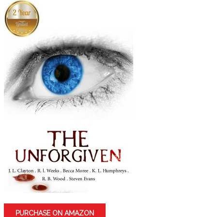
PURCHASE ON AMAZON