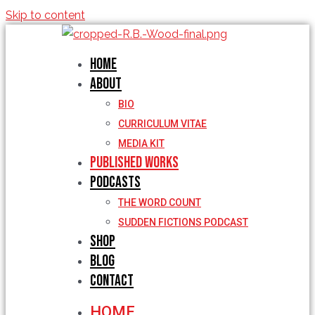
Skip to content
Home
About
BIO
CURRICULUM VITAE
MEDIA KIT
Published Works
Podcasts
THE WORD COUNT
SUDDEN FICTIONS PODCAST
Shop
Blog
Contact
HOME