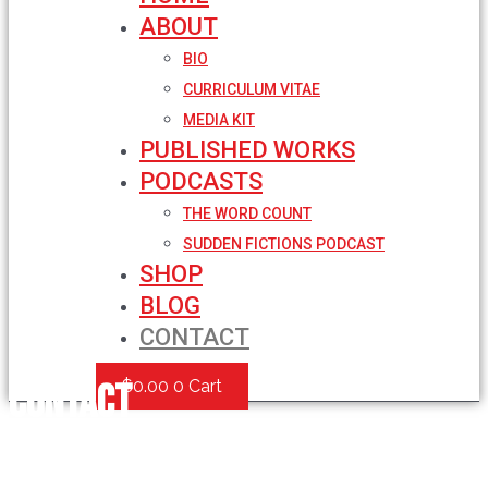
ABOUT
BIO
CURRICULUM VITAE
MEDIA KIT
PUBLISHED WORKS
PODCASTS
THE WORD COUNT
SUDDEN FICTIONS PODCAST
SHOP
BLOG
CONTACT
Contact
$
0.00
0
Cart