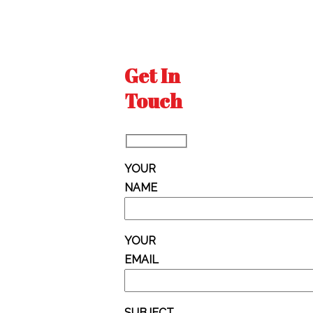
Get In
Touch
YOUR
NAME
YOUR
EMAIL
SUBJECT