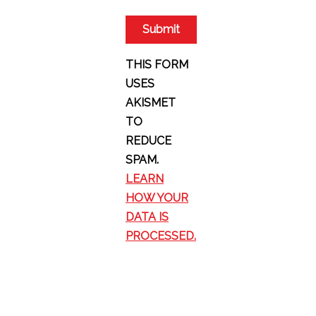
THIS FORM
USES
AKISMET
TO
REDUCE
SPAM.
LEARN
HOW YOUR
DATA IS
PROCESSED.