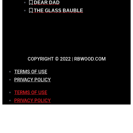
DEAR DAD
THE GLASS BAUBLE
COPYRIGHT © 2022 | RBWOOD.COM
TERMS OF USE
PRIVACY POLICY
TERMS OF USE
PRIVACY POLICY