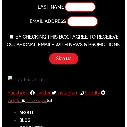
LAST NAME
EMAIL ADDRESS
BY CHECKING THIS BOX, I AGREE TO RECEIEVE
OCCASIONAL EMAILS WITH NEWS & PROMOTIONS.
Facebook
Twitter
Instagram
Spotify
Apple
Envelope
ABOUT
BLOG