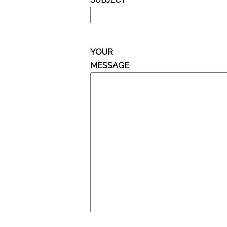
YOUR
MESSAGE