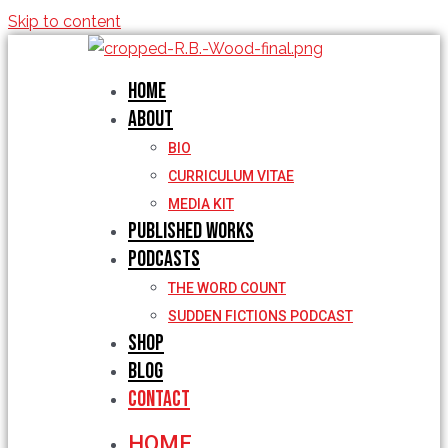
Skip to content
Home
About
BIO
CURRICULUM VITAE
MEDIA KIT
Published Works
Podcasts
THE WORD COUNT
SUDDEN FICTIONS PODCAST
Shop
Blog
Contact
HOME