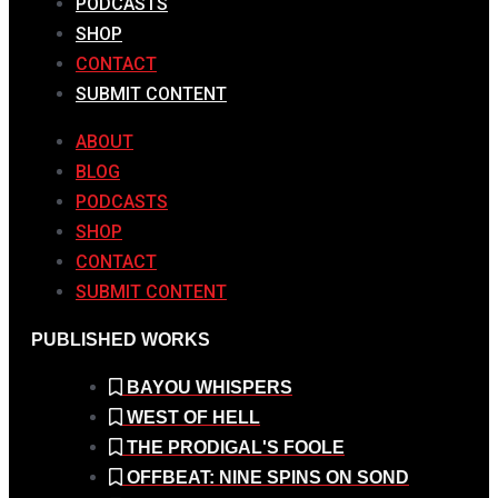
PODCASTS
SHOP
CONTACT
SUBMIT CONTENT
ABOUT
BLOG
PODCASTS
SHOP
CONTACT
SUBMIT CONTENT
PUBLISHED WORKS
BAYOU WHISPERS
WEST OF HELL
THE PRODIGAL'S FOOLE
OFFBEAT: NINE SPINS ON SOND