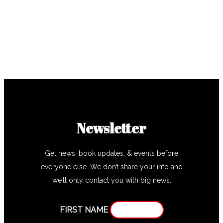
Newsletter
Get news, book updates, & events before
everyone else. We don’t share your info and
we’ll only contact you with big news.
FIRST NAME