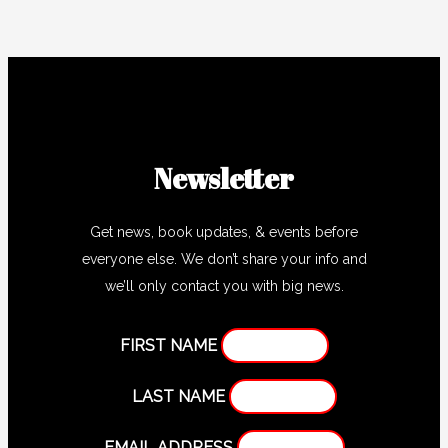
Newsletter
Get news, book updates, & events before
everyone else. We don’t share your info and
we’ll only contact you with big news.
FIRST NAME
LAST NAME
EMAIL ADDRESS