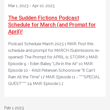
Mar 1, 2023
-
Apr 10, 2023
The Sudden Fictions Podcast
Schedule for March (and Prompt for
April)!
Podcast Schedule March 2023 1 MAR: Post this
schedule and prompt for MARCH (Submissions re-
opened) The Prompt for APRIL is: STORM 3 MAR:
Episode 9 - Eden Bailey "Life in the Air" 10 MAR:
Episode 10 - Kristi Petersen Schoonover "It Can't
Rain All the Time" 17 MAR: Episode 11 - ****SPECIAL
GUEST**** 24 MAR: Episode […]
Feb
1
2023