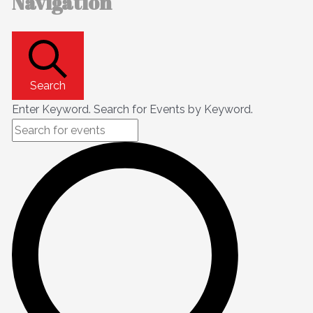
Navigation
Search
Enter Keyword. Search for Events by Keyword.