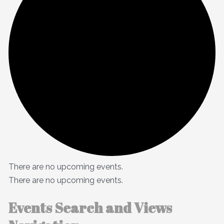
There are no upcoming events.
There are no upcoming events.
Events Search and Views