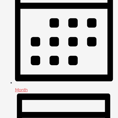
Month