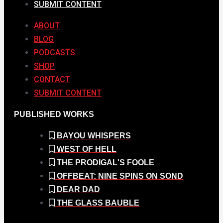
SUBMIT CONTENT
ABOUT
BLOG
PODCASTS
SHOP
CONTACT
SUBMIT CONTENT
PUBLISHED WORKS
BAYOU WHISPERS
WEST OF HELL
THE PRODIGAL'S FOOLE
OFFBEAT: NINE SPINS ON SOND
DEAR DAD
THE GLASS BAUBLE