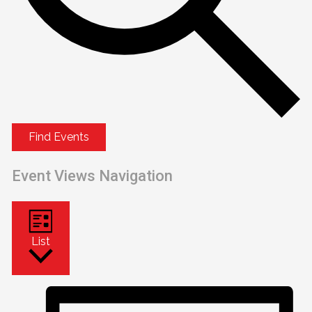
Find Events
Event Views Navigation
List