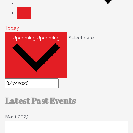
Today
Upcoming
Upcoming
Select date.
Latest Past Events
Mar
1
2023