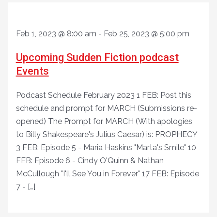
Feb 1, 2023 @ 8:00 am
-
Feb 25, 2023 @ 5:00 pm
Upcoming Sudden Fiction podcast
Events
Podcast Schedule February 2023 1 FEB: Post this
schedule and prompt for MARCH (Submissions re-
opened) The Prompt for MARCH (With apologies
to Billy Shakespeare's Julius Caesar) is: PROPHECY
3 FEB: Episode 5 - Maria Haskins "Marta's Smile" 10
FEB: Episode 6 - Cindy O'Quinn & Nathan
McCullough "I'll See You in Forever" 17 FEB: Episode
7 - […]