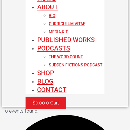
ABOUT
BIO
CURRICULUM VITAE
MEDIA KIT
PUBLISHED WORKS
PODCASTS
THE WORD COUNT
SUDDEN FICTIONS PODCAST
SHOP
BLOG
CONTACT
$
0.00
0
Cart
0 events found.