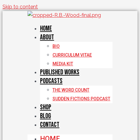
Skip to content
Home
About
BIO
CURRICULUM VITAE
MEDIA KIT
Published Works
Podcasts
THE WORD COUNT
SUDDEN FICTIONS PODCAST
Shop
Blog
Contact
HOME