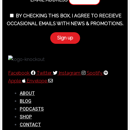
BY CHECKING THIS BOX, I AGREE TO RECEIEVE
OCCASIONAL EMAILS WITH NEWS & PROMOTIONS.
Facebook
Twitter
Instagram
Spotify
Apple
Envelope
ABOUT
BLOG
PODCASTS
SHOP
CONTACT