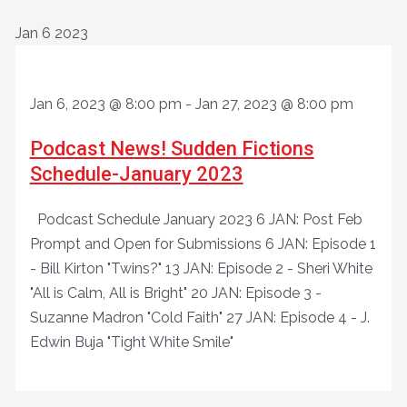
Jan
6
2023
Jan 6, 2023 @ 8:00 pm
-
Jan 27, 2023 @ 8:00 pm
Podcast News! Sudden Fictions
Schedule-January 2023
Podcast Schedule January 2023 6 JAN: Post Feb
Prompt and Open for Submissions 6 JAN: Episode 1
- Bill Kirton "Twins?" 13 JAN: Episode 2 - Sheri White
"All is Calm, All is Bright" 20 JAN: Episode 3 -
Suzanne Madron "Cold Faith" 27 JAN: Episode 4 - J.
Edwin Buja "Tight White Smile"