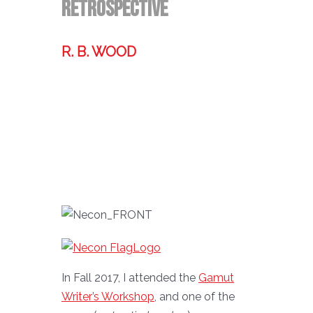
Retrospective
R. B. WOOD
Former technologist, world traveler,
& storyteller.
In Fall 2017, I attended the
Gamut
Writer’s Workshop
, and one of the