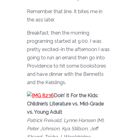
Remember that line. It bites me in
the ass later.
Breakfast, then the morning
programing started at 9:00. I was
pretty excited–in the afternoon I was
going to run an errand then go into
Providence to hit some bookstores
and have dinner with the Bennetts
and the Keislings.
Doin’ It For the Kids:
Children’s Literature vs. Mid-Grade
vs. Young Adult
Patrick Freivald, Lynne Hansen (M),
Peter Johnson, Kya Stillson, Jeff
Strand, Trisha J. Wooldridge