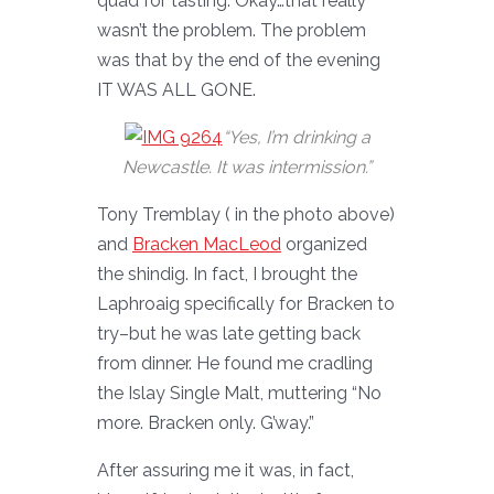
quad for tasting. Okay…that really
wasn’t the problem. The problem
was that by the end of the evening
IT WAS ALL GONE.
“Yes, I’m drinking a
Newcastle. It was intermission.”
Tony Tremblay ( in the photo above)
and
Bracken MacLeod
organized
the shindig. In fact, I brought the
Laphroaig specifically for Bracken to
try–but he was late getting back
from dinner. He found me cradling
the Islay Single Malt, muttering “No
more. Bracken only. G’way.”
After assuring me it was, in fact,