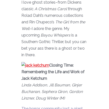
I love ghost stories–from Dickens
classic
A Christmas Carol
through
Rolad Dahl’s numerous collections
and Rin Chupeco’s
The Girl from the
Well–
I adore the genre. My
upcoming
Bayou Whispers
is a
Southern Gothic Thriller, but you can
bet your ass there is a ghost or two
in there.
Closing Time:
Remembering the Life and Work of
Jack Ketchum
Linda Addison, Jill Bauman, Ginjer
Buchanan, Sephera Giron, Gordon
Linzner, Doug Winter (M)
The horror community lost a giant