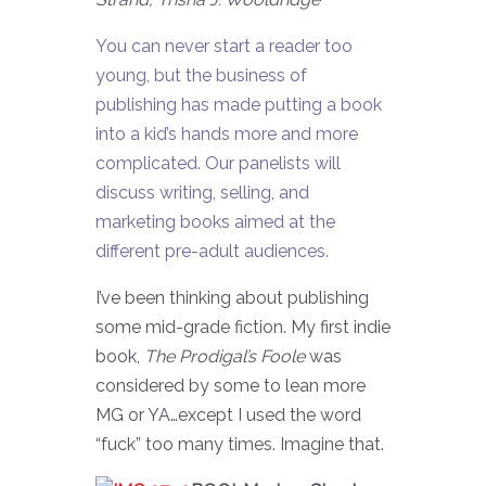
You can never start a reader too
young, but the business of
publishing has made putting a book
into a kid’s hands more and more
complicated. Our panelists will
discuss writing, selling, and
marketing books aimed at the
different pre-adult audiences.
I’ve been thinking about publishing
some mid-grade fiction. My first indie
book,
The Prodigal’s Foole
was
considered by some to lean more
MG or YA…except I used the word
“fuck” too many times. Imagine that.