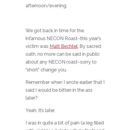
afternoon/evening.
We got back in time for the
infamous NECON Roast–this year’s
victim was
Matt Bechtel
. By sacred
oath, no more can be said in public
about any NECON roast–sorry to
“short” change you.
Remember when I wrote earlier that I
said I would be bitten in the ass
later?
Yeah. It’s later.
I was in quite a bit of pain (a leg filled