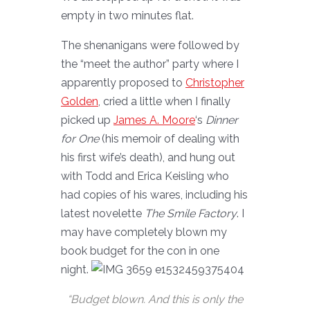
empty in two minutes flat.
The shenanigans were followed by
the “meet the author” party where I
apparently proposed to
Christopher
Golden
, cried a little when I finally
picked up
James A. Moore
‘s
Dinner
for One
(his memoir of dealing with
his first wife’s death), and hung out
with Todd and Erica Keisling who
had copies of his wares, including his
latest novelette
The Smile Factory
. I
may have completely blown my
book budget for the con in one
night.
“Budget blown. And this is only the