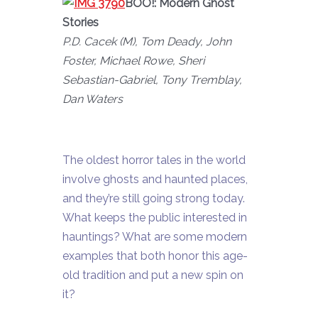
BOO!: Modern Ghost
Stories
P.D. Cacek (M), Tom Deady, John
Foster, Michael Rowe, Sheri
Sebastian-Gabriel, Tony Tremblay,
Dan Waters
The oldest horror tales in the world
involve ghosts and haunted places,
and they’re still going strong today.
What keeps the public interested in
hauntings? What are some modern
examples that both honor this age-
old tradition and put a new spin on
it?