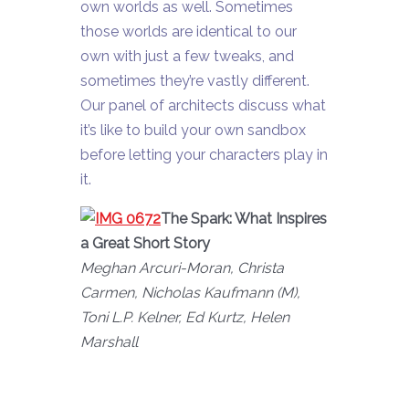
own worlds as well. Sometimes
those worlds are identical to our
own with just a few tweaks, and
sometimes they’re vastly different.
Our panel of architects discuss what
it’s like to build your own sandbox
before letting your characters play in
it.
The Spark: What Inspires
a Great Short Story
Meghan Arcuri-Moran, Christa
Carmen, Nicholas Kaufmann (M),
Toni L.P. Kelner, Ed Kurtz, Helen
Marshall