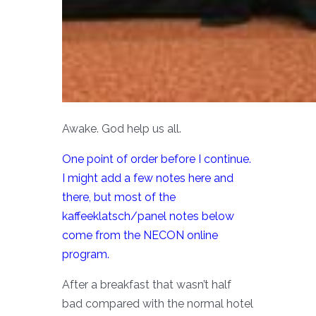
Awake. God help us all.
One point of order before I continue.
I might add a few notes here and
there, but most of the
kaffeeklatsch/panel notes below
come from the NECON online
program.
After a breakfast that wasn’t half
bad compared with the normal hotel