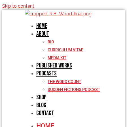
Skip to content
Home
About
BIO
CURRICULUM VITAE
MEDIA KIT
Published Works
Podcasts
THE WORD COUNT
SUDDEN FICTIONS PODCAST
Shop
Blog
Contact
HOME