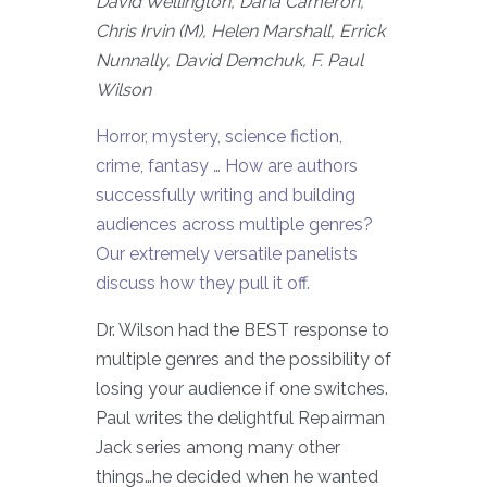
David Wellington, Dana Cameron,
Chris Irvin (M), Helen Marshall, Errick
Nunnally, David Demchuk, F. Paul
Wilson
Horror, mystery, science fiction,
crime, fantasy … How are authors
successfully writing and building
audiences across multiple genres?
Our extremely versatile panelists
discuss how they pull it off.
Dr. Wilson had the BEST response to
multiple genres and the possibility of
losing your audience if one switches.
Paul writes the delightful Repairman
Jack series among many other
things…he decided when he wanted