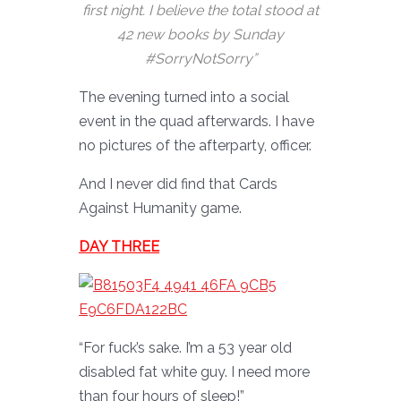
first night. I believe the total stood at
42 new books by Sunday
#SorryNotSorry”
The evening turned into a social
event in the quad afterwards. I have
no pictures of the afterparty, officer.
And I never did find that Cards
Against Humanity game.
DAY THREE
“For fuck’s sake. I’m a 53 year old
disabled fat white guy. I need more
than four hours of sleep!”