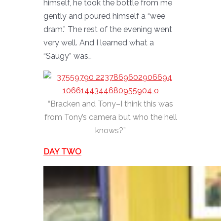
himself, he took the bottle from me
gently and poured himself a “wee
dram.” The rest of the evening went
very well. And I learned what a
“Saugy” was…
“Bracken and Tony–I think this was
from Tony’s camera but who the hell
knows?”
DAY TWO