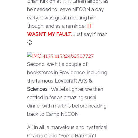
Brian Kirk off at T. F. Green airport as
he needed to leave NECON a day
early. It was great meeting him,
though, and as a reminder
IT
WASN’T MY FAULT.
Just sayin’ man.
🙂
Second, we hit a couple of
bookstores in Providence, including
the famous
Lovecraft Arts &
Sciences
. Wallets lighter, we then
settled in for an amazing sushi
dinner with martinis before heading
back to Camp NECON.
All in all, a marvelous and hysterical
(“Tarbox” and “Porno Batman”)