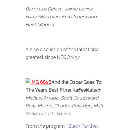
Barry Lee Dejasu, Jaime Levine,
Hildy Silverman, Erin Underwood,
Hank Wagner
A nice discussion of the latest and
greatest since NECON 37
And the Oscar Goes To:
The Year’s Best Films Kaffeeklatsch
Michael Arruda, Scott Goudsward,
Rena Mason, Charles Rutledge, Matt
Schwartz, L.L. Soares
From the program: “
Black Panther.