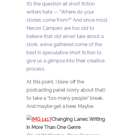
It’s the question all short fiction
writers hate — “Where do your
stories come from?” And since most
Necon Campers are too old to
believe that old wives’ tale about a
stork, we’ve gathered some of the
best in speculative short fiction to
give us a glimpse into their creative
process.
At this point, I blew off the
podcasting panel (sorry about that)
to take a “too many people” break.
And maybe get a beer. Maybe.
Changing Lanes: Writing
in More Than One Genre