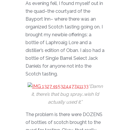
As evening fell, I found myself out in
the quad–the courtyard of the
Bayport Inn– where there was an
organized Scotch tasting going on. I
brought my newbie offerings: a
bottle of Laphroaig Lore and a
distiller’s edition of Oban. I also had a
bottle of Single Barrel Select Jack
Daniels for anyone not into the
Scotch tasting.
“Damn
it, there’s that bug spray…wish I’d
actually used it.”
The problem is there were DOZENS
of bottles of scotch brought to the