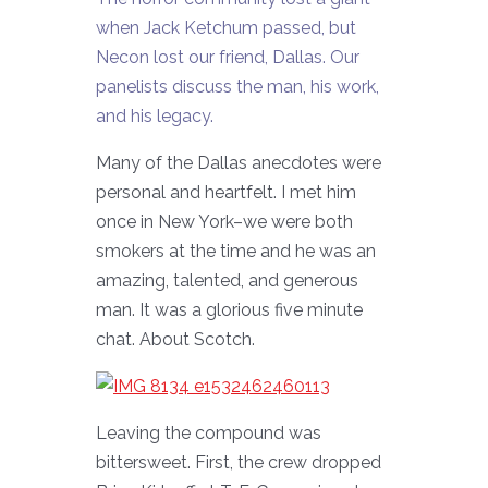
when Jack Ketchum passed, but
Necon lost our friend, Dallas. Our
panelists discuss the man, his work,
and his legacy.
Many of the Dallas anecdotes were
personal and heartfelt. I met him
once in New York–we were both
smokers at the time and he was an
amazing, talented, and generous
man. It was a glorious five minute
chat. About Scotch.
Leaving the compound was
bittersweet. First, the crew dropped