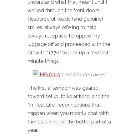
understand what that meant until I
walked through the front doors.
Resourceful, ready (and genuine)
smiles, always offering to help,
always receptive. I dropped my
luggage off and proceeded with the
Crew to “1776” to pick up a few last
minute things.
“Last Minute Things”
The first afternoon was geared
toward setup, folks arriving, and the
“In Real Life” reconnections that
happen when you mostly chat with
friends online for the better part of a
year.