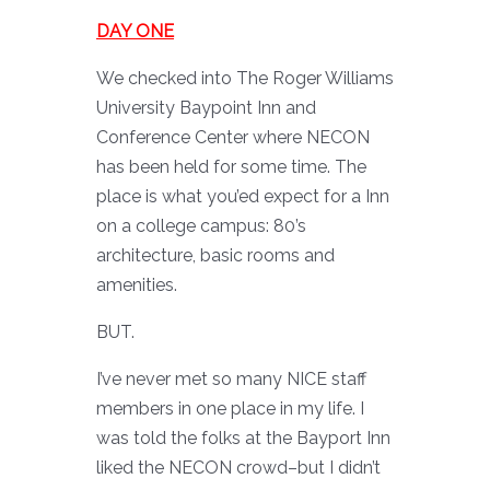
DAY ONE
We checked into The Roger Williams
University Baypoint Inn and
Conference Center where NECON
has been held for some time. The
place is what you’ed expect for a Inn
on a college campus: 80’s
architecture, basic rooms and
amenities.
BUT.
I’ve never met so many NICE staff
members in one place in my life. I
was told the folks at the Bayport Inn
liked the NECON crowd–but I didn’t