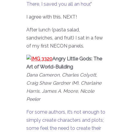
There, I saved you all an hour
.”
I agree with this. NEXT!
After lunch (pasta salad,
sandwiches, and fruit) I sat in a few
of my first NECON panels.
Angry Little Gods: The
Art of World-Building
Dana Cameron, Charles Colyott,
Craig Shaw Gardner (M), Charlaine
Harris, James A. Moore, Nicole
Peeler
For some authors, it’s not enough to
simply create characters and plots;
some feel the need to create their