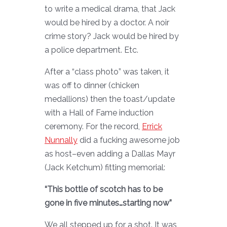
to write a medical drama, that Jack
would be hired by a doctor. A noir
crime story? Jack would be hired by
a police department. Etc.
After a “class photo” was taken, it
was off to dinner (chicken
medallions) then the toast/update
with a Hall of Fame induction
ceremony. For the record,
Errick
Nunnally
did a fucking awesome job
as host–even adding a Dallas Mayr
(Jack Ketchum) fitting memorial:
“This bottle of scotch has to be
gone in five minutes…starting now”
We all stepped up for a shot. It was