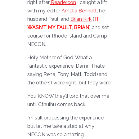
right after
Readercon
I caught a lift
with my editor
Amelia Bennett
, her
husband Paul, and
Brian Kirk
(
IT
WASN’T MY FAULT, BRIAN
) and set
course for Rhode Island and Camp
NECON.
Holy Mother of God. What a
fantastic experience. Damn, I hate
saying Rena, Tony, Matt, Todd (and
the others) were right–but they were.
You KNOW they’ll lord that over me
until Cthulhu comes back.
I’m still processing the experience,
but let me take a stab at why
NECON was so amazing.