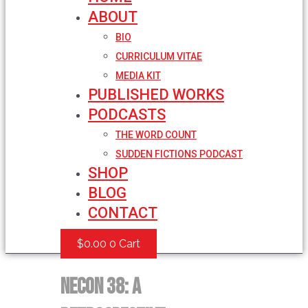
ABOUT
BIO
CURRICULUM VITAE
MEDIA KIT
PUBLISHED WORKS
PODCASTS
THE WORD COUNT
SUDDEN FICTIONS PODCAST
SHOP
BLOG
CONTACT
$
0.00
0
Cart
NECON 38: A