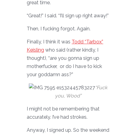
great time.
“Great!” I said. “I’ll sign up right away!”
Then, I fucking forgot. Again.
Finally, I think it was
Todd “Tarbox”
Keisling
who said (rather kindly, I
thought), “are you gonna sign up
motherfucker, or do I have to kick
your goddamn ass?”
“Fuck
you, Wood”
I might not be remembering that
accurately. I’ve had strokes.
Anyway, I signed up. So the weekend