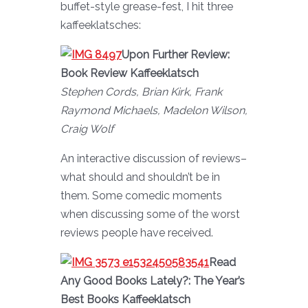
buffet-style grease-fest, I hit three
kaffeeklatsches:
Upon Further Review:
Book Review Kaffeeklatsch
Stephen Cords, Brian Kirk, Frank
Raymond Michaels, Madelon Wilson,
Craig Wolf
An interactive discussion of reviews–
what should and shouldn’t be in
them. Some comedic moments
when discussing some of the worst
reviews people have received.
Read
Any Good Books Lately?: The Year’s
Best Books Kaffeeklatsch