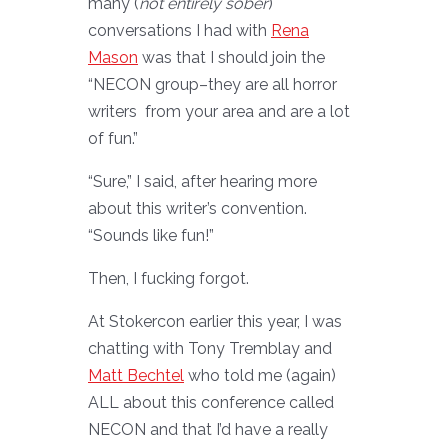
many (
not entirely sober
)
conversations I had with
Rena
Mason
was that I should join the
“NECON group–they are all horror
writers from your area and are a lot
of fun.”
“Sure,” I said, after hearing more
about this writer’s convention.
“Sounds like fun!”
Then, I fucking forgot.
At Stokercon earlier this year, I was
chatting with Tony Tremblay and
Matt Bechtel
who told me (again)
ALL about this conference called
NECON and that I’d have a really