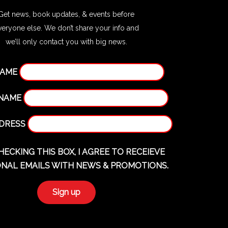
Get news, book updates, & events before
veryone else. We don’t share your info and
we’ll only contact you with big news.
NAME
 NAME
DDRESS
HECKING THIS BOX, I AGREE TO RECEIEVE
NAL EMAILS WITH NEWS & PROMOTIONS.