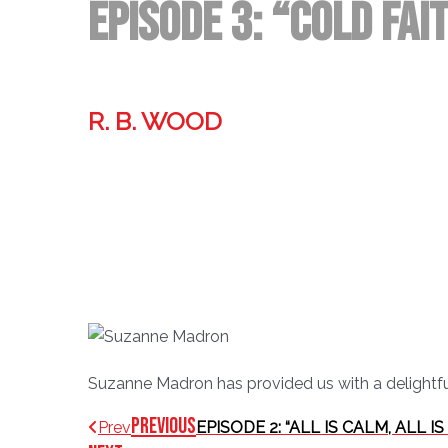
Episode 3: “Cold Fa
R. B. WOOD
Former technologist, world traveler, & storyteller.
Suzanne Madron has provided us with a delightful 
Previous
Prev
EPISODE 2: “ALL IS CALM, ALL I