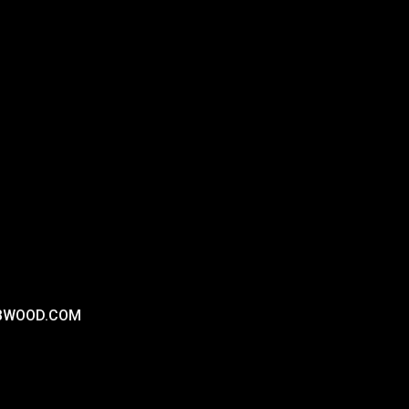
RBWOOD.COM