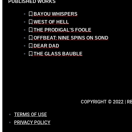
PUBLISHED WORKS
BAYOU WHISPERS
WEST OF HELL
THE PRODIGAL'S FOOLE
OFFBEAT: NINE SPINS ON SOND
DEAR DAD
THE GLASS BAUBLE
COPYRIGHT © 2022 | 
TERMS OF USE
PRIVACY POLICY