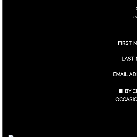
e
FIRST 
LAST
EMAIL A
BY C
OCCASIO