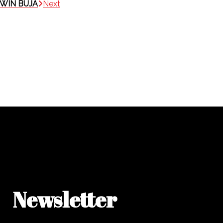
DWIN BUJA
Next
Newsletter