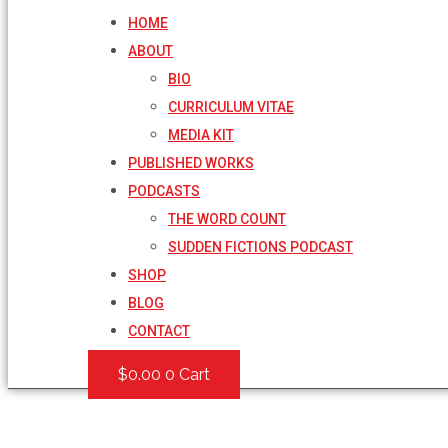
HOME
ABOUT
BIO
CURRICULUM VITAE
MEDIA KIT
PUBLISHED WORKS
PODCASTS
THE WORD COUNT
SUDDEN FICTIONS PODCAST
SHOP
BLOG
CONTACT
$
0.00
0
Cart