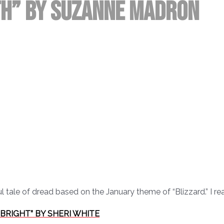
ith” by Suzanne Madron
tale of dread based on the January theme of “Blizzard.” I read
S BRIGHT” BY SHERI WHITE