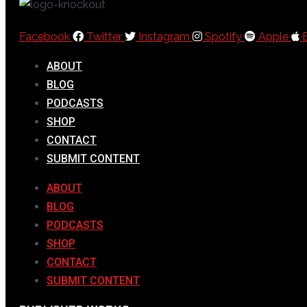
Facebook
Twitter
Instagram
Spotify
Apple
ABOUT
BLOG
PODCASTS
SHOP
CONTACT
SUBMIT CONTENT
ABOUT
BLOG
PODCASTS
SHOP
CONTACT
SUBMIT CONTENT