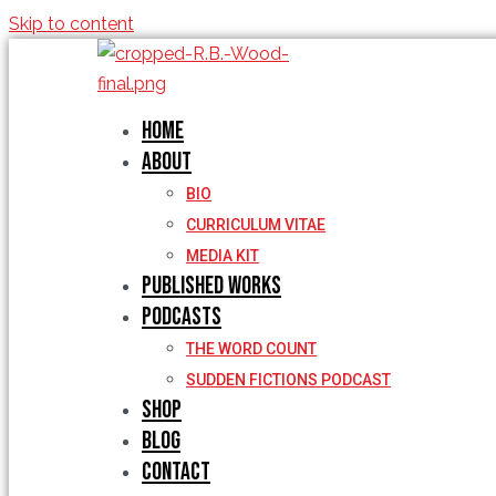
Skip to content
Home
About
BIO
CURRICULUM VITAE
MEDIA KIT
Published Works
Podcasts
THE WORD COUNT
SUDDEN FICTIONS PODCAST
Shop
Blog
Contact