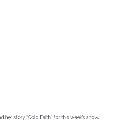
 her story “Cold Faith” for this week’s show.