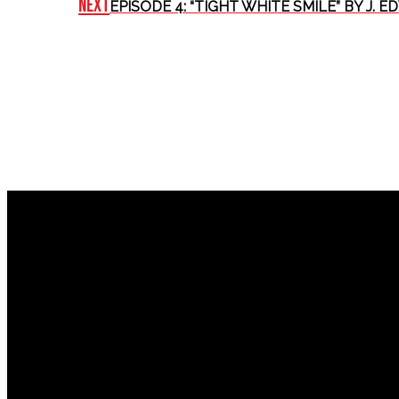
Next
EPISODE 4: “TIGHT WHITE SMILE” BY J. E