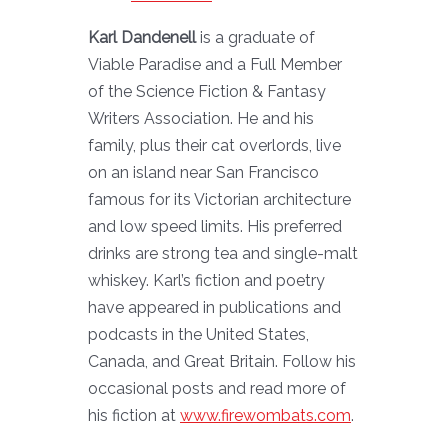
Karl Dandenell
is a graduate of
Viable Paradise and a Full Member
of the Science Fiction & Fantasy
Writers Association. He and his
family, plus their cat overlords, live
on an island near San Francisco
famous for its Victorian architecture
and low speed limits. His preferred
drinks are strong tea and single-malt
whiskey. Karl’s fiction and poetry
have appeared in publications and
podcasts in the United States,
Canada, and Great Britain. Follow his
occasional posts and read more of
his fiction at
www.firewombats.com
.