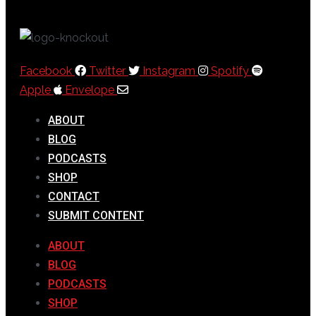
Facebook
Twitter
Instagram
Spotify
Apple
Envelope
ABOUT
BLOG
PODCASTS
SHOP
CONTACT
SUBMIT CONTENT
ABOUT
BLOG
PODCASTS
SHOP