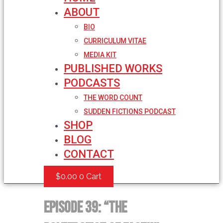
ABOUT
BIO
CURRICULUM VITAE
MEDIA KIT
PUBLISHED WORKS
PODCASTS
THE WORD COUNT
SUDDEN FICTIONS PODCAST
SHOP
BLOG
CONTACT
$
0.00
0
Cart
Episode 39: “The