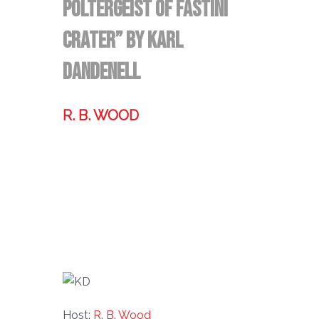
Poltergeist of Fastini
Crater” by Karl
Dandenell
R. B. WOOD
Former technologist, world traveler,
& storyteller.
Host:
R. B. Wood