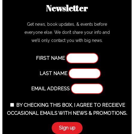
Newsletter
Get news, book updates, & events before
everyone else. We don’t share your info and
we’ll only contact you with big news.
FIRST NAME
LAST NAME
EMAIL ADDRESS
BY CHECKING THIS BOX, I AGREE TO RECEIEVE
OCCASIONAL EMAILS WITH NEWS & PROMOTIONS.