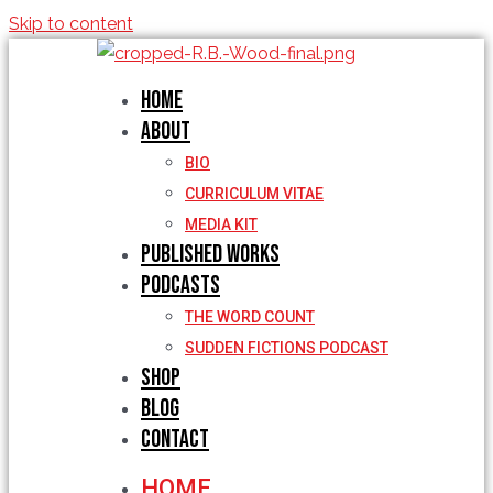
Skip to content
Home
About
BIO
CURRICULUM VITAE
MEDIA KIT
Published Works
Podcasts
THE WORD COUNT
SUDDEN FICTIONS PODCAST
Shop
Blog
Contact
HOME