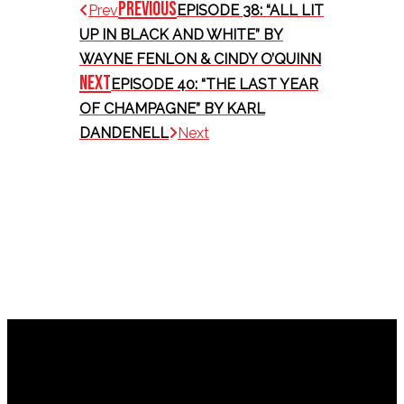
Previous
Prev
EPISODE 38: “ALL LIT
UP IN BLACK AND WHITE” BY
WAYNE FENLON & CINDY O’QUINN
Next
EPISODE 40: “THE LAST YEAR
OF CHAMPAGNE” BY KARL
DANDENELL
Next