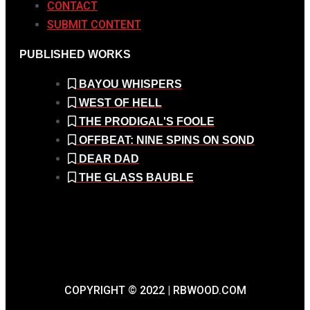
CONTACT
SUBMIT CONTENT
PUBLISHED WORKS
BAYOU WHISPERS
WEST OF HELL
THE PRODIGAL'S FOOLE
OFFBEAT: NINE SPINS ON SOND
DEAR DAD
THE GLASS BAUBLE
COPYRIGHT © 2022 | RBWOOD.COM