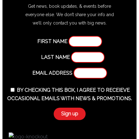
Get news, book updates, & events before
everyone else. We don’t share your info and
we’ll only contact you with big news.
FIRST NAME
LAST NAME
EMAIL ADDRESS
BY CHECKING THIS BOX, I AGREE TO RECEIEVE
OCCASIONAL EMAILS WITH NEWS & PROMOTIONS.