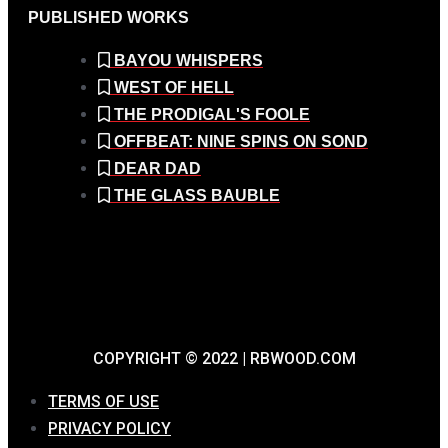
PUBLISHED WORKS
BAYOU WHISPERS
WEST OF HELL
THE PRODIGAL'S FOOLE
OFFBEAT: NINE SPINS ON SOND
DEAR DAD
THE GLASS BAUBLE
COPYRIGHT © 2022 | RBWOOD.COM
TERMS OF USE
PRIVACY POLICY