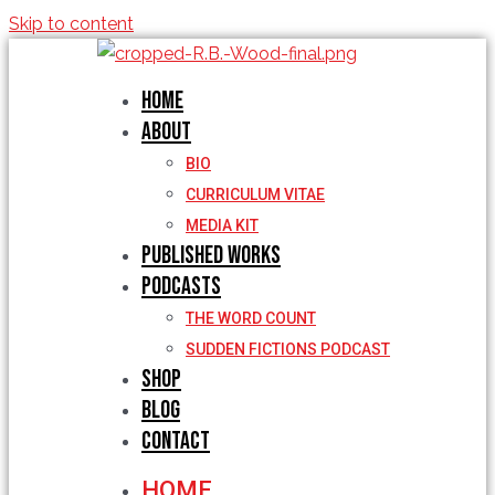
Skip to content
Home
About
BIO
CURRICULUM VITAE
MEDIA KIT
Published Works
Podcasts
THE WORD COUNT
SUDDEN FICTIONS PODCAST
Shop
Blog
Contact
HOME