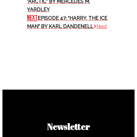
“ARCTIC” BY MERCEDES M.
YARDLEY
Next
EPISODE 47: “HARRY, THE ICE
MAN” BY KARL DANDENELL
Next
Newsletter