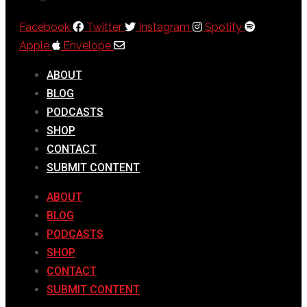
Facebook
Twitter
Instagram
Spotify
Apple
Envelope
ABOUT
BLOG
PODCASTS
SHOP
CONTACT
SUBMIT CONTENT
ABOUT
BLOG
PODCASTS
SHOP
CONTACT
SUBMIT CONTENT