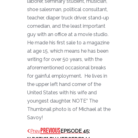
laborer, seminary student, musician,
shoe salesman, political consultant,
teacher, diaper truck driver, stand-up
comedian, and the least important
guy with an office at a movie studio.
He made his first sale to a magazine
at age 15, which means he has been
writing for over 50 years, with the
aforementioned occasional breaks
for gainful employment. He lives in
the upper left hand corner of the
United States with his wife and
youngest daughter. NOTE” The
Thumbnail photo is of Michael at the
Savoy!
Previous
Prev
EPISODE 45: