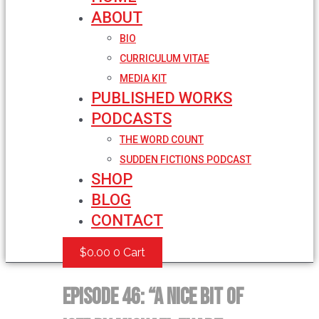
ABOUT
BIO
CURRICULUM VITAE
MEDIA KIT
PUBLISHED WORKS
PODCASTS
THE WORD COUNT
SUDDEN FICTIONS PODCAST
SHOP
BLOG
CONTACT
$
0.00
0
Cart
Episode 46: “A Nice Bit of