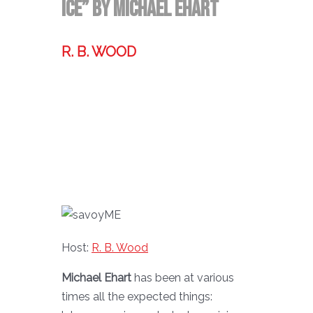
Ice” By Michael Ehart
R. B. WOOD
Former technologist, world traveler,
& storyteller.
Host:
R. B. Wood
Michael Ehart
has been at various
times all the expected things: