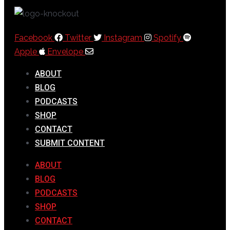
Facebook
Twitter
Instagram
Spotify
Apple
Envelope
ABOUT
BLOG
PODCASTS
SHOP
CONTACT
SUBMIT CONTENT
ABOUT
BLOG
PODCASTS
SHOP
CONTACT