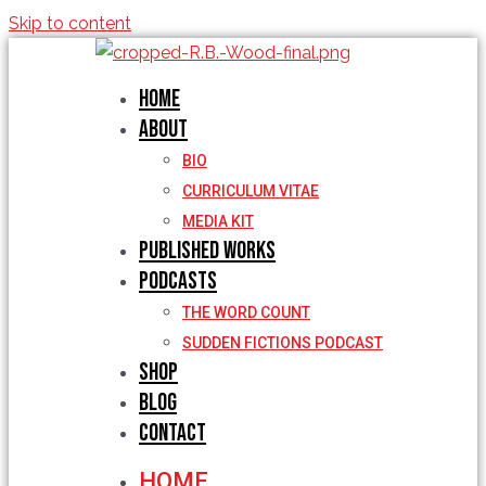
Skip to content
Home
About
BIO
CURRICULUM VITAE
MEDIA KIT
Published Works
Podcasts
THE WORD COUNT
SUDDEN FICTIONS PODCAST
Shop
Blog
Contact
HOME