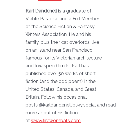
Karl Dandenell
is a graduate of
Viable Paradise and a Full Member
of the Science Fiction & Fantasy
Writers Association. He and his
family, plus their cat overlords, live
on an island near San Francisco
famous for its Victorian architecture
and low speed limits. Karl has
published over 50 works of short
fiction (and the odd poem) in the
United States, Canada, and Great
Britain. Follow his occasional
posts @karldandenell.bsky.social and read
more about of his fiction
at
www.firewombats.com
.