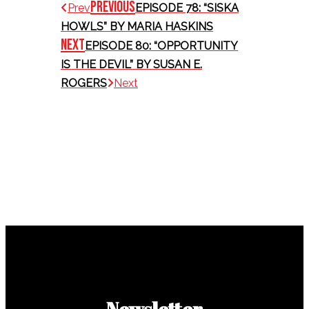
Previous
Prev
EPISODE 78: “SISKA
HOWLS” BY MARIA HASKINS
Next
EPISODE 80: “OPPORTUNITY
IS THE DEVIL” BY SUSAN E.
ROGERS
Next
Newsletter