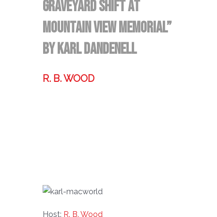
Graveyard Shift at
Mountain View Memorial”
by Karl Dandenell
R. B. WOOD
Former technologist, world traveler,
& storyteller.
Host:
R. B. Wood