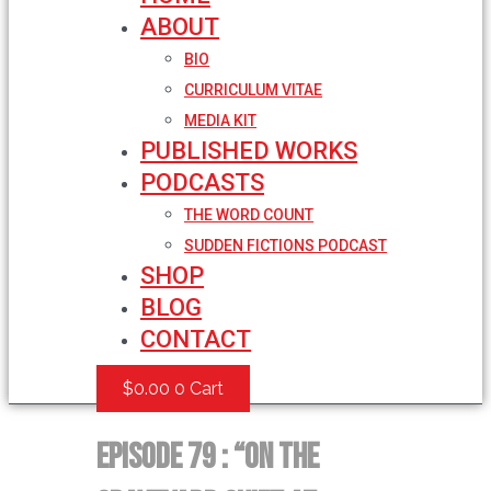
ABOUT
BIO
CURRICULUM VITAE
MEDIA KIT
PUBLISHED WORKS
PODCASTS
THE WORD COUNT
SUDDEN FICTIONS PODCAST
SHOP
BLOG
CONTACT
$
0.00
0
Cart
Episode 79 : “On the