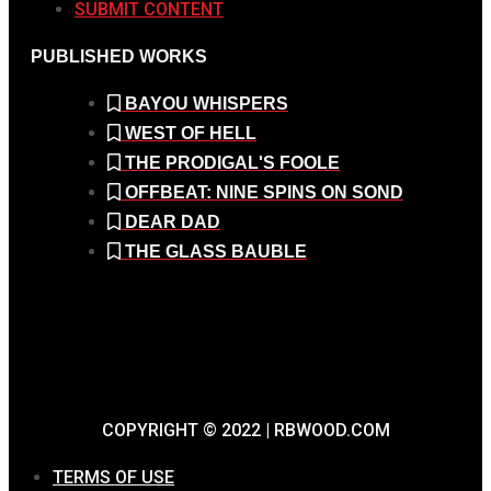
SUBMIT CONTENT
PUBLISHED WORKS
BAYOU WHISPERS
WEST OF HELL
THE PRODIGAL'S FOOLE
OFFBEAT: NINE SPINS ON SOND
DEAR DAD
THE GLASS BAUBLE
COPYRIGHT © 2022 | RBWOOD.COM
TERMS OF USE