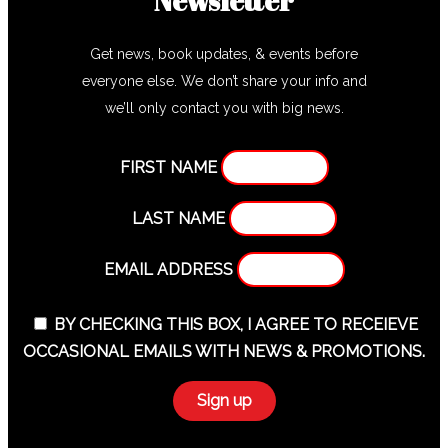
Get news, book updates, & events before
everyone else. We don’t share your info and
we’ll only contact you with big news.
FIRST NAME
LAST NAME
EMAIL ADDRESS
BY CHECKING THIS BOX, I AGREE TO RECEIEVE
OCCASIONAL EMAILS WITH NEWS & PROMOTIONS.