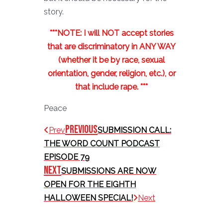
story.
***NOTE: I will NOT accept stories
that are discriminatory in ANY WAY
(whether it be by race, sexual
orientation, gender, religion, etc.), or
that include rape. ***
Peace
Previous
Prev
SUBMISSION CALL:
THE WORD COUNT PODCAST
EPISODE 79
Next
SUBMISSIONS ARE NOW
OPEN FOR THE EIGHTH
HALLOWEEN SPECIAL!
Next