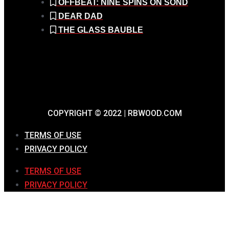
OFFBEAT: NINE SPINS ON SOND
DEAR DAD
THE GLASS BAUBLE
COPYRIGHT © 2022 | RBWOOD.COM
TERMS OF USE
PRIVACY POLICY
TERMS OF USE
PRIVACY POLICY