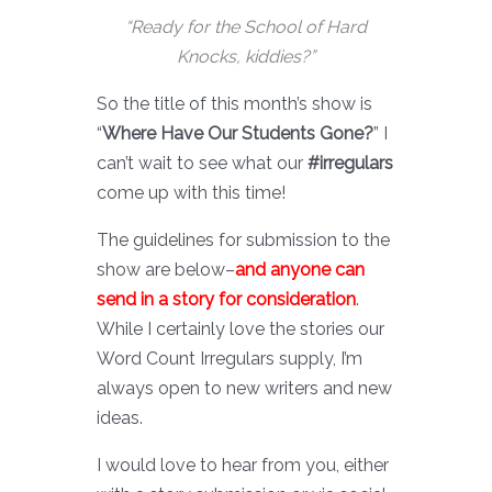
“Ready for the School of Hard
Knocks, kiddies?”
So the title of this month’s show is
“
Where Have Our Students Gone?
” I
can’t wait to see what our
#irregulars
come up with this time!
The guidelines for submission to the
show are below–
and anyone can
send in a story for consideration
.
While I certainly love the stories our
Word Count Irregulars supply, I’m
always open to new writers and new
ideas.
I would love to hear from you, either