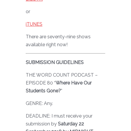
or
iTUNES
There are seventy-nine shows
available right now!
SUBMISSION GUIDELINES
THE WORD COUNT PODCAST –
EPISODE 80 “
Where Have Our
Students Gone?
”
GENRE: Any.
DEADLINE: I must receive your
submission by
Saturday 22