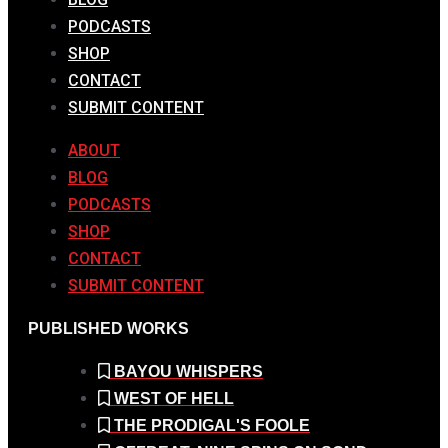
PODCASTS
SHOP
CONTACT
SUBMIT CONTENT
ABOUT
BLOG
PODCASTS
SHOP
CONTACT
SUBMIT CONTENT
PUBLISHED WORKS
BAYOU WHISPERS
WEST OF HELL
THE PRODIGAL'S FOOLE