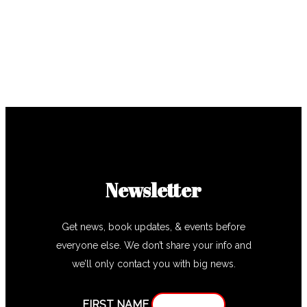
Newsletter
Get news, book updates, & events before
everyone else. We don’t share your info and
we’ll only contact you with big news.
FIRST NAME