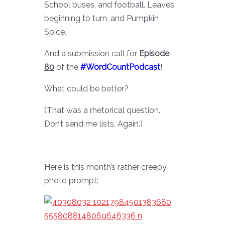
School buses, and football. Leaves
beginning to turn, and Pumpkin
Spice.
And a submission call for
Episode
80
of the
#WordCountPodcast
!
What could be better?
(That was a rhetorical question.
Don’t send me lists. Again.)
Here is this month’s rather creepy
photo prompt: