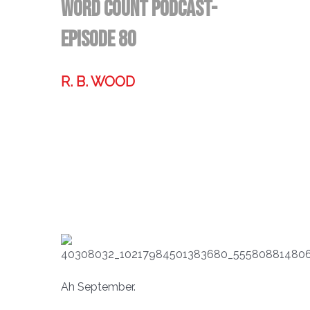
Word Count Podcast-
Episode 80
R. B. WOOD
Former technologist, world traveler,
& storyteller.
Ah September.