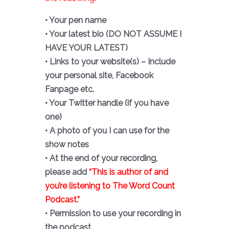
• Your pen name
• Your latest bio (DO NOT ASSUME I
HAVE YOUR LATEST)
• Links to your website(s) – Include
your personal site, Facebook
Fanpage etc.
• Your Twitter handle (if you have
one)
• A photo of you I can use for the
show notes
• At the end of your recording,
please add
“This is author of and
you’re listening to The Word Count
Podcast.”
• Permission to use your recording in
the podcast.