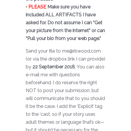
•
PLEASE
Make sure you have
included ALL ARTIFACTS I have
asked for. Do not assume I can “Get
your picture from the internet” or can
“Pull your bio from your web page.”
Send your file to me@rbwood.com
(or via the dropbox link I can provide)
by
22 September 2018
. You can also
e-mail me with questions
beforehand. I do reserve the right
NOT to post your submission, but
will communicate that to you should
it be the case. I add the ‘Explicit’ tag
to the ‘cast, so if your story uses
adult themes or language that’s ok—
but it should be necessary for the