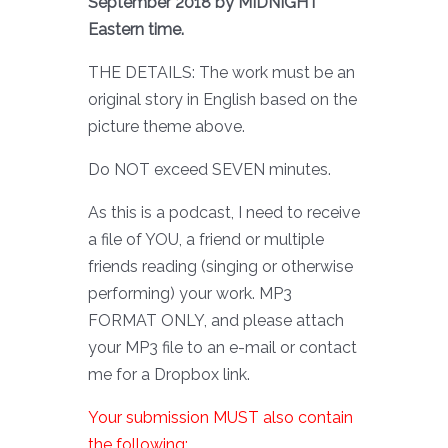
September 2018 by MIDNIGHT
Eastern time.
THE DETAILS: The work must be an
original story in English based on the
picture theme above.
Do NOT exceed SEVEN minutes.
As this is a podcast, I need to receive
a file of YOU, a friend or multiple
friends reading (singing or otherwise
performing) your work. MP3
FORMAT ONLY, and please attach
your MP3 file to an e-mail or contact
me for a Dropbox link.
Your submission MUST also contain
the following: