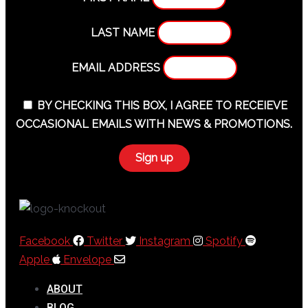
LAST NAME
EMAIL ADDRESS
BY CHECKING THIS BOX, I AGREE TO RECEIEVE
OCCASIONAL EMAILS WITH NEWS & PROMOTIONS.
Facebook
Twitter
Instagram
Spotify
Apple
Envelope
ABOUT
BLOG