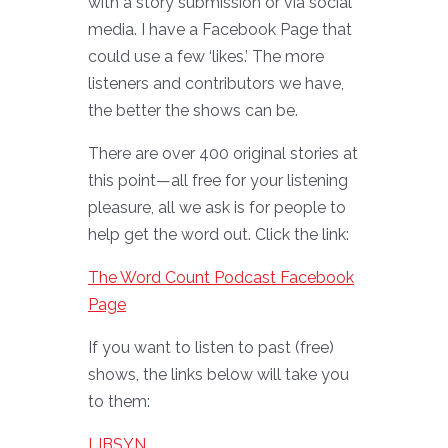
with a story submission or via social
media. I have a Facebook Page that
could use a few ‘likes.’ The more
listeners and contributors we have,
the better the shows can be.
There are over 400 original stories at
this point—all free for your listening
pleasure, all we ask is for people to
help get the word out. Click the link:
The Word Count Podcast Facebook
Page
If you want to listen to past (free)
shows, the links below will take you
to them:
LIBSYN