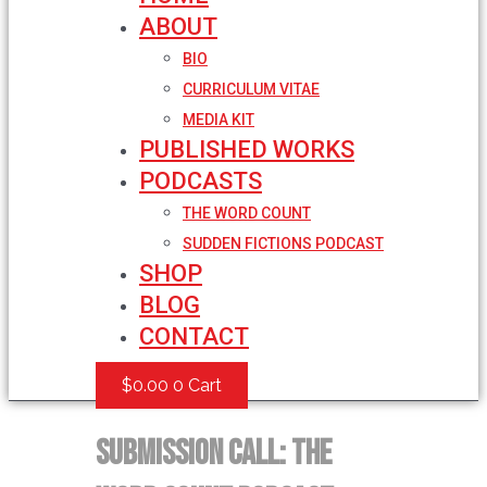
ABOUT
BIO
CURRICULUM VITAE
MEDIA KIT
PUBLISHED WORKS
PODCASTS
THE WORD COUNT
SUDDEN FICTIONS PODCAST
SHOP
BLOG
CONTACT
$
0.00
0
Cart
SUBMISSION CALL: The