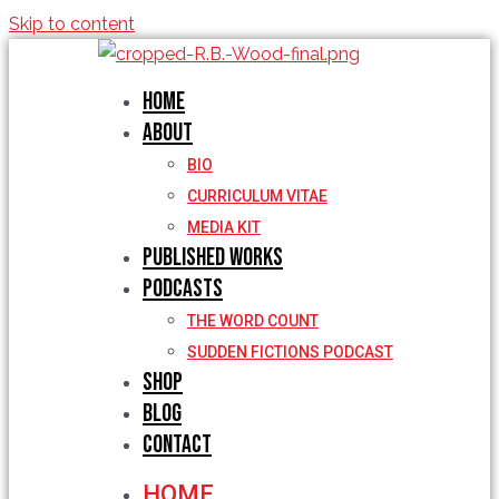
Skip to content
Home
About
BIO
CURRICULUM VITAE
MEDIA KIT
Published Works
Podcasts
THE WORD COUNT
SUDDEN FICTIONS PODCAST
Shop
Blog
Contact
HOME