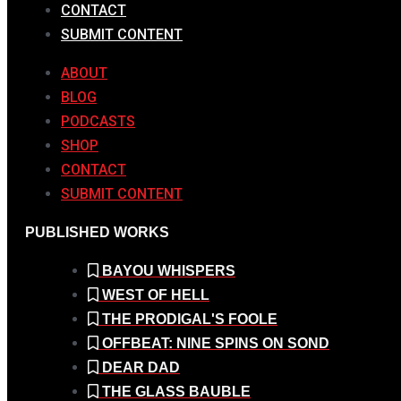
CONTACT
SUBMIT CONTENT
ABOUT
BLOG
PODCASTS
SHOP
CONTACT
SUBMIT CONTENT
PUBLISHED WORKS
BAYOU WHISPERS
WEST OF HELL
THE PRODIGAL'S FOOLE
OFFBEAT: NINE SPINS ON SOND
DEAR DAD
THE GLASS BAUBLE