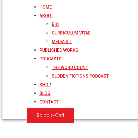
HOME
ABOUT
BIO
CURRICULUM VITAE
MEDIA KIT
PUBLISHED WORKS
PODCASTS
THE WORD COUNT
SUDDEN FICTIONS PODCAST
SHOP
BLOG
CONTACT
$
0.00
0
Cart