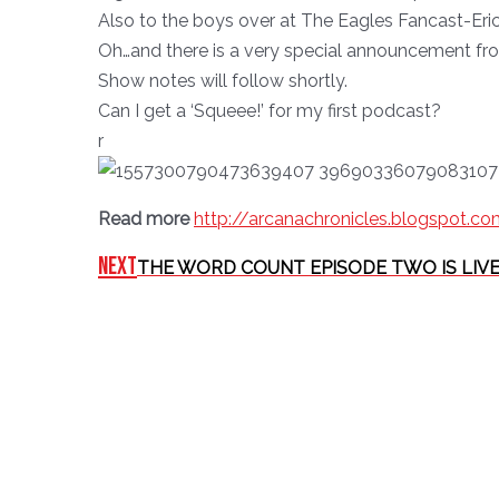
Also to the boys over at The Eagles Fancast-Eric
Oh…and there is a very special announcement from
Show notes will follow shortly.
Can I get a ‘Squeee!’ for my first podcast?
r
Read more
http://arcanachronicles.blogspot.c
Next
THE WORD COUNT EPISODE TWO IS LIVE