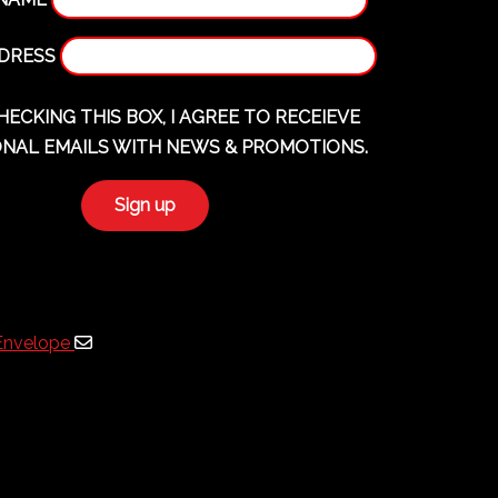
DDRESS
HECKING THIS BOX, I AGREE TO RECEIEVE
NAL EMAILS WITH NEWS & PROMOTIONS.
Envelope