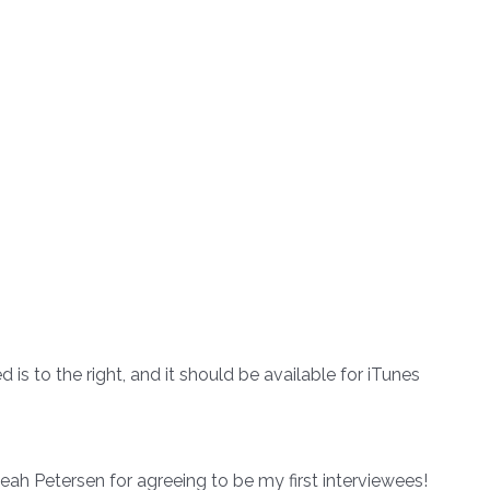
is to the right, and it should be available for iTunes
ah Petersen for agreeing to be my first interviewees!