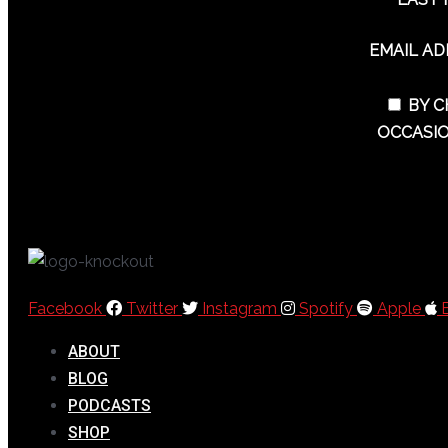
EMAIL A
BY C
OCCASIO
Facebook
Twitter
Instagram
Spotify
Apple
ABOUT
BLOG
PODCASTS
SHOP