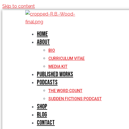
Skip to content
Home
About
BIO
CURRICULUM VITAE
MEDIA KIT
Published Works
Podcasts
THE WORD COUNT
SUDDEN FICTIONS PODCAST
Shop
Blog
Contact