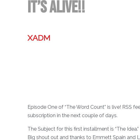
It’s ALIVE!!
XADM
Episode One of “The Word Count” is live! RSS feed 
subscription in the next couple of days.
The Subject for this first installment is “The Idea.”
Big shout out and thanks to Emmett Spain and Le