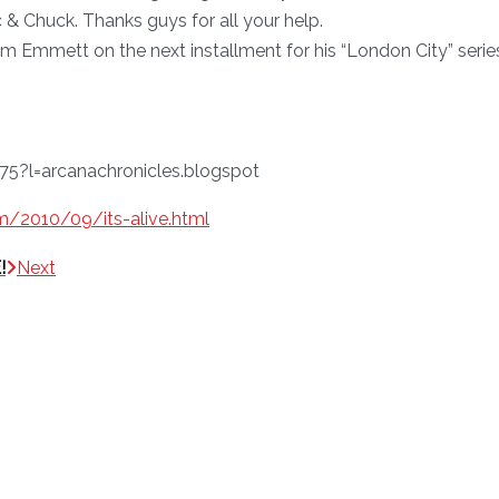
 & Chuck. Thanks guys for all your help.
 Emmett on the next installment for his “London City” serie
om/2010/09/its-alive.html
!
Next