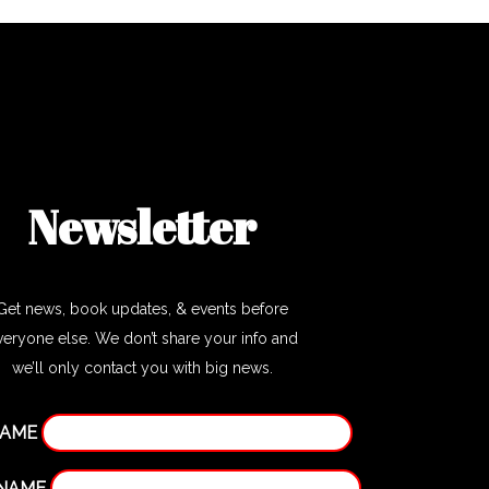
Newsletter
Get news, book updates, & events before
veryone else. We don’t share your info and
we’ll only contact you with big news.
NAME
 NAME