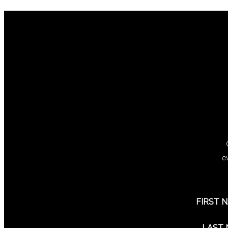
e
FIRST 
LAST