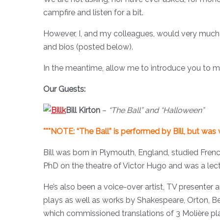
campfire and listen for a bit.
However, I, and my colleagues, would very much a
and bios (posted below).
In the meantime, allow me to introduce you to my
Our Guests:
Bill Kirton
–
“The Ball” and “Halloween”
***NOTE: “The Ball” is performed by Bill, but was
Bill was born in Plymouth, England, studied Frenc
PhD on the theatre of Victor Hugo and was a lec
He’s also been a voice-over artist, TV presenter 
plays as well as works by Shakespeare, Orton, B
which commissioned translations of 3 Molière pla