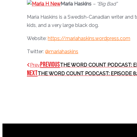
Maria Haskins
– “Big Bad”
Maria Haskins is a Swedish-Canadian writer and t
kids, and a very large black dog.
Website:
https://mariahaskins.wordpress.com
Twitter:
@mariahaskins
Previous
Prev
THE WORD COUNT PODCAST: E
Next
THE WORD COUNT PODCAST: EPISODE 8