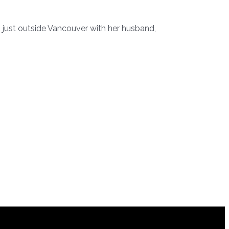
 just outside Vancouver with her husband,