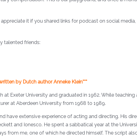
ppreciate it if you shared links for podcast on social media,
 talented friends:
 written by Dutch author Anneke Klein***
h at Exeter University and graduated in 1962. While teaching 
turer at Aberdeen University from 1968 to 1989.
and have extensive experience of acting and directing. His di
eckett and Ionesco. He spent a sabbatical year at the Univer
ys from me, one of which he directed himself. The script also