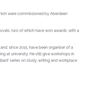
f which were commissioned by Aberdeen
 novels, two of which have won awards, with a
 and, since 2015, have been organiser of a
g at university. He still give workshops in
iant’ series on study, writing and workplace