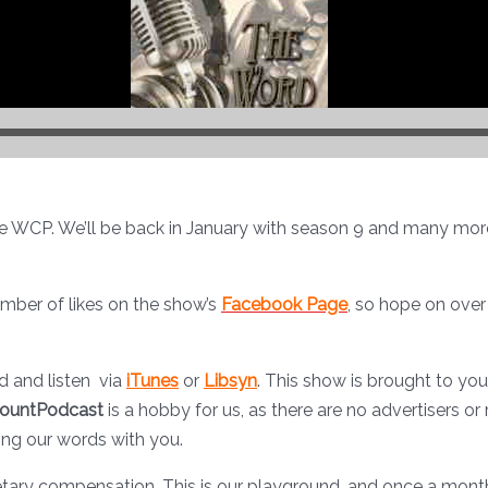
he WCP. We’ll be back in January with season 9 and many more 
umber of likes on the show’s
Facebook Page
, so hope on over
 and listen via
iTunes
or
Libsyn
. This show is brought to yo
ountPodcast
is a hobby for us, as there are no advertisers or 
ing our words with you.
tary compensation. This is our playground, and once a month w