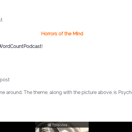
Horrors of the Mind
WordCountPodcast
!
 post
time around. The theme, along with the picture above, is Psychol