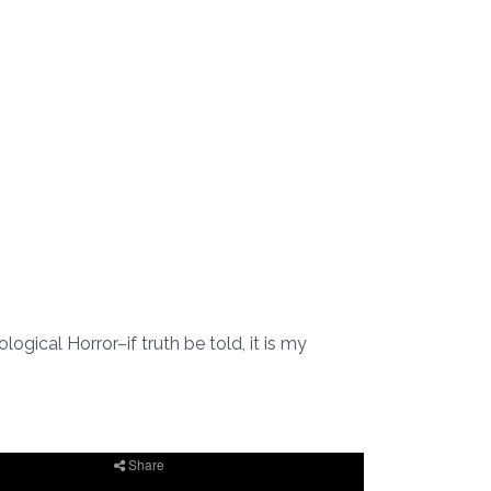
ogical Horror–if truth be told, it is my