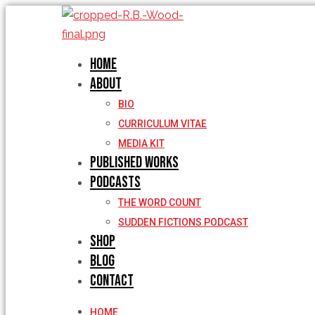
Skip
to
content
Home
About
BIO
CURRICULUM VITAE
MEDIA KIT
Published Works
Podcasts
THE WORD COUNT
SUDDEN FICTIONS PODCAST
Shop
Blog
Contact
HOME