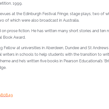
tition, 1999.
revues at the Edinburgh Festival Fringe, stage plays, two o
two of which were also broadcast in Australia.
d on prose fiction. He has written many short stories and ten
nal Book Award.
ing Fellow at universities in Aberdeen, Dundee and St Andrews
ters in schools to help students with the transition to writin
me and he’s written five books in Pearson Educational’s ‘Brill
dge.
0980849