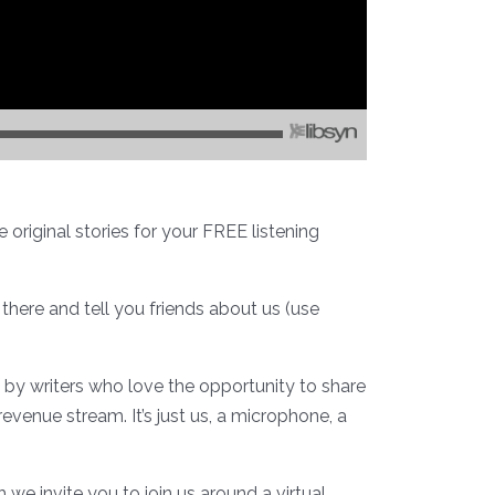
original stories for your FREE listening
 there and tell you friends about us (use
u by writers who love the opportunity to share
revenue stream. It’s just us, a microphone, a
e invite you to join us around a virtual