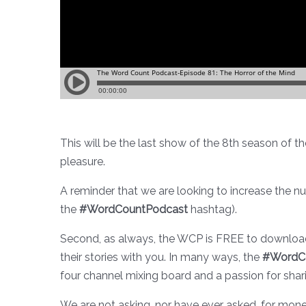
This will be the last show of the 8th season of t
pleasure.
A reminder that we are looking to increase the n
the
#WordCountPodcast
hashtag).
Second, as always, the WCP is FREE to download
their stories with you. In many ways, the
#WordC
four channel mixing board and a passion for shar
We are not asking, nor have ever asked, for mone