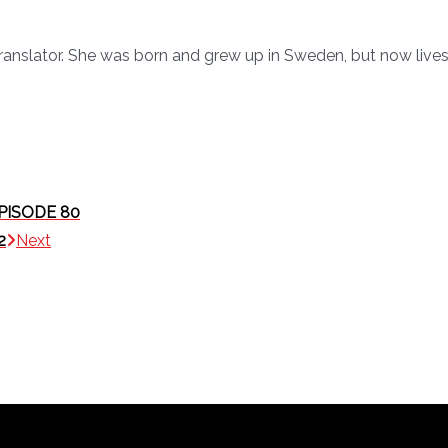
ranslator. She was born and grew up in Sweden, but now lives
PISODE 80
2
Next