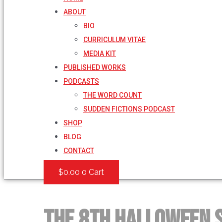
ABOUT
BIO
CURRICULUM VITAE
MEDIA KIT
PUBLISHED WORKS
PODCASTS
THE WORD COUNT
SUDDEN FICTIONS PODCAST
SHOP
BLOG
CONTACT
$
0.00
0
Cart
The 8th Halloween 