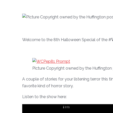
Welcome to the 8th Halloween Special of the #
Picture Copyright owned by the Huffington
A couple of stories for your listening terror this 
favorite kind of horror story.
Listen to the show here: