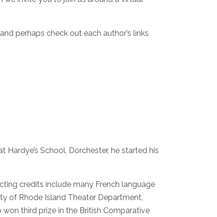
 and perhaps check out each author’s links
at Hardye’s School, Dorchester, he started his
recting credits include many French language
sity of Rhode Island Theater Department,
 won third prize in the British Comparative