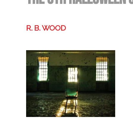
R. B. WOOD
Former technologist, world traveler, & storyteller.