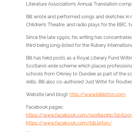
Literature Association’s Annual Translation compe
Bill wrote and performed songs and sketches in 
Children’s Theatre, and radio plays for the BBC, 
Since the late 1990s, his writing has concentrate
third being long-listed for the Rubery Internatio
Bill has held posts as a Royal Literary Fund Writ
Scotland-wide scheme which places professional wri
schools from Orkney to Dundee as part of the sche
skills. Bill also co-authored ‘Just Write’ for Routle
Website (and blog):
http://www.billkirton.com
Facebook pages:
https://www.facebook.com/profile.php?id=62
https://www.facebook.com/bill.kirton/