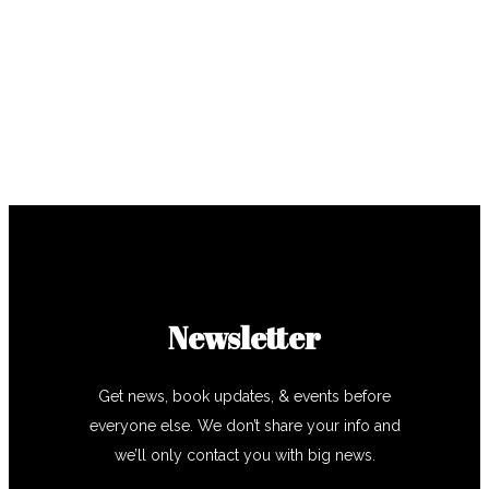
Newsletter
Get news, book updates, & events before
everyone else. We don’t share your info and
we’ll only contact you with big news.