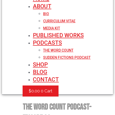
ABOUT
BIO
CURRICULUM VITAE
MEDIA KIT
PUBLISHED WORKS
PODCASTS
THE WORD COUNT
SUDDEN FICTIONS PODCAST
SHOP
BLOG
CONTACT
$
0.00
0
Cart
The Word Count Podcast-