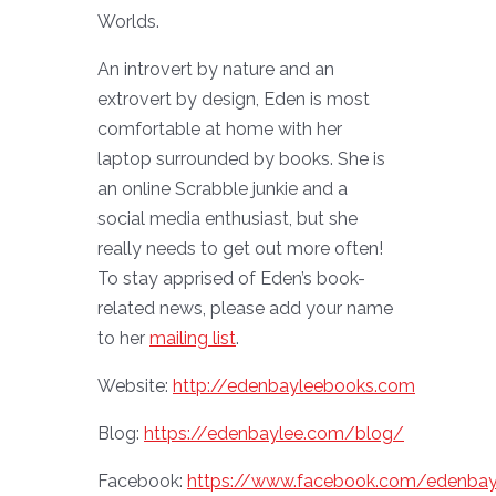
Worlds.
An introvert by nature and an
extrovert by design, Eden is most
comfortable at home with her
laptop surrounded by books. She is
an online Scrabble junkie and a
social media enthusiast, but she
really needs to get out more often!
To stay apprised of Eden’s book-
related news, please add your name
to her
mailing list
.
Website:
http://edenbayleebooks.com
Blog:
https://edenbaylee.com/blog/
Facebook:
https://www.facebook.com/edenbay