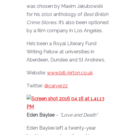
was chosen by Maxim Jakubowski
for his 2010 anthology of
Best British
Crime Stories
. It’s also been optioned
by a film company in Los Angeles.
He’s been a Royal Literary Fund
Writing Fellow at universities in
Aberdeen, Dundee and St Andrews.
Website:
www.bill-kirton.co.uk
Twitter:
@carver22
Eden Baylee
–
“Love and Death”
Eden Baylee left a twenty-year