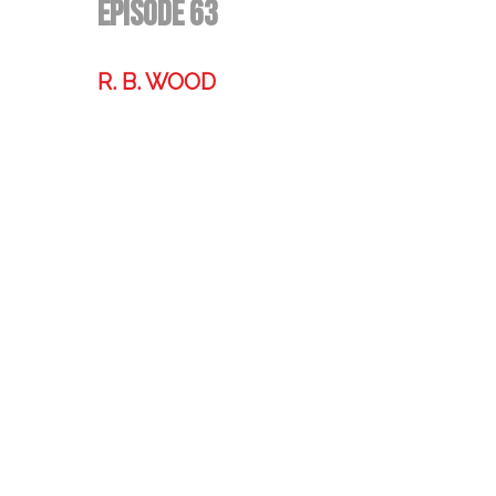
Episode 63
R. B. WOOD
Former technologist, world traveler,
& storyteller.