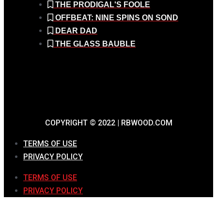
THE PRODIGAL'S FOOLE
OFFBEAT: NINE SPINS ON SOND
DEAR DAD
THE GLASS BAUBLE
COPYRIGHT © 2022 | RBWOOD.COM
TERMS OF USE
PRIVACY POLICY
TERMS OF USE
PRIVACY POLICY