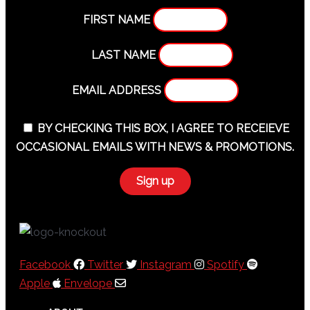
FIRST NAME
LAST NAME
EMAIL ADDRESS
BY CHECKING THIS BOX, I AGREE TO RECEIEVE
OCCASIONAL EMAILS WITH NEWS & PROMOTIONS.
Facebook
Twitter
Instagram
Spotify
Apple
Envelope