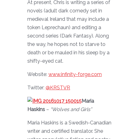
At present, Chris is writing a series of
novels (adult dark comedy set in
medieval Ireland that may include a
token Leprechaun) and editing a
second series (Dark Fantasy). Along
the way, he hopes not to starve to
death or be mauled in his sleep by a
shifty-eyed cat.
Website:
www.infinity-forge.com
Twitter:
@KRSTVR
Maria
Haskins
–
“Wolves and Girls”
Maria Haskins is a Swedish-Canadian
writer and certified translator. She