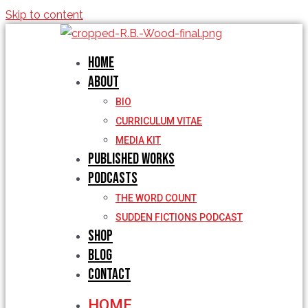
Skip to content
Home
About
BIO
CURRICULUM VITAE
MEDIA KIT
Published Works
Podcasts
THE WORD COUNT
SUDDEN FICTIONS PODCAST
Shop
Blog
Contact
HOME