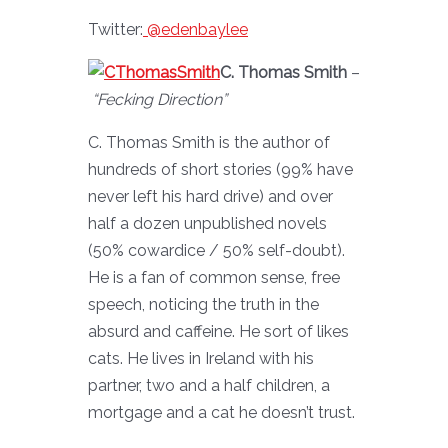
Twitter:
@edenbaylee
C. Thomas Smith
–
“Fecking Direction”
C. Thomas Smith is the author of
hundreds of short stories (99% have
never left his hard drive) and over
half a dozen unpublished novels
(50% cowardice / 50% self-doubt).
He is a fan of common sense, free
speech, noticing the truth in the
absurd and caffeine. He sort of likes
cats. He lives in Ireland with his
partner, two and a half children, a
mortgage and a cat he doesn’t trust.