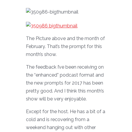
The Picture above and the month of
February. That’s the prompt for this
month’s show.
The feedback I’ve been receiving on
the “enhanced” podcast format and
the new prompts for 2017 has been
pretty good. And I think this month’s
show will be very enjoyable.
Except for the host. He has a bit of a
cold and is recovering from a
weekend hanging out with other