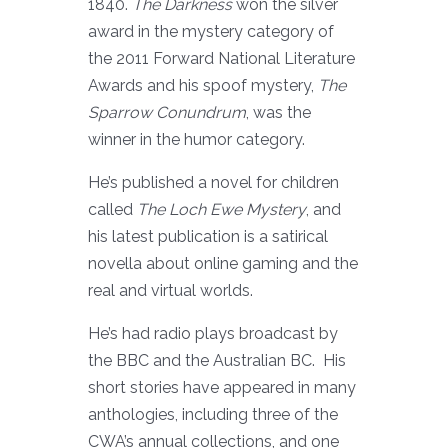
1840.
The Darkness
won the silver
award in the mystery category of
the 2011 Forward National Literature
Awards and his spoof mystery,
The
Sparrow Conundrum
, was the
winner in the humor category.
He’s published a novel for children
called
The Loch Ewe Mystery
, and
his latest publication is a satirical
novella about online gaming and the
real and virtual worlds.
He’s had radio plays broadcast by
the BBC and the Australian BC. His
short stories have appeared in many
anthologies, including three of the
CWA’s annual collections, and one