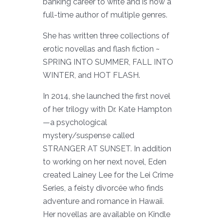
banking career to write and is now a
full-time author of multiple genres.
She has written three collections of
erotic novellas and flash fiction ~
SPRING INTO SUMMER, FALL INTO
WINTER, and HOT FLASH.
In 2014, she launched the first novel
of her trilogy with Dr. Kate Hampton
—a psychological
mystery/suspense called
STRANGER AT SUNSET. In addition
to working on her next novel, Eden
created Lainey Lee for the Lei Crime
Series, a feisty divorcée who finds
adventure and romance in Hawaii.
Her novellas are available on Kindle