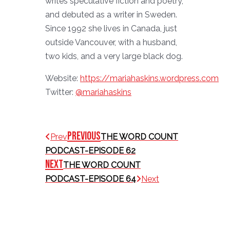
writes speculative fiction and poetry,
and debuted as a writer in Sweden.
Since 1992 she lives in Canada, just
outside Vancouver, with a husband,
two kids, and a very large black dog.
Website:
https://mariahaskins.wordpress.com
Twitter:
@mariahaskins
Previous
Prev
THE WORD COUNT
PODCAST-EPISODE 62
Next
THE WORD COUNT
PODCAST-EPISODE 64
Next