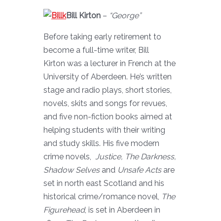
Bill Kirton
–
“George”
Before taking early retirement to
become a full-time writer, Bill
Kirton was a lecturer in French at the
University of Aberdeen. He’s written
stage and radio plays, short stories,
novels, skits and songs for revues,
and five non-fiction books aimed at
helping students with their writing
and study skills. His five modern
crime novels,
Justice, The Darkness,
Shadow Selves
and
Unsafe Acts
are
set in north east Scotland and his
historical crime/romance novel,
The
Figurehead
, is set in Aberdeen in