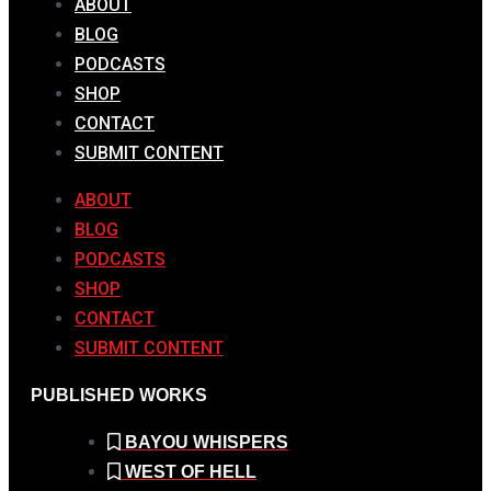
ABOUT
BLOG
PODCASTS
SHOP
CONTACT
SUBMIT CONTENT
ABOUT
BLOG
PODCASTS
SHOP
CONTACT
SUBMIT CONTENT
PUBLISHED WORKS
BAYOU WHISPERS
WEST OF HELL