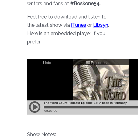
writers and fans at
#Boskone54.
Feel free to download and listen to
the latest show via
iTunes
or
Libsyn
.
Here is an embedded player, if you
prefer:
Show Notes: