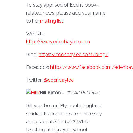
To stay apprised of Eden’s book-
related news, please add your name
to her
mailing list
.
Website:
http://www.edenbaylee.com
Blog:
https://edenbaylee.com/blog/
Facebook:
https://www.facebook.com/edenbay
Twitter:
@edenbaylee
Bill Kirton
–
“It’s All Relative”
Bill was born in Plymouth, England,
studied French at Exeter University
and graduated in 1962. While
teaching at Hardye’s School,