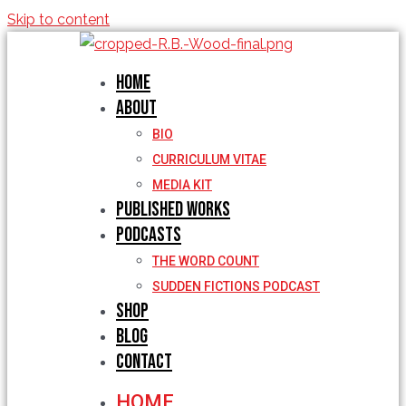
Skip to content
Home
About
BIO
CURRICULUM VITAE
MEDIA KIT
Published Works
Podcasts
THE WORD COUNT
SUDDEN FICTIONS PODCAST
Shop
Blog
Contact
HOME