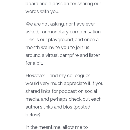
board and a passion for sharing our
words with you.
We are not asking, nor have ever
asked, for monetary compensation.
This is our playground, and once a
month we invite you to join us
around a virtual campfire and listen
for a bit.
However, I, and my colleagues,
would very much appreciate it if you
shared links for podcast on social
media, and perhaps check out each
author’s links and bios (posted
below).
In the meantime, allow me to