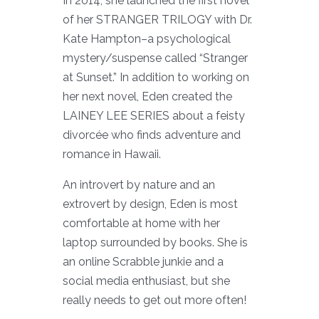
In 2014, she launched the first novel
of her STRANGER TRILOGY with Dr.
Kate Hampton–a psychological
mystery/suspense called “Stranger
at Sunset.” In addition to working on
her next novel, Eden created the
LAINEY LEE SERIES about a feisty
divorcée who finds adventure and
romance in Hawaii.
An introvert by nature and an
extrovert by design, Eden is most
comfortable at home with her
laptop surrounded by books. She is
an online Scrabble junkie and a
social media enthusiast, but she
really needs to get out more often!