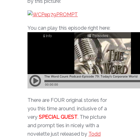
by this picture:
You can play this episode right here:
There are FOUR original stories for
you this time around, inclusive of a
very
SPECIAL GUEST
. The picture
and prompt ties in nicely with a
novelette just released by
Todd