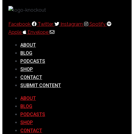
Facebook
Twitter
Instagram
Spotify
Apple
Envelope
ABOUT
BLOG
PODCASTS
SHOP
CONTACT
SUBMIT CONTENT
ABOUT
BLOG
PODCASTS
SHOP
CONTACT