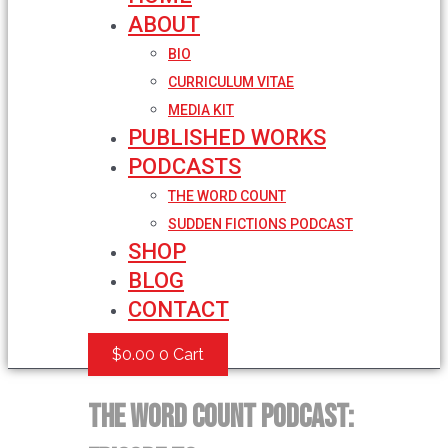
ABOUT
BIO
CURRICULUM VITAE
MEDIA KIT
PUBLISHED WORKS
PODCASTS
THE WORD COUNT
SUDDEN FICTIONS PODCAST
SHOP
BLOG
CONTACT
$
0.00
0
Cart
The Word Count Podcast: