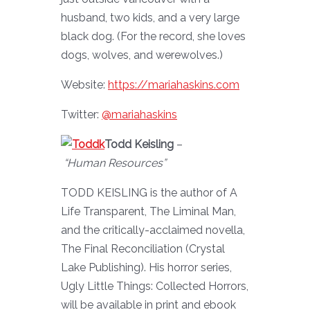
husband, two kids, and a very large
black dog. (For the record, she loves
dogs, wolves, and werewolves.)
Website:
https://mariahaskins.com
Twitter:
@mariahaskins
Todd Keisling
–
“Human
Resources”
TODD KEISLING is the author of A
Life Transparent, The Liminal Man,
and the critically-acclaimed novella,
The Final Reconciliation (Crystal
Lake Publishing). His horror series,
Ugly Little Things: Collected Horrors,
will be available in print and ebook