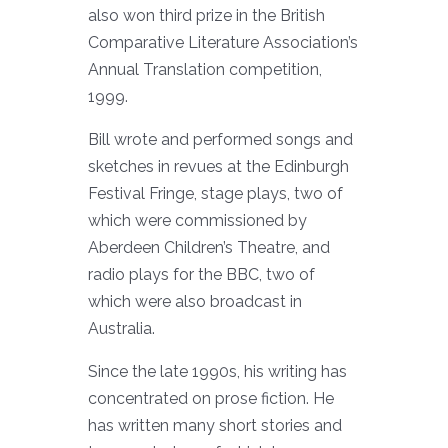
also won third prize in the British
Comparative Literature Association’s
Annual Translation competition,
1999.
Bill wrote and performed songs and
sketches in revues at the Edinburgh
Festival Fringe, stage plays, two of
which were commissioned by
Aberdeen Children’s Theatre, and
radio plays for the BBC, two of
which were also broadcast in
Australia.
Since the late 1990s, his writing has
concentrated on prose fiction. He
has written many short stories and