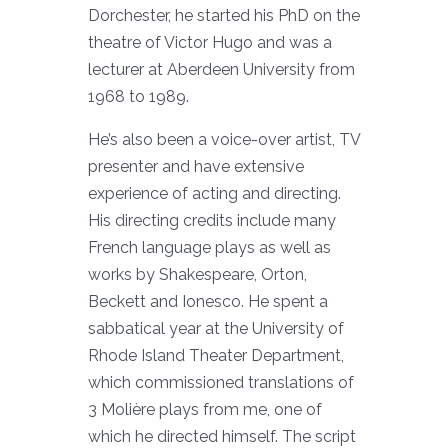
Dorchester, he started his PhD on the
theatre of Victor Hugo and was a
lecturer at Aberdeen University from
1968 to 1989.
He’s also been a voice-over artist, TV
presenter and have extensive
experience of acting and directing.
His directing credits include many
French language plays as well as
works by Shakespeare, Orton,
Beckett and Ionesco. He spent a
sabbatical year at the University of
Rhode Island Theater Department,
which commissioned translations of
3 Molière plays from me, one of
which he directed himself. The script