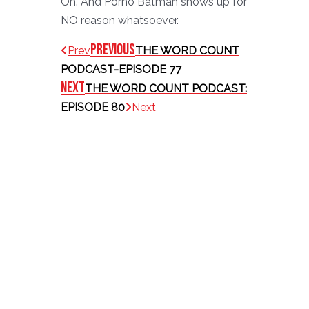
Oh. And Porno Batman shows up for
NO reason whatsoever.
Previous
Prev
THE WORD COUNT
PODCAST-EPISODE 77
Next
THE WORD COUNT PODCAST:
EPISODE 80
Next