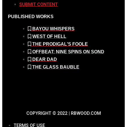
SUBMIT CONTENT
PUBLISHED WORKS
BAYOU WHISPERS
WEST OF HELL
THE PRODIGAL'S FOOLE
OFFBEAT: NINE SPINS ON SOND
DEAR DAD
THE GLASS BAUBLE
COPYRIGHT © 2022 | RBWOOD.COM
TERMS OF USE