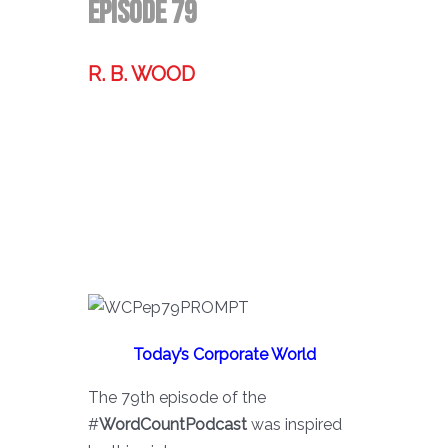
Episode 79
R. B. WOOD
Former technologist, world traveler,
& storyteller.
Today’s Corporate World
The 79th episode of the
#
WordCountPodcast
was inspired