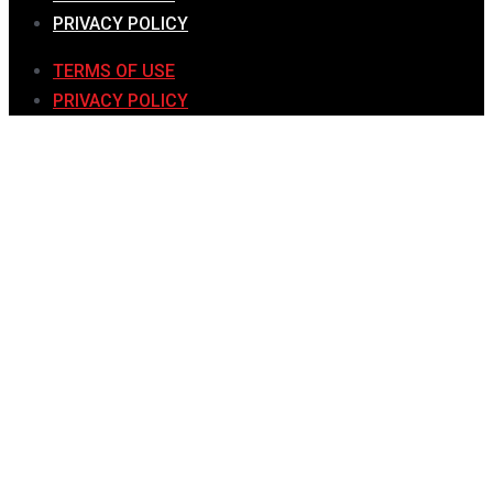
PRIVACY POLICY
TERMS OF USE
PRIVACY POLICY