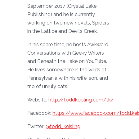
September 2017 (Crystal Lake
Publishing) and he is currently
working on two new novels, Spiders
in the Lattice and Devil’s Creek.
In his spare time, he hosts Awkward
Conversations with Geeky Writers
and Beneath the Lake on YouTube.
He lives somewhere in the wilds of
Pennsylvania with his wife, son, and
trio of unruly cats.
Website:
http://toddkeisling.com/tk/
Facebook:
https://www.facebook.com/todd.keis
Twitter:
@todd_keisling