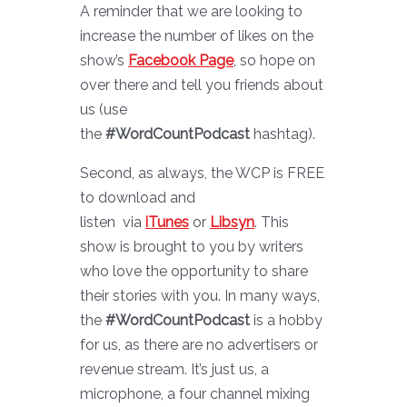
A reminder that we are looking to
increase the number of likes on the
show’s
Facebook Page
, so hope on
over there and tell you friends about
us (use
the
#WordCountPodcast
hashtag).
Second, as always, the WCP is FREE
to download and
listen via
iTunes
or
Libsyn
. This
show is brought to you by writers
who love the opportunity to share
their stories with you. In many ways,
the
#WordCountPodcast
is a hobby
for us, as there are no advertisers or
revenue stream. It’s just us, a
microphone, a four channel mixing