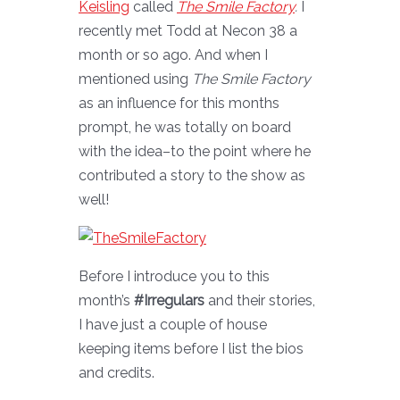
Keisling
called
The Smile Factory
.
I
recently met Todd at Necon 38 a
month or so ago. And when I
mentioned using
The Smile Factory
as an influence for this months
prompt, he was totally on board
with the idea–to the point where he
contributed a story to the show as
well!
Before I introduce you to this
month’s
#Irregulars
and their stories,
I have just a couple of house
keeping items before I list the bios
and credits.