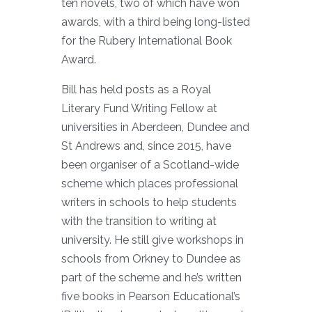
ten novels, two of which have won
awards, with a third being long-listed
for the Rubery International Book
Award.
Bill has held posts as a Royal
Literary Fund Writing Fellow at
universities in Aberdeen, Dundee and
St Andrews and, since 2015, have
been organiser of a Scotland-wide
scheme which places professional
writers in schools to help students
with the transition to writing at
university. He still give workshops in
schools from Orkney to Dundee as
part of the scheme and he’s written
five books in Pearson Educational’s