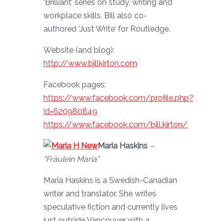
‘Brilliant’ series on study, writing and
workplace skills. Bill also co-
authored ‘Just Write’ for Routledge.
Website (and blog):
http://www.billkirton.com
Facebook pages:
https://www.facebook.com/profile.php?
id=620980849
https://www.facebook.com/bill.kirton/
Maria Haskins
–
“Fräulein Maria”
Maria Haskins is a Swedish-Canadian
writer and translator. She writes
speculative fiction and currently lives
just outside Vancouver with a