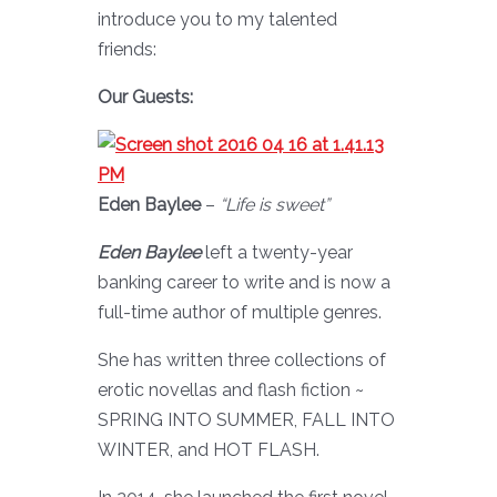
introduce you to my talented
friends:
Our Guests:
Eden Baylee
–
“Life is sweet”
Eden Baylee
left a twenty-year
banking career to write and is now a
full-time author of multiple genres.
She has written three collections of
erotic novellas and flash fiction ~
SPRING INTO SUMMER, FALL INTO
WINTER, and HOT FLASH.