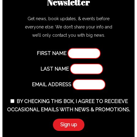
Newsletter
Get news, book updates, & events before
everyone else. We don’t share your info and
we’ll only contact you with big news.
FIRST NAME
LAST NAME
EMAIL ADDRESS
BY CHECKING THIS BOX, I AGREE TO RECEIEVE
OCCASIONAL EMAILS WITH NEWS & PROMOTIONS.