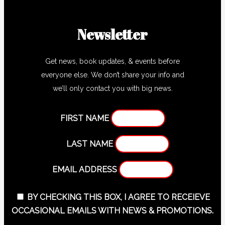
Newsletter
Get news, book updates, & events before
everyone else. We don’t share your info and
we’ll only contact you with big news.
FIRST NAME
LAST NAME
EMAIL ADDRESS
BY CHECKING THIS BOX, I AGREE TO RECEIEVE
OCCASIONAL EMAILS WITH NEWS & PROMOTIONS.