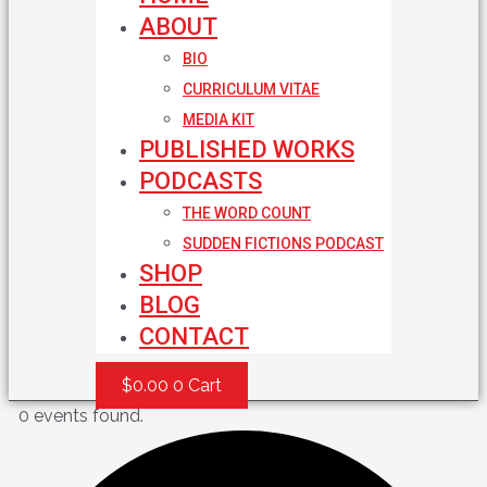
ABOUT
BIO
CURRICULUM VITAE
MEDIA KIT
PUBLISHED WORKS
PODCASTS
THE WORD COUNT
SUDDEN FICTIONS PODCAST
SHOP
BLOG
CONTACT
$
0.00
0
Cart
0 events found.