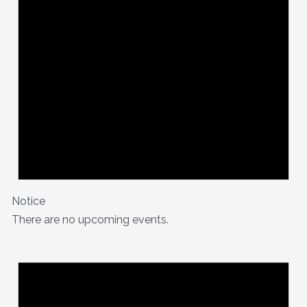
Notice
There are no upcoming events.