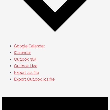
Google Calendar
iCalendar
Outlook 365
Outlook Live
Export .ics file
Export Outlook .ics file