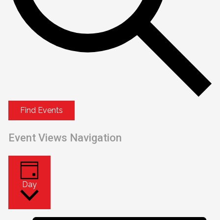
Find Events
Event Views Navigation
Day