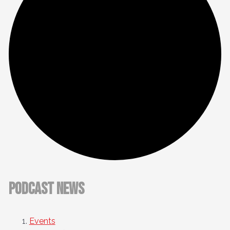
Podcast News
Events