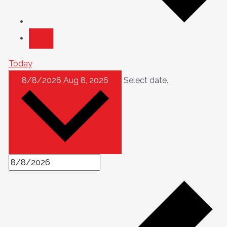
Today
8/8/2026
Aug 8, 2026
Select date.