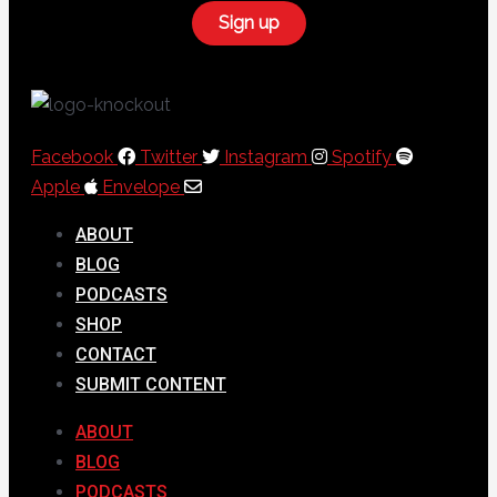
Facebook
Twitter
Instagram
Spotify
Apple
Envelope
ABOUT
BLOG
PODCASTS
SHOP
CONTACT
SUBMIT CONTENT
ABOUT
BLOG
PODCASTS