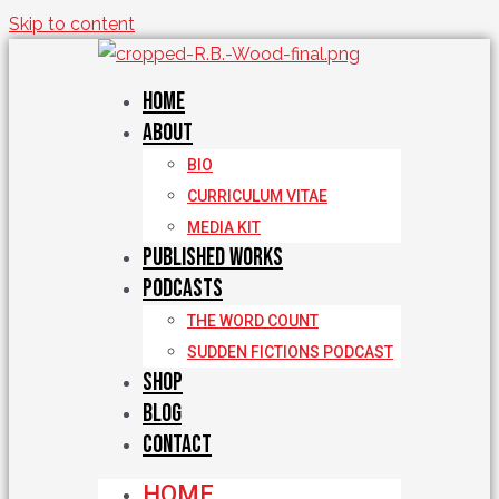
Skip to content
Home
About
BIO
CURRICULUM VITAE
MEDIA KIT
Published Works
Podcasts
THE WORD COUNT
SUDDEN FICTIONS PODCAST
Shop
Blog
Contact
HOME