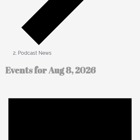
Podcast News
Events for Aug 8, 2026