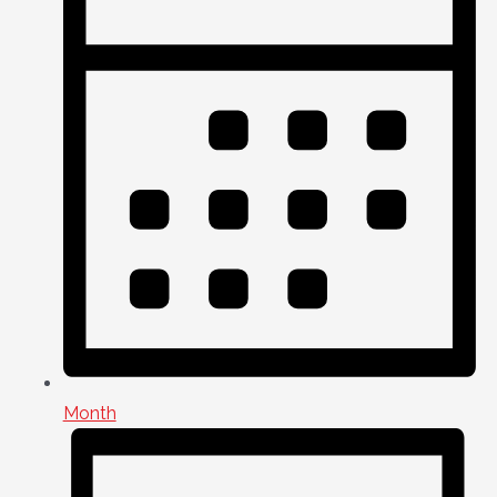
Month