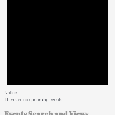
Notice
There are no upcoming events.
Events Search and Views