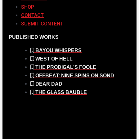
SHOP
CONTACT
SUBMIT CONTENT
PUBLISHED WORKS
BAYOU WHISPERS
WEST OF HELL
THE PRODIGAL'S FOOLE
OFFBEAT: NINE SPINS ON SOND
DEAR DAD
THE GLASS BAUBLE