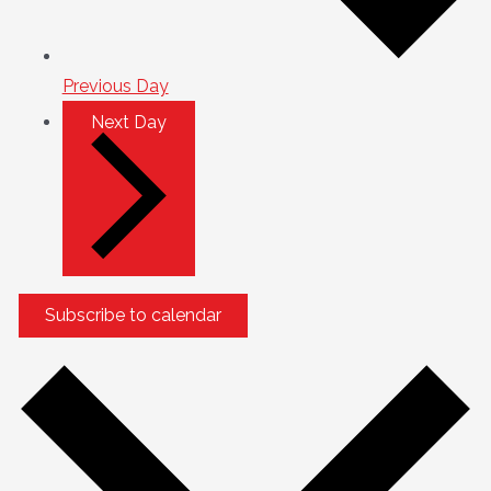
Previous Day
Next Day
Subscribe to calendar