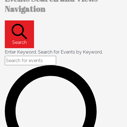
Navigation
Search
Enter Keyword. Search for Events by Keyword.