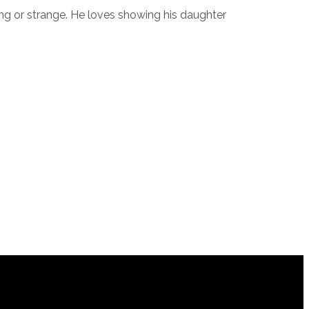
ting or strange. He loves showing his daughter