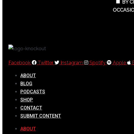
BY C
OCCASIO
Facebook
Twitter
Instagram
Spotify
Apple
ABOUT
BLOG
PODCASTS
SHOP
CONTACT
SUBMIT CONTENT
ABOUT