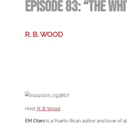
Episode 83: “The Whi
R. B. WOOD
Former technologist, world traveler, & storyteller.
Host:
R. B. Wood
EM Otero
is a Puerto Rican author and lover of al