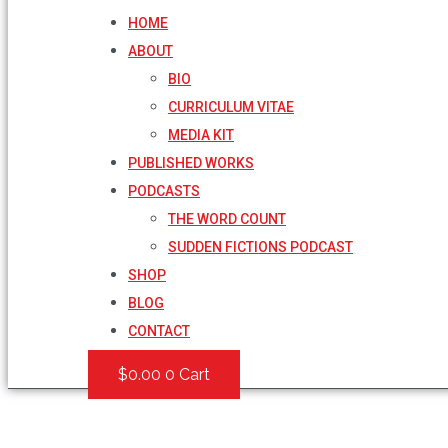
HOME
ABOUT
BIO
CURRICULUM VITAE
MEDIA KIT
PUBLISHED WORKS
PODCASTS
THE WORD COUNT
SUDDEN FICTIONS PODCAST
SHOP
BLOG
CONTACT
$
0.00
0
Cart