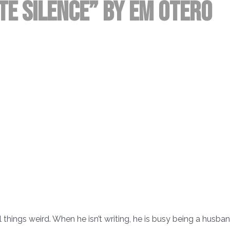
te Silence” by EM Otero
l things weird. When he isn’t writing, he is busy being a husban