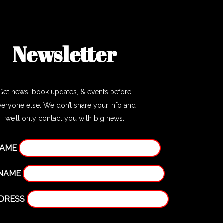
Newsletter
Get news, book updates, & events before
veryone else. We don’t share your info and
we’ll only contact you with big news.
NAME
 NAME
DDRESS