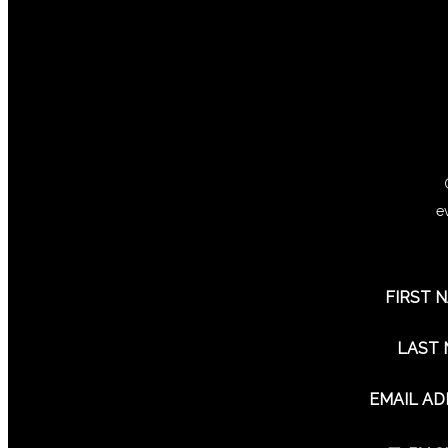
e
FIRST 
LAST
EMAIL A