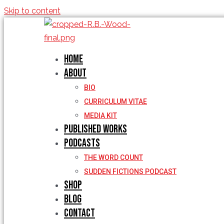
Skip to content
Home
About
BIO
CURRICULUM VITAE
MEDIA KIT
Published Works
Podcasts
THE WORD COUNT
SUDDEN FICTIONS PODCAST
Shop
Blog
Contact