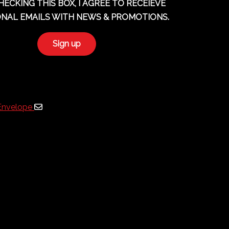
HECKING THIS BOX, I AGREE TO RECEIEVE
NAL EMAILS WITH NEWS & PROMOTIONS.
Envelope