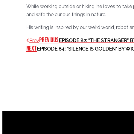
While working outside or hiking, he loves to take 
and wife the curious things in nature.
His writing is inspired by our weird world, robot a
Previous
Prev
EPISODE 82: “THE STRANGER” B
Next
EPISODE 84: “SILENCE IS GOLDEN” BY W