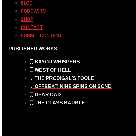
BLOG
PODCASTS
SHOP
CONTACT
SUBMIT CONTENT
PUBLISHED WORKS
BAYOU WHISPERS
WEST OF HELL
THE PRODIGAL'S FOOLE
OFFBEAT: NINE SPINS ON SOND
DEAR DAD
THE GLASS BAUBLE