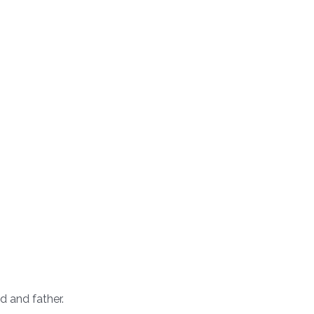
d and father.