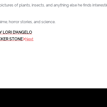
pictures of plants, insects, and anything else he finds interes
nime, horror stories, and science.
Y LORI D’ANGELO
ICKER STONE
Next