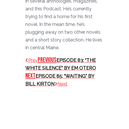
in several anthologies, magazines,
and this Podcast. He’s currently
trying to find a home for his first
novel. In the mean time, he’s
plugging away on two other novels
and a short story collection. He lives
in central Maine.
Previous
Prev
EPISODE 83: “THE
WHITE SILENCE” BY EM OTERO
Next
EPISODE 85: “WAITING” BY
BILL KIRTON
Next