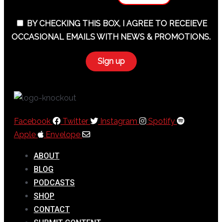
BY CHECKING THIS BOX, I AGREE TO RECEIEVE
OCCASIONAL EMAILS WITH NEWS & PROMOTIONS.
Facebook
Twitter
Instagram
Spotify
Apple
Envelope
ABOUT
BLOG
PODCASTS
SHOP
CONTACT