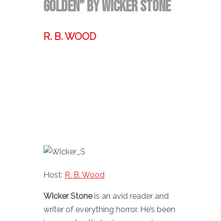
Golden” by Wicker Stone
R. B. WOOD
Former technologist, world traveler,
& storyteller.
Host:
R. B. Wood
Wicker Stone
is an avid reader and
writer of everything horror. He’s been