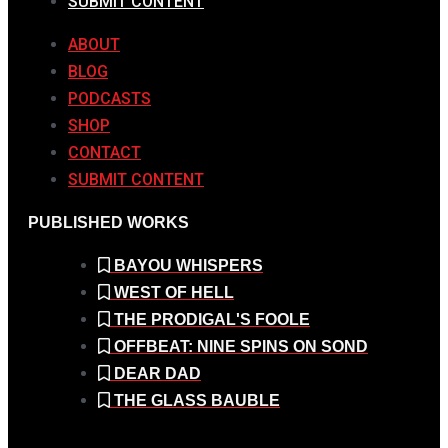
SUBMIT CONTENT
ABOUT
BLOG
PODCASTS
SHOP
CONTACT
SUBMIT CONTENT
PUBLISHED WORKS
BAYOU WHISPERS
WEST OF HELL
THE PRODIGAL'S FOOLE
OFFBEAT: NINE SPINS ON SOND
DEAR DAD
THE GLASS BAUBLE