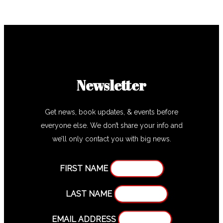
Newsletter
Get news, book updates, & events before
everyone else. We don’t share your info and
we’ll only contact you with big news.
FIRST NAME
LAST NAME
EMAIL ADDRESS