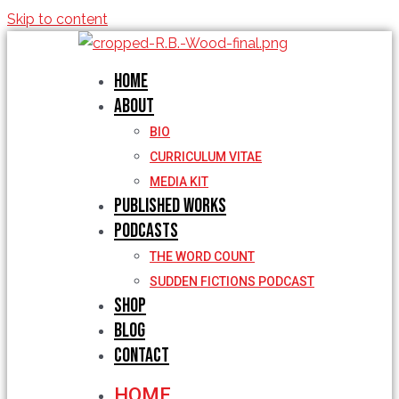
Skip to content
Home
About
BIO
CURRICULUM VITAE
MEDIA KIT
Published Works
Podcasts
THE WORD COUNT
SUDDEN FICTIONS PODCAST
Shop
Blog
Contact
HOME