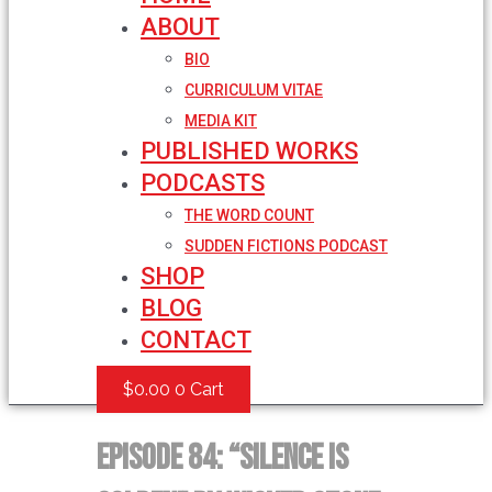
ABOUT
BIO
CURRICULUM VITAE
MEDIA KIT
PUBLISHED WORKS
PODCASTS
THE WORD COUNT
SUDDEN FICTIONS PODCAST
SHOP
BLOG
CONTACT
$
0.00
0
Cart
Episode 84: “Silence is