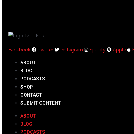
Facebook
Twitter
Instagram
Spotify
Apple
ABOUT
BLOG
PODCASTS
SHOP
CONTACT
SUBMIT CONTENT
ABOUT
BLOG
PODCASTS