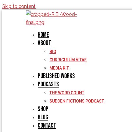
Skip to content
Home
About
BIO
CURRICULUM VITAE
MEDIA KIT
Published Works
Podcasts
THE WORD COUNT
SUDDEN FICTIONS PODCAST
Shop
Blog
Contact