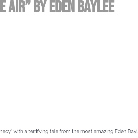
he Air” by Eden Baylee
hecy” with a terrifying tale from the most amazing Eden Bayl