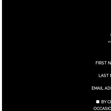
e
FIRST 
LAST
EMAIL A
BY C
OCCASIO