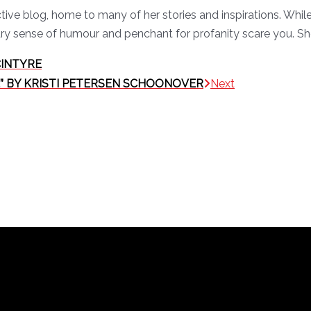
active blog, home to many of her stories and inspirations. Wh
ry sense of humour and penchant for profanity scare you. She
CINTYRE
IME” BY KRISTI PETERSEN SCHOONOVER
Next