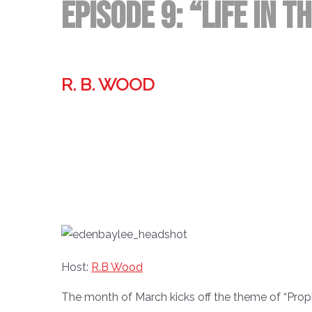
Episode 9: “Life in t
R. B. WOOD
Former technologist, world traveler, & storyteller.
Host:
R.B Wood
The month of March kicks off the theme of “Prop