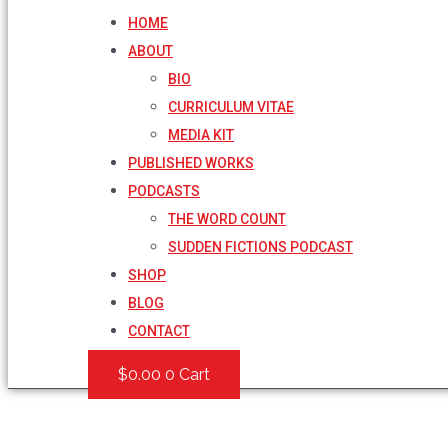
HOME
ABOUT
BIO
CURRICULUM VITAE
MEDIA KIT
PUBLISHED WORKS
PODCASTS
THE WORD COUNT
SUDDEN FICTIONS PODCAST
SHOP
BLOG
CONTACT
$
0.00
0
Cart