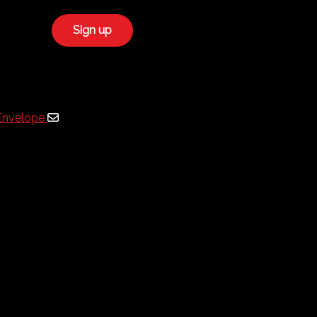
Envelope