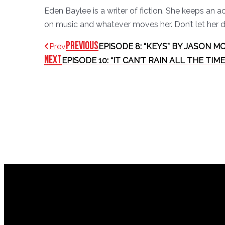
Eden Baylee is a writer of fiction. She keeps an 
on music and whatever moves her. Don’t let her d
Previous
Prev
EPISODE 8: “KEYS” BY JASON M
Next
EPISODE 10: “IT CAN’T RAIN ALL THE T