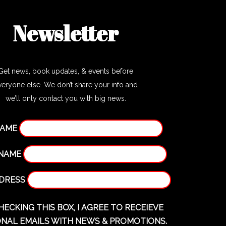
Newsletter
Get news, book updates, & events before
veryone else. We don’t share your info and
we’ll only contact you with big news.
NAME
 NAME
DDRESS
HECKING THIS BOX, I AGREE TO RECEIEVE
NAL EMAILS WITH NEWS & PROMOTIONS.