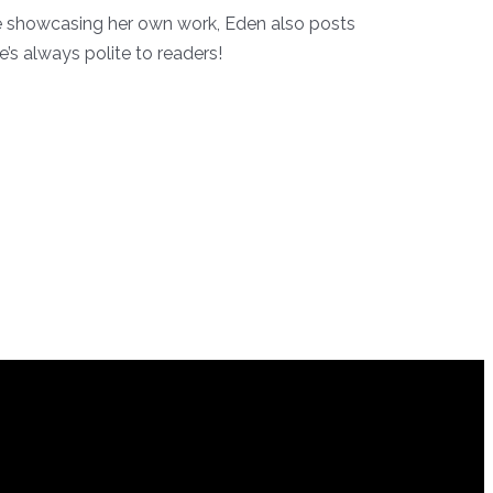
ile showcasing her own work, Eden also posts
’s always polite to readers!