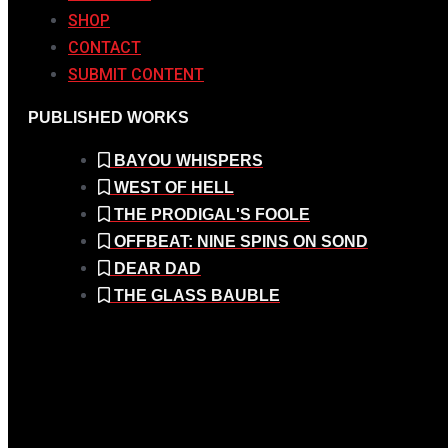
SHOP
CONTACT
SUBMIT CONTENT
PUBLISHED WORKS
BAYOU WHISPERS
WEST OF HELL
THE PRODIGAL'S FOOLE
OFFBEAT: NINE SPINS ON SOND
DEAR DAD
THE GLASS BAUBLE