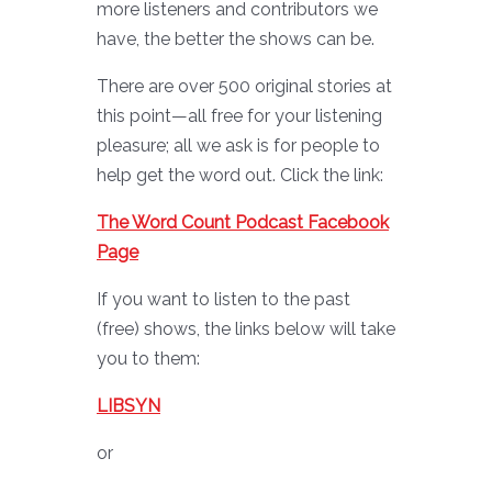
more listeners and contributors we
have, the better the shows can be.
There are over 500 original stories at
this point—all free for your listening
pleasure; all we ask is for people to
help get the word out. Click the link:
The Word Count Podcast Facebook
Page
If you want to listen to the past
(free) shows, the links below will take
you to them:
LIBSYN
or