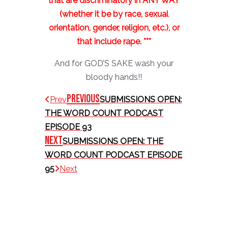
that are discriminatory in ANY WAY
(whether it be by race, sexual
orientation, gender, religion, etc.), or
that include rape. ***
And for GOD’S SAKE wash your
bloody hands!!
Previous
Prev
SUBMISSIONS OPEN:
THE WORD COUNT PODCAST
EPISODE 93
Next
SUBMISSIONS OPEN: THE
WORD COUNT PODCAST EPISODE
95
Next