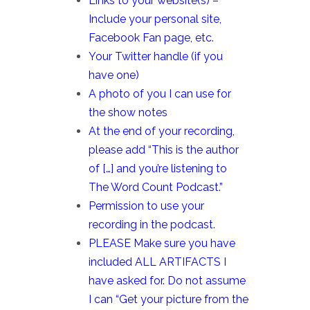
Links to your website(s) –
Include your personal site,
Facebook Fan page, etc.
Your Twitter handle (if you
have one)
A photo of you I can use for
the show notes
At the end of your recording,
please add “This is the author
of […] and you’re listening to
The Word Count Podcast.”
Permission to use your
recording in the podcast.
PLEASE Make sure you have
included ALL ARTIFACTS I
have asked for. Do not assume
I can “Get your picture from the