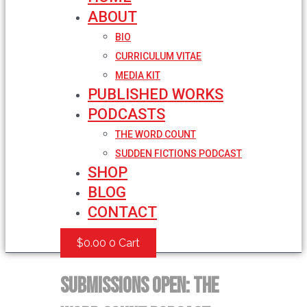
ABOUT
BIO
CURRICULUM VITAE
MEDIA KIT
PUBLISHED WORKS
PODCASTS
THE WORD COUNT
SUDDEN FICTIONS PODCAST
SHOP
BLOG
CONTACT
$
0.00
0
Cart
Submissions Open: The