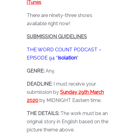
iTunes
There are ninety-three shows
available right now!
SUBMISSION GUIDELINES
THE WORD COUNT PODCAST –
EPISODE 94 “
Isolation
”
GENRE:
Any.
DEADLINE:
I must receive your
submission by
Sunday 29th March
2020
by MIDNIGHT Eastern time.
THE DETAILS:
The work must be an
original story in English based on the
picture theme above.