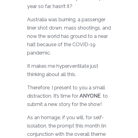
year so far, hasn’t it?
Australia was burning, a passenger
liner shot down, mass shootings, and
now the world has ground to a near
halt because of the COVID-19
pandemic.
It makes me hyperventilate just
thinking about all this.
Therefore, I present to you a small
distraction. It’s time for
ANYONE
to
submit a new story for the show!
As an homage, if you will, for self-
isolation, the prompt this month (in
conjunction with the overall theme