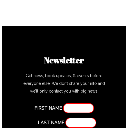
Newsletter
Get news, book updates, & events before
everyone else. We don’t share your info and
we’ll only contact you with big news.
FIRST NAME
LAST NAME