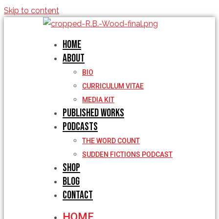
Skip to content
Home
About
BIO
CURRICULUM VITAE
MEDIA KIT
Published Works
Podcasts
THE WORD COUNT
SUDDEN FICTIONS PODCAST
Shop
Blog
Contact
HOME