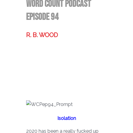
Word Count Podcast
Episode 94
R. B. WOOD
Former technologist, world traveler,
& storyteller.
Isolation
2020 has been a really fucked up