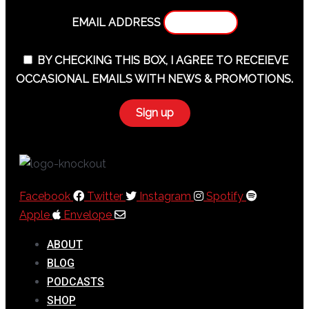
EMAIL ADDRESS
BY CHECKING THIS BOX, I AGREE TO RECEIEVE
OCCASIONAL EMAILS WITH NEWS & PROMOTIONS.
Facebook
Twitter
Instagram
Spotify
Apple
Envelope
ABOUT
BLOG
PODCASTS
SHOP