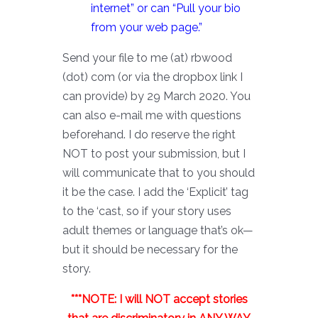
internet” or can “Pull your bio
from your web page.”
Send your file to me (at) rbwood
(dot) com (or via the dropbox link I
can provide) by 29 March 2020. You
can also e-mail me with questions
beforehand. I do reserve the right
NOT to post your submission, but I
will communicate that to you should
it be the case. I add the ‘Explicit’ tag
to the ‘cast, so if your story uses
adult themes or language that’s ok—
but it should be necessary for the
story.
***NOTE: I will NOT accept stories