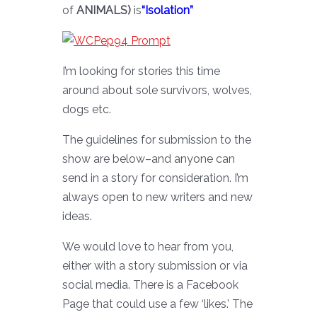
of
ANIMALS)
is
“Isolation”
I’m looking for stories this time
around about sole survivors, wolves,
dogs etc.
The guidelines for submission to the
show are below–and anyone can
send in a story for consideration. I’m
always open to new writers and new
ideas.
We would love to hear from you,
either with a story submission or via
social media. There is a Facebook
Page that could use a few ‘likes.’ The