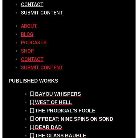
CONTACT
SUBMIT CONTENT
ABOUT
BLOG
PODCASTS
SHOP
CONTACT
SUBMIT CONTENT
PUBLISHED WORKS
BAYOU WHISPERS
WEST OF HELL
THE PRODIGAL'S FOOLE
OFFBEAT: NINE SPINS ON SOND
DEAR DAD
THE GLASS BAUBLE