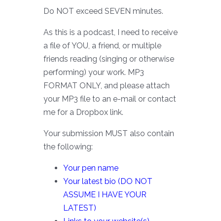
Do NOT exceed SEVEN minutes.
As this is a podcast, I need to receive
a file of YOU, a friend, or multiple
friends reading (singing or otherwise
performing) your work. MP3
FORMAT ONLY, and please attach
your MP3 file to an e-mail or contact
me for a Dropbox link.
Your submission MUST also contain
the following:
Your pen name
Your latest bio (DO NOT
ASSUME I HAVE YOUR
LATEST)