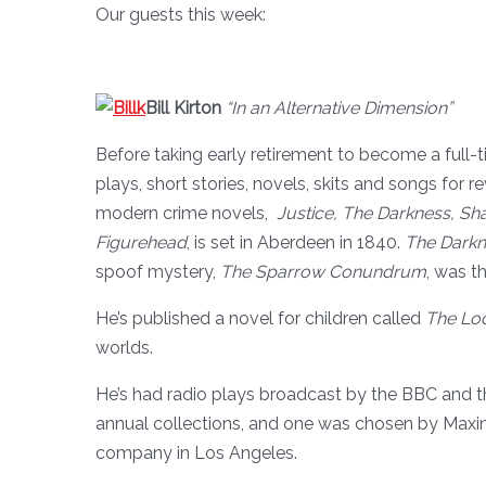
Our guests this week:
Bill Kirton
“In an Alternative Dimension”
Before taking early retirement to become a full-t
plays, short stories, novels, skits and songs for r
modern crime novels,
Justice, The Darkness, S
Figurehead
, is set in Aberdeen in 1840.
The Darkn
spoof mystery,
The Sparrow Conundrum
, was t
He’s published a novel for children called
The Lo
worlds.
He’s had radio plays broadcast by the BBC and th
annual collections, and one was chosen by Maxi
company in Los Angeles.