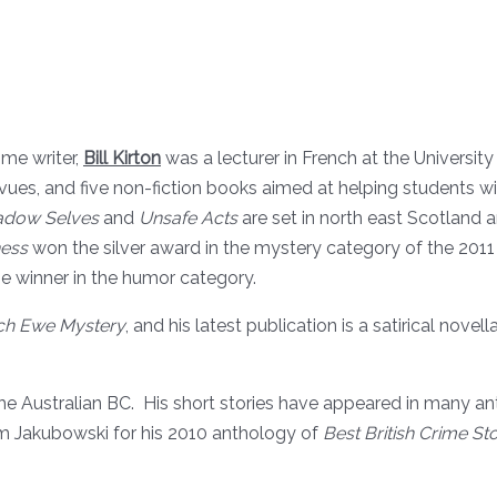
ime writer,
Bill Kirton
was a lecturer in French at the Universit
evues, and five non-fiction books aimed at helping students with
hadow Selves
and
Unsafe Acts
are set in north east Scotland 
ess
won the silver award in the mystery category of the 2011
he winner in the humor category.
ch Ewe Mystery
, and his latest publication is a satirical nove
e Australian BC. His short stories have appeared in many ant
m Jakubowski for his 2010 anthology of
Best British Crime Sto