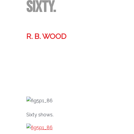
Sixty.
R. B. WOOD
Former technologist, world traveler, & storyteller.
Sixty shows.