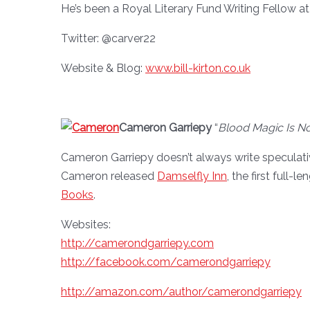
He’s been a Royal Literary Fund Writing Fellow a
Twitter: @carver22
Website & Blog:
www.bill-kirton.co.uk
Cameron Garriepy
“
Blood Magic Is Not
Cameron Garriepy doesn’t always write speculative
Cameron released
Damselfly Inn
, the first full
Books
.
Websites:
http://camerondgarriepy.com
http://facebook.com/camerondgarriepy
http://amazon.com/author/camerondgarriepy