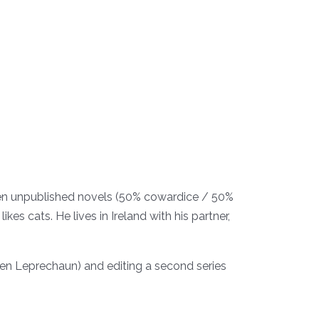
ozen unpublished novels (50% cowardice / 50%
kes cats. He lives in Ireland with his partner,
oken Leprechaun) and editing a second series