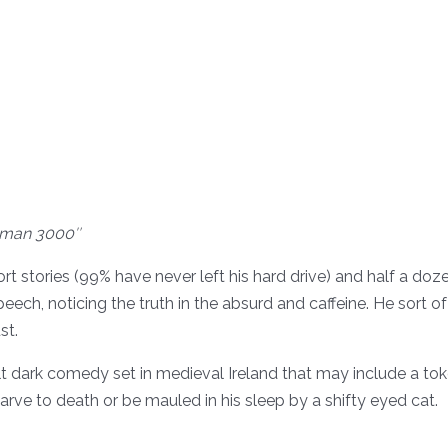
man 3000″
rt stories (99% have never left his hard drive) and half a d
ch, noticing the truth in the absurd and caffeine. He sort of li
st.
adult dark comedy set in medieval Ireland that may include a t
rve to death or be mauled in his sleep by a shifty eyed cat.