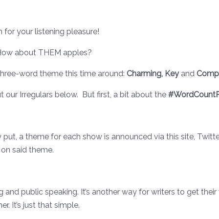
for your listening pleasure!
l. How about THEM apples?
 three-word theme this time around:
Charming, Key
and
Compu
t our Irregulars below. But first, a bit about the
#WordCountP
ply put, a theme for each show is announced via this site, Twi
 on said theme.
ng and public speaking. It’s another way for writers to get thei
. It’s just that simple.