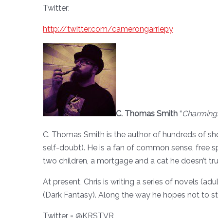
Twitter:
http://twitter.com/camerongarriepy
C. Thomas Smith
“
Charming
C. Thomas Smith is the author of hundreds of sho
self-doubt). He is a fan of common sense, free spee
two children, a mortgage and a cat he doesn’t tru
At present, Chris is writing a series of novels (
(Dark Fantasy). Along the way he hopes not to sta
Twitter = @KRSTVR