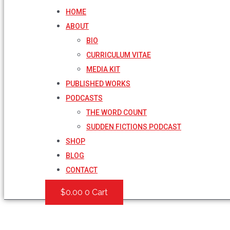
HOME
ABOUT
BIO
CURRICULUM VITAE
MEDIA KIT
PUBLISHED WORKS
PODCASTS
THE WORD COUNT
SUDDEN FICTIONS PODCAST
SHOP
BLOG
CONTACT
$
0.00
0
Cart