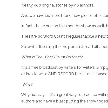
Nearly 400 original stories by 90 authors.
And we have six more brand new pieces of fiction 
In fact, I have one on this month’s show as wel
The intrepid Word Count Irregulars tackle a new
So, whilst listening the the podcast, read bit abou
What is The Word Count Podcast?
It is a free broadcast by writers for writers. Sim
or two to write AND RECORD their stories based
Why?
Why not, says I. It’s a great way to practice writi
authors and have a blast putting the show together