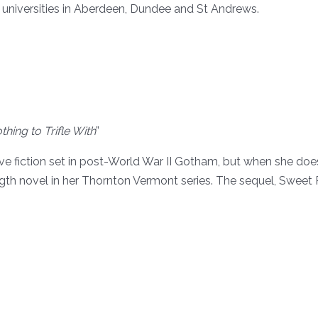
t universities in Aberdeen, Dundee and St Andrews.
hing to Trifle With
”
 fiction set in post-World War II Gotham, but when she does, 
-length novel in her Thornton Vermont series. The sequel, Swe