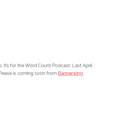
it’s for the Word Count Podcast. Last April,
et Pease is coming soon from
Bannerwing