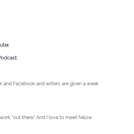
ter.
odcast:
tter and Facebook and writers are given a week
r work “out there.” And I love to meet fellow