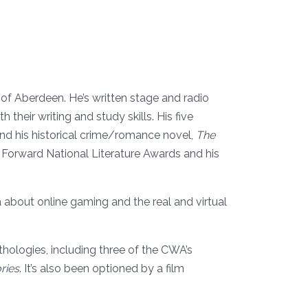
y of Aberdeen. He’s written stage and radio
 their writing and study skills. His five
and his historical crime/romance novel,
The
 Forward National Literature Awards and his
lla about online gaming and the real and virtual
hologies, including three of the CWA’s
ries
. It’s also been optioned by a film