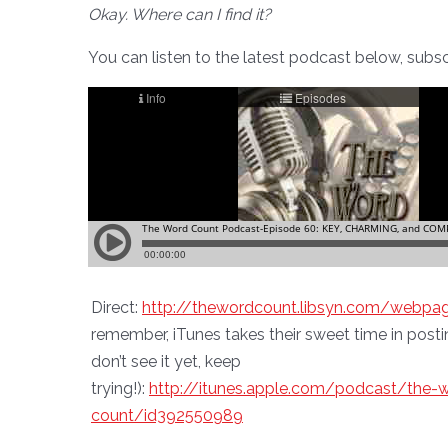
Okay. Where can I find it?
You can listen to the latest podcast below, subscri
Direct:
http://thewordcount.libsyn.com/webpa
remember, iTunes takes their sweet time in posti
don’t see it yet, keep
trying!):
http://itunes.apple.com/podcast/the-
count/id392550989