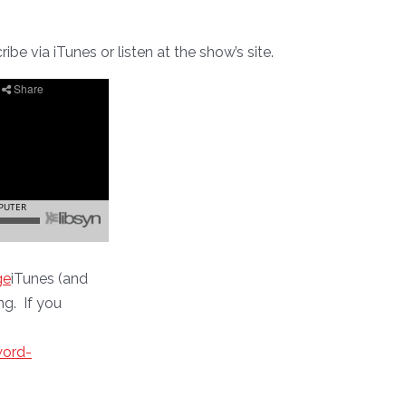
be via iTunes or listen at the show’s site.
ge
iTunes (and
ng. If you
word-