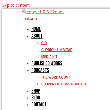
Skip to content
Home
About
BIO
CURRICULUM VITAE
MEDIA KIT
Published Works
Podcasts
THE WORD COUNT
SUDDEN FICTIONS PODCAST
Shop
Blog
Contact