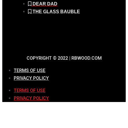
DEAR DAD
THE GLASS BAUBLE
COPYRIGHT © 2022 | RBWOOD.COM
TERMS OF USE
PRIVACY POLICY
TERMS OF USE
PRIVACY POLICY