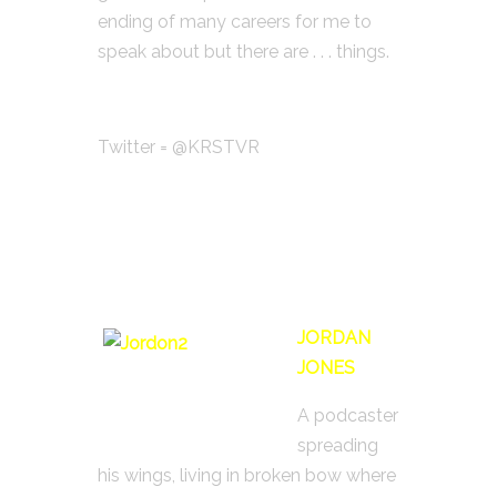
ending of many careers for me to
speak about but there are . . . things.
Twitter = @KRSTVR
JORDAN
JONES
A podcaster
spreading
his wings, living in broken bow where