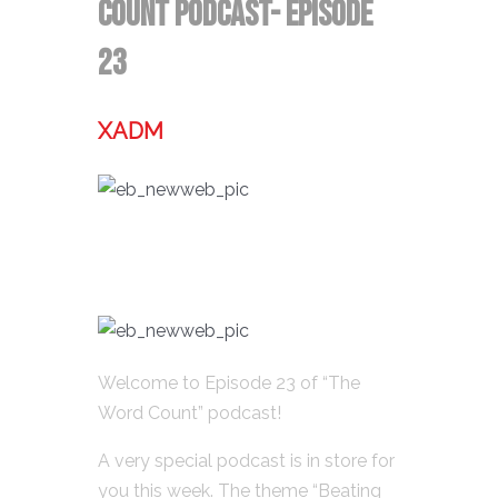
Count Podcast- Episode
23
XADM
Welcome to Episode 23 of “The
Word Count” podcast!
A very special podcast is in store for
you this week. The theme “Beating