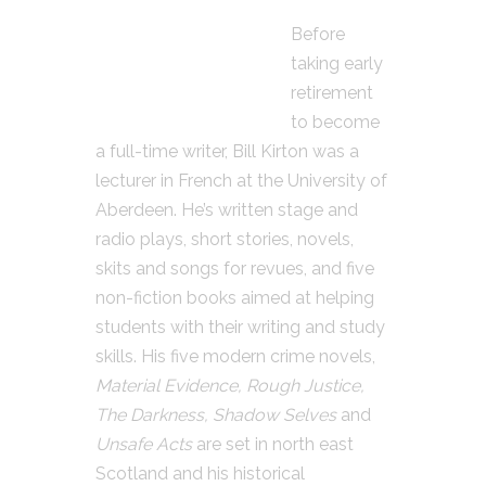
Before
taking early
retirement
to become
a full-time writer, Bill Kirton was a
lecturer in French at the University of
Aberdeen. He’s written stage and
radio plays, short stories, novels,
skits and songs for revues, and five
non-fiction books aimed at helping
students with their writing and study
skills. His five modern crime novels,
Material Evidence, Rough Justice,
The Darkness, Shadow Selves
and
Unsafe Acts
are set in north east
Scotland and his historical