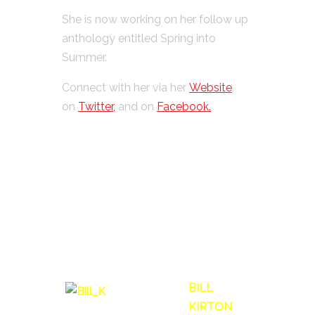
She is now working on her follow up
anthology entitled Spring into
Summer.
Connect with her via her
Website
,
on
Twitter,
and on
Facebook.
BILL
KIRTON