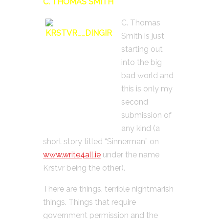
C. THOMAS SMITH
C. Thomas
Smith is just
starting out
into the big
bad world and
this is only my
second
submission of
any kind (a
short story titled “Sinnerman” on
www.write4all.ie
under the name
Krstvr being the other).
There are things, terrible nightmarish
things. Things that require
government permission and the