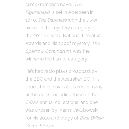
crime/romance novel,
The
Figurehead
, is set in Aberdeen in
1840.
The Darkness
won the silver
award in the mystery category of
the 2011 Forward National Literature
Awards and his spoof mystery,
The
Sparrow Conundrum
, was the
winner in the humor category.
He’s had radio plays broadcast by
the BBC and the Australian BC. His
short stories have appeared in many
anthologies, including three of the
CWA’s annual collections, and one
was chosen by Maxim Jakubowski
for his 2010 anthology of
Best British
Crime Stories
.