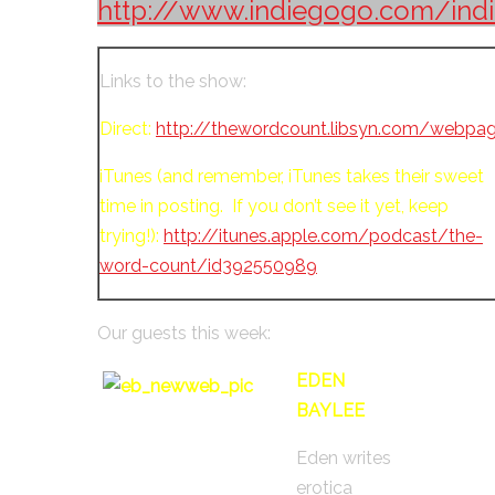
http://www.indiegogo.com/indi
Links to the show:
Direct:
http://thewordcount.libsyn.com/webpa
iTunes (and remember, iTunes takes their sweet
time in posting. If you don’t see it yet, keep
trying!):
http://itunes.apple.com/podcast/the-
word-count/id392550989
Our guests this week:
EDEN
BAYLEE
Eden writes
erotica