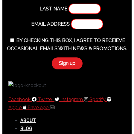
LAST NAME
EMAIL ADDRESS
BY CHECKING THIS BOX, I AGREE TO RECEIEVE
OCCASIONAL EMAILS WITH NEWS & PROMOTIONS.
Facebook
Twitter
Instagram
Spotify
Apple
Envelope
ABOUT
BLOG