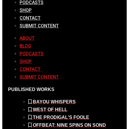
PODCASTS
SHOP
CONTACT
SUBMIT CONTENT
ABOUT
BLOG
PODCASTS
SHOP
CONTACT
SUBMIT CONTENT
PUBLISHED WORKS
BAYOU WHISPERS
WEST OF HELL
THE PRODIGAL'S FOOLE
OFFBEAT: NINE SPINS ON SOND