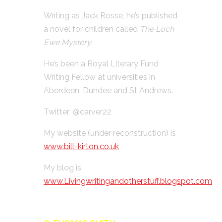
Writing as Jack Rosse, he’s published
a novel for children called
The Loch
Ewe Mystery
.
He’s been a Royal Literary Fund
Writing Fellow at universities in
Aberdeen, Dundee and St Andrews.
Twitter: @carver22
My website (under reconstruction) is
www.bill-kirton.co.uk
My blog is
www.Livingwritingandotherstuff.blogspot.com