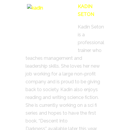
KADIN
SETON
Kadin Seton
is a
professional
trainer who
teaches management and
leadership skills. She loves her new
job working for a large non-profit
company and is proud to be giving
back to society. Kadin also enjoys
reading and writing science fiction.
She is currently working on a sci fi
series and hopes to have the first
book, “Descent Into
Darkness” available later this year.