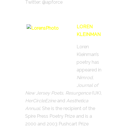
Twitter: @apforce
LOREN
KLEINMAN
Loren
Kleinman’s
poetry has
appeared in
Nimrod,
Journal of
New Jersey Poets, Resurgence
(UK),
HerCircleEzine
and
Aesthetica
Annual
. She is the recipient of the
Spire Press Poetry Prize and is a
2000 and 2003 Pushcart Prize