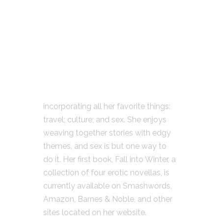
incorporating all her favorite things:
travel; culture; and sex. She enjoys
weaving together stories with edgy
themes, and sex is but one way to
do it. Her first book, Fall into Winter, a
collection of four erotic novellas, is
currently available on Smashwords,
Amazon, Barnes & Noble, and other
sites located on her website.