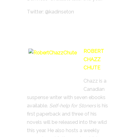
Twitter: @kadinseton
ROBERT
CHAZZ
CHUTE
Chazz is a
Canadian
suspense writer with seven ebooks
available.
Self-help for Stoners
is his
first paperback and three of his
novels will be released into the wild
this year. He also hosts a weekly