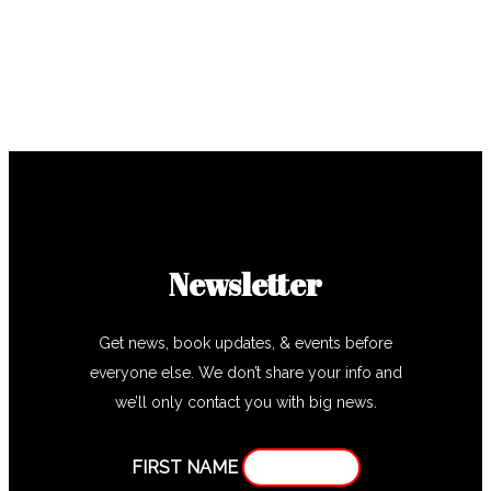
Newsletter
Get news, book updates, & events before
everyone else. We don’t share your info and
we’ll only contact you with big news.
FIRST NAME