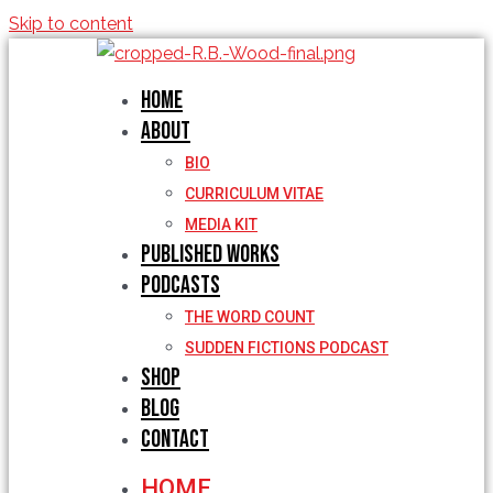
Skip to content
Home
About
BIO
CURRICULUM VITAE
MEDIA KIT
Published Works
Podcasts
THE WORD COUNT
SUDDEN FICTIONS PODCAST
Shop
Blog
Contact
HOME