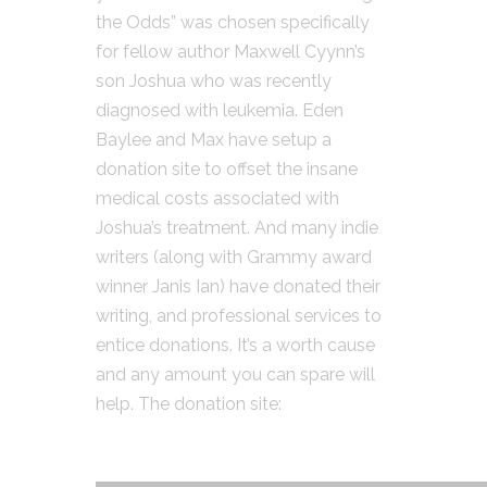
the Odds” was chosen specifically
for fellow author Maxwell Cyynn’s
son Joshua who was recently
diagnosed with leukemia. Eden
Baylee and Max have setup a
donation site to offset the insane
medical costs associated with
Joshua’s treatment. And many indie
writers (along with Grammy award
winner Janis Ian) have donated their
writing, and professional services to
entice donations. It’s a worth cause
and any amount you can spare will
help. The donation site: