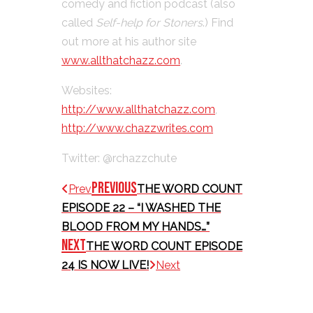
comedy and fiction podcast (also
called
Self-help for Stoners
.) Find
out more at his author site
www.allthatchazz.com
.
Websites:
http://www.allthatchazz.com
,
http://www.chazzwrites.com
Twitter: @rchazzchute
Previous
Prev
THE WORD COUNT
EPISODE 22 – “I WASHED THE
BLOOD FROM MY HANDS…”
Next
THE WORD COUNT EPISODE
24 IS NOW LIVE!
Next