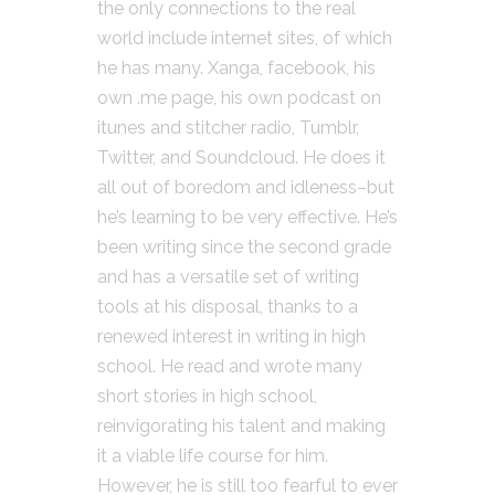
the only connections to the real
world include internet sites, of which
he has many. Xanga, facebook, his
own .me page, his own podcast on
itunes and stitcher radio, Tumblr,
Twitter, and Soundcloud. He does it
all out of boredom and idleness–but
he’s learning to be very effective. He’s
been writing since the second grade
and has a versatile set of writing
tools at his disposal, thanks to a
renewed interest in writing in high
school. He read and wrote many
short stories in high school,
reinvigorating his talent and making
it a viable life course for him.
However, he is still too fearful to ever