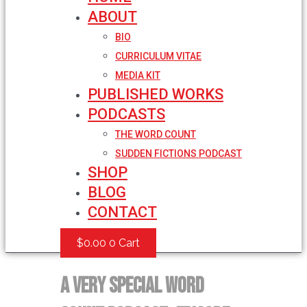
ABOUT
BIO
CURRICULUM VITAE
MEDIA KIT
PUBLISHED WORKS
PODCASTS
THE WORD COUNT
SUDDEN FICTIONS PODCAST
SHOP
BLOG
CONTACT
$
0.00
0
Cart
A very Special Word