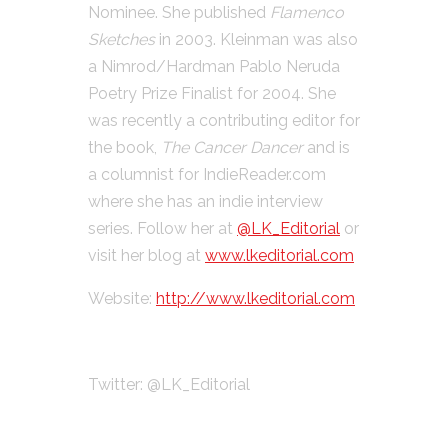
Nominee. She published
Flamenco
Sketches
in 2003. Kleinman was also
a Nimrod/Hardman Pablo Neruda
Poetry Prize Finalist for 2004. She
was recently a contributing editor for
the book,
The Cancer Dancer
and is
a columnist for IndieReader.com
where she has an indie interview
series. Follow her at
@LK_Editorial
or
visit her blog at
www.lkeditorial.com
Website:
http://www.lkeditorial.com
Twitter: @LK_Editorial