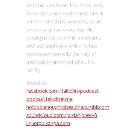
write his own book. He’s more likely
to teach someone else how. Check
out the links to his websites, as his
presence grows every day. His
reading is based off his own battle
with schizophrenia which he has
recovered from with the help of
medication and most of all, his
family.
Websites
facebook.com/talkdrinkpodcast
;
podcast.talkdrink.me
,
notcoolenoughtobealone.tumblr.com
,
soundcloud.com/jordanjones-8
,
liquor90.xanga.com