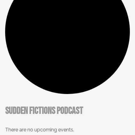
Sudden Fictions Podcast
There are no upcoming events.