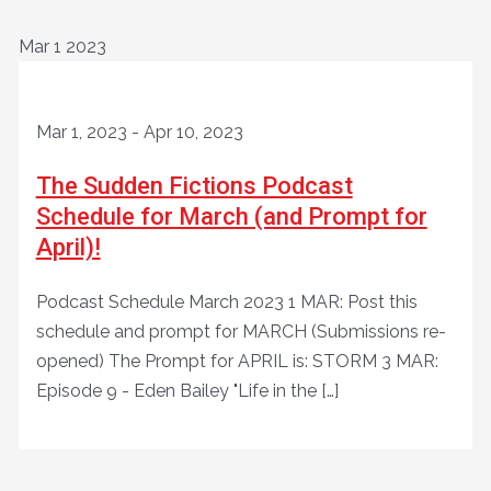
Mar
1
2023
Mar 1, 2023
-
Apr 10, 2023
The Sudden Fictions Podcast
Schedule for March (and Prompt for
April)!
Podcast Schedule March 2023 1 MAR: Post this
schedule and prompt for MARCH (Submissions re-
opened) The Prompt for APRIL is: STORM 3 MAR:
Episode 9 - Eden Bailey "Life in the […]