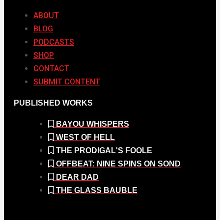
ABOUT
BLOG
PODCASTS
SHOP
CONTACT
SUBMIT CONTENT
PUBLISHED WORKS
BAYOU WHISPERS
WEST OF HELL
THE PRODIGAL'S FOOLE
OFFBEAT: NINE SPINS ON SOND
DEAR DAD
THE GLASS BAUBLE