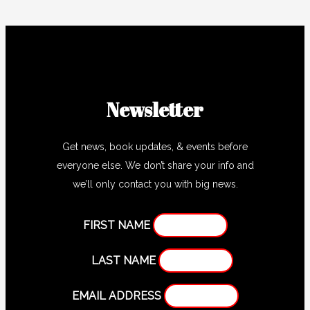
Newsletter
Get news, book updates, & events before
everyone else. We don’t share your info and
we’ll only contact you with big news.
FIRST NAME
LAST NAME
EMAIL ADDRESS