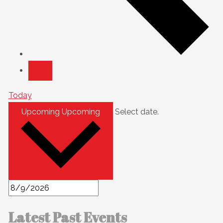
Today
Upcoming
Upcoming
Select date.
Latest Past Events