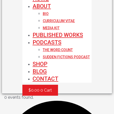
ABOUT
BIO
CURRICULUM VITAE
MEDIA KIT
PUBLISHED WORKS
PODCASTS
THE WORD COUNT
SUDDEN FICTIONS PODCAST
SHOP
BLOG
CONTACT
$
0.00
0
Cart
0 events found.