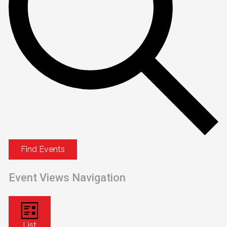
Find Events
Event Views Navigation
List