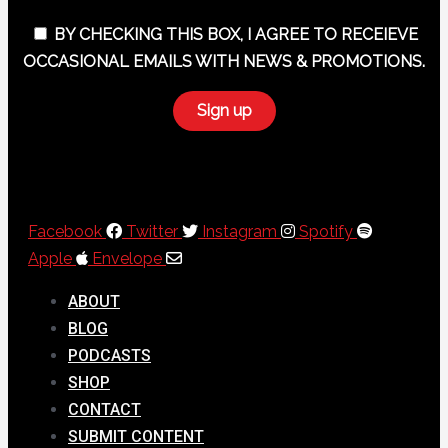
BY CHECKING THIS BOX, I AGREE TO RECEIEVE
OCCASIONAL EMAILS WITH NEWS & PROMOTIONS.
Facebook
Twitter
Instagram
Spotify
Apple
Envelope
ABOUT
BLOG
PODCASTS
SHOP
CONTACT
SUBMIT CONTENT