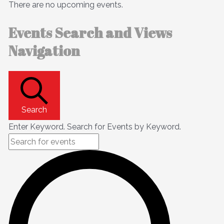
There are no upcoming events.
Events Search and Views
Navigation
Search
Enter Keyword. Search for Events by Keyword.