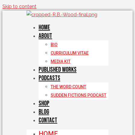
Skip to content
Home
About
BIO
CURRICULUM VITAE
MEDIA KIT
Published Works
Podcasts
THE WORD COUNT
SUDDEN FICTIONS PODCAST
Shop
Blog
Contact
HOME