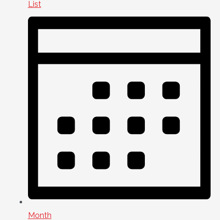
List
Month