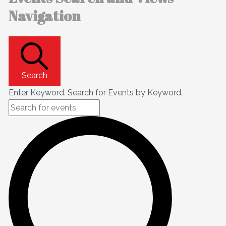
Navigation
Search
Enter Keyword. Search for Events by Keyword.