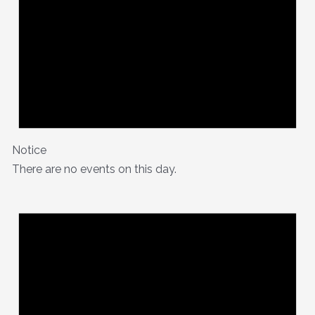
Notice
There are no events on this day.