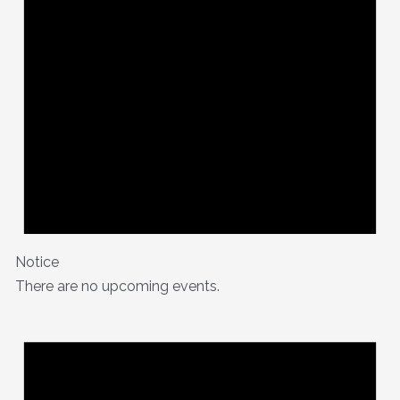
Notice
There are no upcoming events.