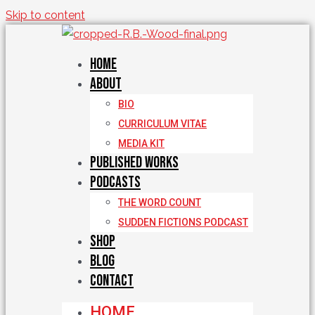
Skip to content
Home
About
BIO
CURRICULUM VITAE
MEDIA KIT
Published Works
Podcasts
THE WORD COUNT
SUDDEN FICTIONS PODCAST
Shop
Blog
Contact
HOME