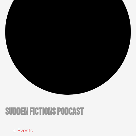
Sudden Fictions Podcast
Events