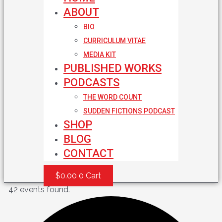
ABOUT
BIO
CURRICULUM VITAE
MEDIA KIT
PUBLISHED WORKS
PODCASTS
THE WORD COUNT
SUDDEN FICTIONS PODCAST
SHOP
BLOG
CONTACT
$
0.00
0
Cart
42 events found.