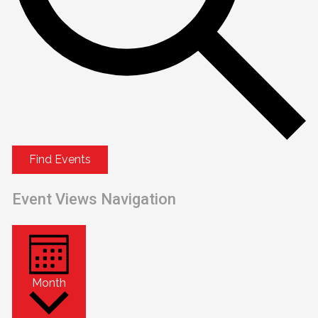
Find Events
Event Views Navigation
Month