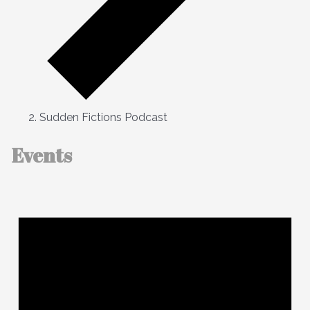
Sudden Fictions Podcast
Events