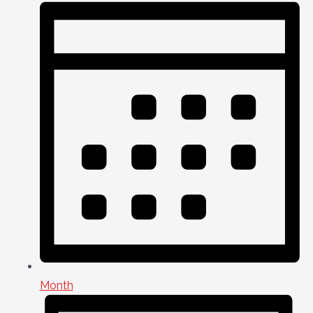
Month