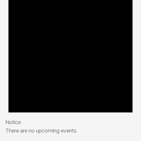
Notice
There are no upcoming events.