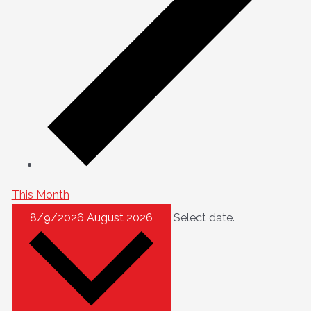
This Month
8/9/2026
August 2026
Select date.