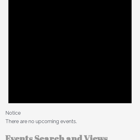
Notice
There are no upcoming events.
Events Search and Views