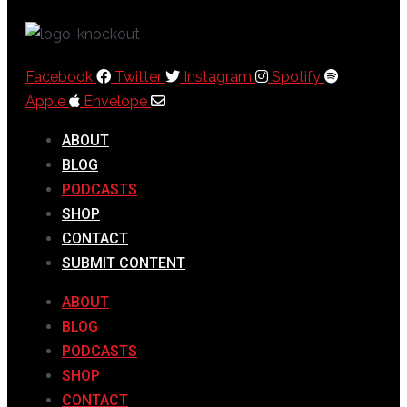
Facebook
Twitter
Instagram
Spotify
Apple
Envelope
ABOUT
BLOG
PODCASTS
SHOP
CONTACT
SUBMIT CONTENT
ABOUT
BLOG
PODCASTS
SHOP
CONTACT