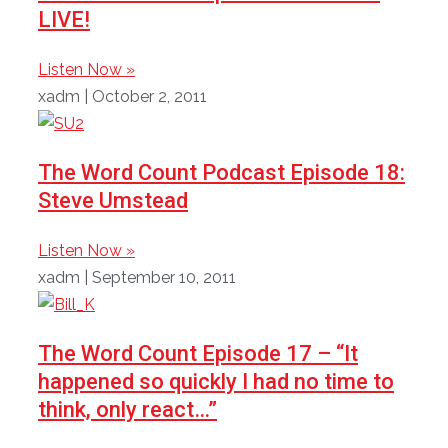
LIVE!
Listen Now »
xadm
October 2, 2011
The Word Count Podcast Episode 18:
Steve Umstead
Listen Now »
xadm
September 10, 2011
The Word Count Episode 17 – “It
happened so quickly I had no time to
think, only react…”