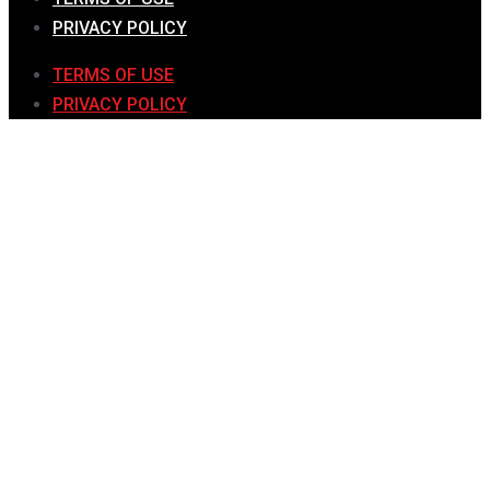
PRIVACY POLICY
TERMS OF USE
PRIVACY POLICY