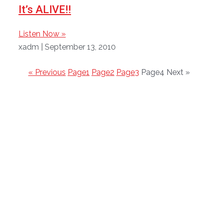
It’s ALIVE!!
Listen Now »
xadm
September 13, 2010
« Previous
Page
1
Page
2
Page
3
Page
4
Next »