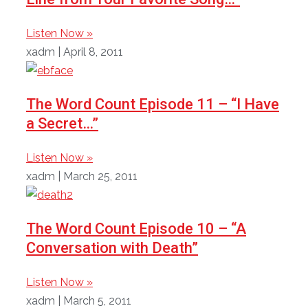
Listen Now »
xadm
April 8, 2011
The Word Count Episode 11 – “I Have
a Secret…”
Listen Now »
xadm
March 25, 2011
The Word Count Episode 10 – “A
Conversation with Death”
Listen Now »
xadm
March 5, 2011