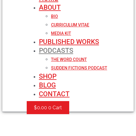
ABOUT
BIO
CURRICULUM VITAE
MEDIA KIT
PUBLISHED WORKS
PODCASTS
THE WORD COUNT
SUDDEN FICTIONS PODCAST
SHOP
BLOG
CONTACT
$
0.00
0
Cart