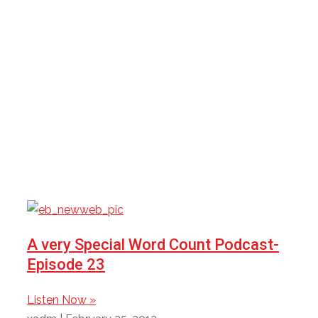
Category: Podcasts
Here you will find all episodes of The Word Count
Podcast.
A very Special Word Count Podcast-
Episode 23
Listen Now »