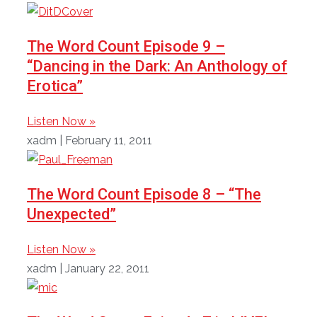
The Word Count Episode 9 –
“Dancing in the Dark: An Anthology of
Erotica”
Listen Now »
xadm
February 11, 2011
The Word Count Episode 8 – “The
Unexpected”
Listen Now »
xadm
January 22, 2011