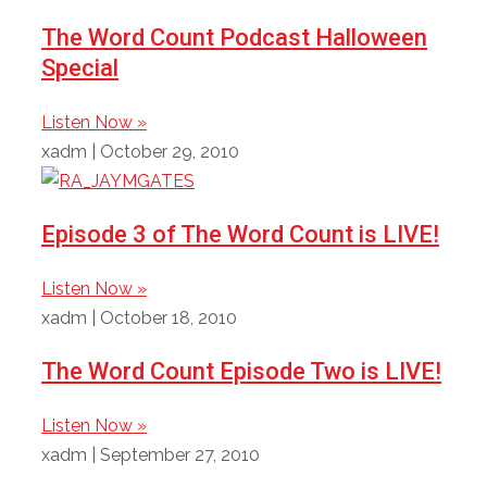
The Word Count Podcast Halloween
Special
Listen Now »
xadm
October 29, 2010
Episode 3 of The Word Count is LIVE!
Listen Now »
xadm
October 18, 2010
The Word Count Episode Two is LIVE!
Listen Now »
xadm
September 27, 2010