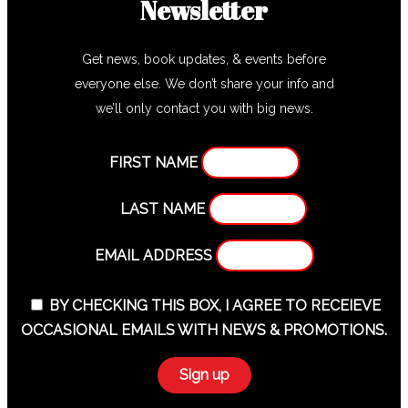
Newsletter
Get news, book updates, & events before
everyone else. We don’t share your info and
we’ll only contact you with big news.
FIRST NAME
LAST NAME
EMAIL ADDRESS
BY CHECKING THIS BOX, I AGREE TO RECEIEVE
OCCASIONAL EMAILS WITH NEWS & PROMOTIONS.