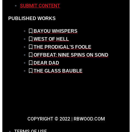
SUBMIT CONTENT
PUBLISHED WORKS
BAYOU WHISPERS
WEST OF HELL
THE PRODIGAL'S FOOLE
OFFBEAT: NINE SPINS ON SOND
DEAR DAD
THE GLASS BAUBLE
COPYRIGHT © 2022 | RBWOOD.COM
TERMS OF USE