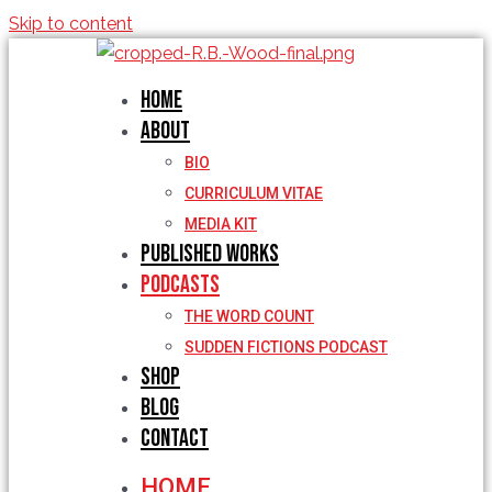
Skip to content
Home
About
BIO
CURRICULUM VITAE
MEDIA KIT
Published Works
Podcasts
THE WORD COUNT
SUDDEN FICTIONS PODCAST
Shop
Blog
Contact
HOME