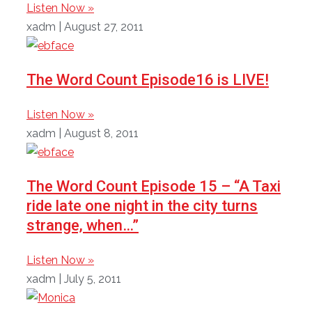
Listen Now »
xadm
August 27, 2011
The Word Count Episode16 is LIVE!
Listen Now »
xadm
August 8, 2011
The Word Count Episode 15 – “A Taxi
ride late one night in the city turns
strange, when…”
Listen Now »
xadm
July 5, 2011