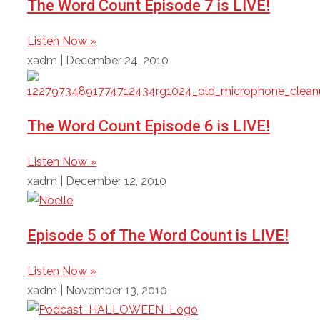
The Word Count Episode 7 is LIVE!
Listen Now »
xadm
December 24, 2010
The Word Count Episode 6 is LIVE!
Listen Now »
xadm
December 12, 2010
Episode 5 of The Word Count is LIVE!
Listen Now »
xadm
November 13, 2010