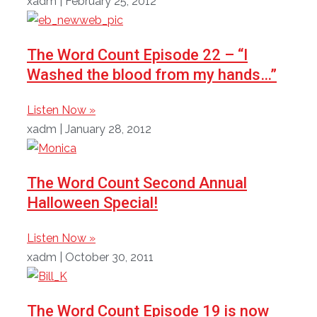
xadm
February 25, 2012
The Word Count Episode 22 – “I
Washed the blood from my hands…”
Listen Now »
xadm
January 28, 2012
The Word Count Second Annual
Halloween Special!
Listen Now »
xadm
October 30, 2011
The Word Count Episode 19 is now