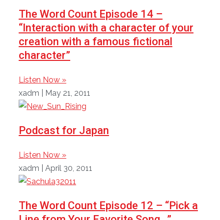
The Word Count Episode 14 –
“Interaction with a character of your
creation with a famous fictional
character”
Listen Now »
xadm
May 21, 2011
Podcast for Japan
Listen Now »
xadm
April 30, 2011
The Word Count Episode 12 – “Pick a
Line from Your Favorite Song…”